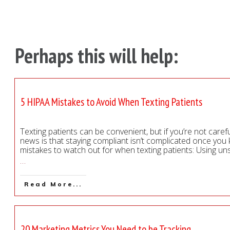
Perhaps this will help:
5 HIPAA Mistakes to Avoid When Texting Patients
Texting patients can be convenient, but if you’re not caref
news is that staying compliant isn’t complicated once y
mistakes to watch out for when texting patients: Using u
…
Read More...
20 Marketing Metrics You Need to be Tracking