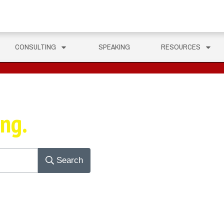
CONSULTING
SPEAKING
RESOURCES
ing.
Search