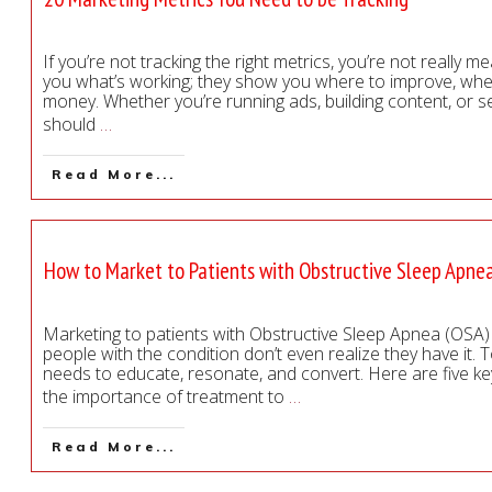
If you’re not tracking the right metrics, you’re not really m
you what’s working; they show you where to improve, whe
money. Whether you’re running ads, building content, or s
should
…
Read More...
How to Market to Patients with Obstructive Sleep Apne
Marketing to patients with Obstructive Sleep Apnea (OSA) 
people with the condition don’t even realize they have it. 
needs to educate, resonate, and convert. Here are five k
the importance of treatment to
…
Read More...