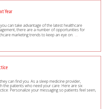
xt Year
w you can take advantage of the latest healthcare
gagement, there are a number of opportunities for
lthcare marketing trends to keep an eye on:
…
ctice
they can find you. As a sleep medicine provider,
ith the patients who need your care. Here are six
ctice: Personalize your messaging so patients feel seen,