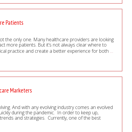
re Patients
not the only one. Many healthcare providers are looking
act more patients. But it’s not always clear where to
ical practice and create a better experience for both
…
hcare Marketers
volving. And with any evolving industry comes an evolved
quickly during the pandemic. In order to keep up,
rends and strategies. Currently, one of the best