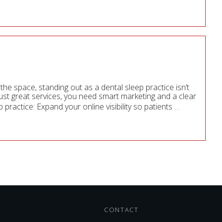
he space, standing out as a dental sleep practice isn’t
ust great services, you need smart marketing and a clear
 practice: Expand your online visibility so patients
…
CONTACT