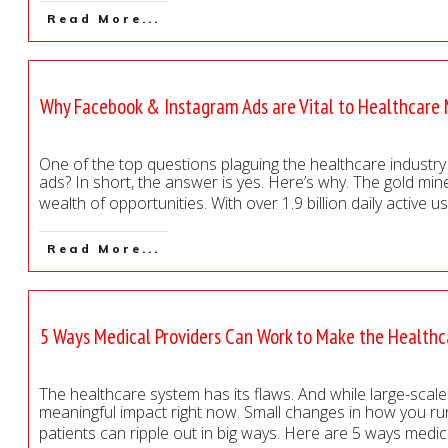
Read More...
Why Facebook & Instagram Ads are Vital to Healthcare
One of the top questions plaguing the healthcare industry t
ads? In short, the answer is yes. Here’s why. The gold mi
wealth of opportunities. With over 1.9 billion daily active
Read More...
5 Ways Medical Providers Can Work to Make the Health
The healthcare system has its flaws. And while large-scale 
meaningful impact right now. Small changes in how you run
patients can ripple out in big ways. Here are 5 ways medi