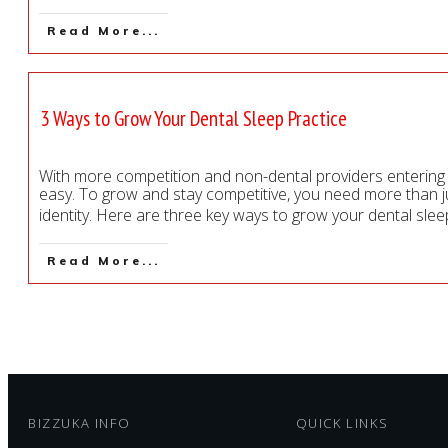
Read More...
3 Ways to Grow Your Dental Sleep Practice
With more competition and non-dental providers entering t
easy. To grow and stay competitive, you need more than j
identity. Here are three key ways to grow your dental sleep
Read More...
BIZZUKA INFO
QUICK LINKS