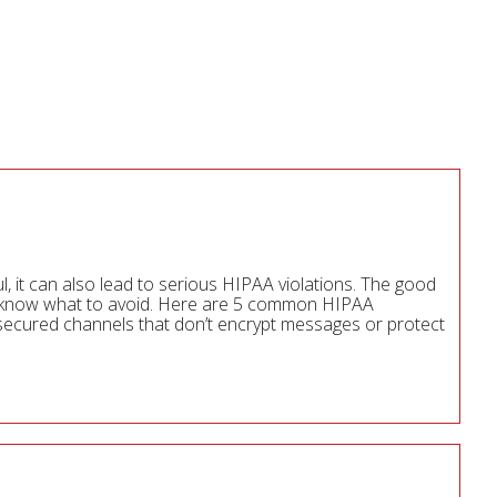
ul, it can also lead to serious HIPAA violations. The good
ou know what to avoid. Here are 5 common HIPAA
nsecured channels that don’t encrypt messages or protect