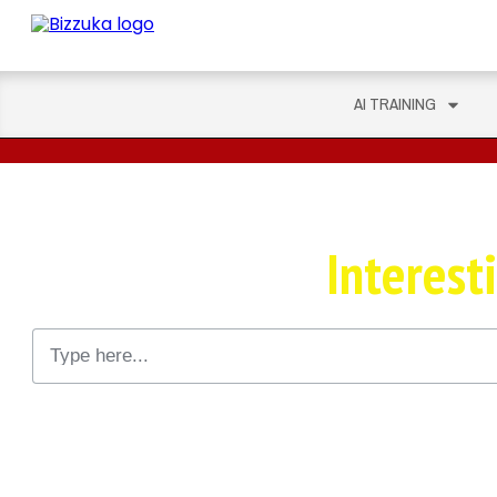
AI TRAINING
This Could Get
Interest