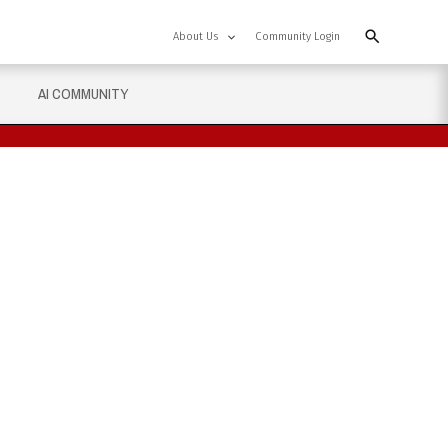
About Us
Community Login
AI COMMUNITY