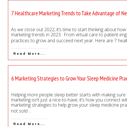
7 Healthcare Marketing Trends to Take Advantage of Ne
As we close out 2022, it’s time to start thinking about ho
marketing trends in 2023. From virtual care to patient en
practices to grow and succeed next year. Here are 7 hea
Read More...
6 Marketing Strategies to Grow Your Sleep Medicine Pra
Helping more people sleep better starts with making sure 
marketing isn’t just a nice-to-have; it’s how you connect w
marketing strategies to help grow your sleep medicine pra
not sold
…
Read More...