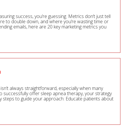
easuring success, you’re guessing. Metrics don’t just tell
re to double down, and where you’re wasting time or
ending emails, here are 20 key marketing metrics you
a
isn’t always straightforward, especially when many
To successfully offer sleep apnea therapy, your strategy
ey steps to guide your approach: Educate patients about