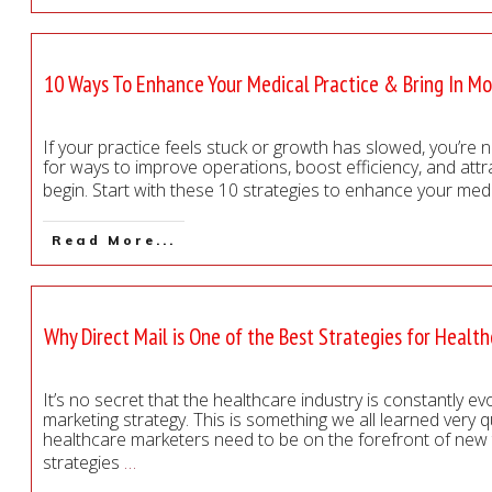
10 Ways To Enhance Your Medical Practice & Bring In Mo
If your practice feels stuck or growth has slowed, you’re 
for ways to improve operations, boost efficiency, and attr
begin. Start with these 10 strategies to enhance your med
Read More...
Why Direct Mail is One of the Best Strategies for Healt
It’s no secret that the healthcare industry is constantly e
marketing strategy. This is something we all learned very 
healthcare marketers need to be on the forefront of new t
strategies
…