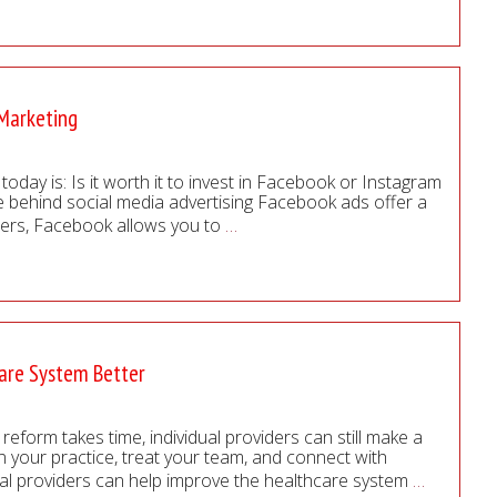
 Marketing
oday is: Is it worth it to invest in Facebook or Instagram
ne behind social media advertising Facebook ads offer a
 users, Facebook allows you to
…
care System Better
reform takes time, individual providers can still make a
 your practice, treat your team, and connect with
cal providers can help improve the healthcare system
…