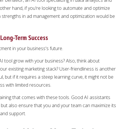
other hand, if you're looking to automate and optimize
with strengths in ad management and optimization would be
 Long-Term Success
stment in your business's future.
s AI tool grow with your business? Also, think about
your existing marketing stack? User-friendliness is another
l, but if it requires a steep learning curve, it might not be
ess with limited resources.
aining that comes with these tools. Good AI assistants
m but also ensure that you and your team can maximize its
 and support.