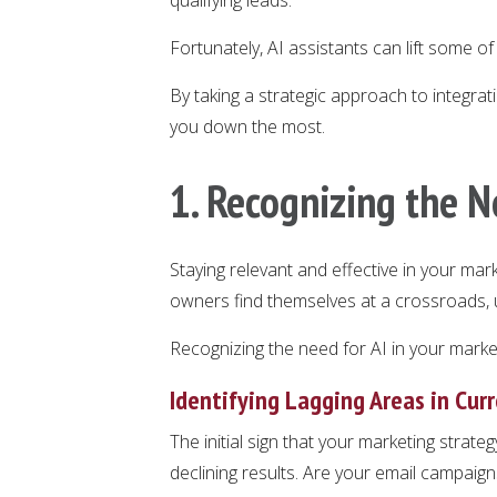
Fortunately, AI assistants can lift some o
By taking a strategic approach to integrati
you down the most.
1. Recognizing the N
Staying relevant and effective in your mar
owners find themselves at a crossroads, un
Recognizing the need for AI in your marketin
Identifying Lagging Areas in Cur
The initial sign that your marketing strate
declining results. Are your email campaign