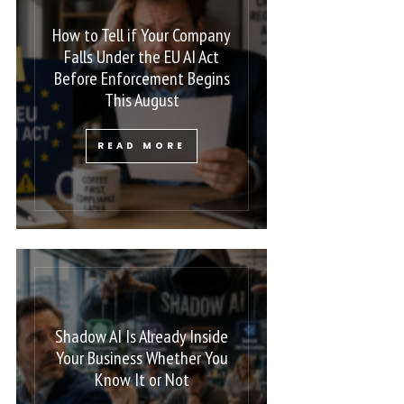
How to Tell if Your Company
Falls Under the EU AI Act
Before Enforcement Begins
This August
READ MORE
Shadow AI Is Already Inside
Your Business Whether You
Know It or Not