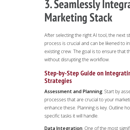
3. Seamlessly Integra
Marketing Stack
After selecting the right AI tool, the next s
process is crucial and can be likened to i
existing crew. The goal is to ensure that 
without disrupting the workflow.
Step-by-Step Guide on Integratin
Strategies
Assessment and Planning
: Start by ass
processes that are crucial to your marke
enhance these. Planning is key. Outline how 
specific tasks it will handle.
Data Integration
: One of the most signif