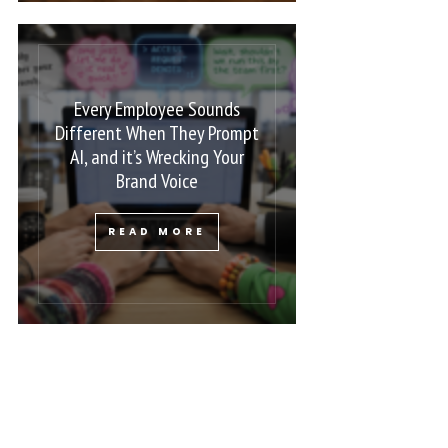
Every Employee Sounds
Different When They Prompt
AI, and it’s Wrecking Your
Brand Voice
READ MORE