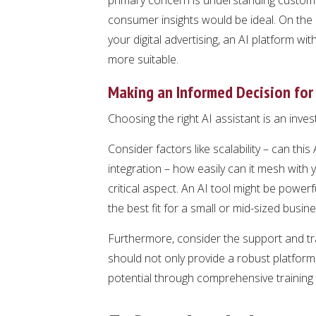
consumer insights would be ideal. On the 
your digital advertising, an AI platform 
more suitable.
Making an Informed Decision for
Choosing the right AI assistant is an inve
Consider factors like scalability – can thi
integration – how easily can it mesh with 
critical aspect. An AI tool might be powerfu
the best fit for a small or mid-sized busin
Furthermore, consider the support and tr
should not only provide a robust platfor
potential through comprehensive training