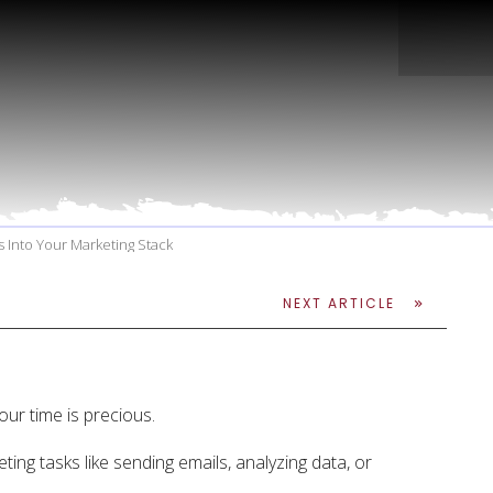
ts Into Your Marketing Stack
NEXT ARTICLE
our time is precious.
ting tasks like sending emails, analyzing data, or