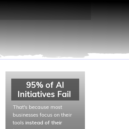
95% of AI
Initiatives Fail
That's because most
businesses focus on their
tools
instead of their