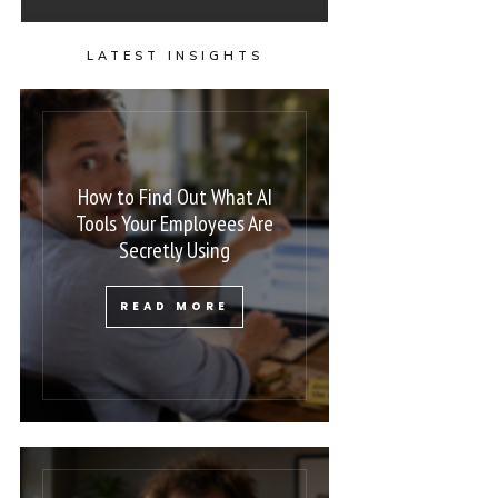
LATEST INSIGHTS
How to Find Out What AI
Tools Your Employees Are
Secretly Using
READ MORE