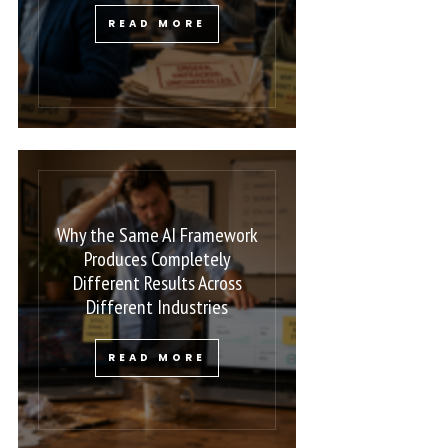
READ MORE
Why the Same AI Framework
Produces Completely
Different Results Across
Different Industries
READ MORE