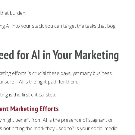
f that burden.
ng AI into your stack, you can target the tasks that bog
eed for AI in Your Marketing
keting efforts is crucial these days, yet many business
sure if AI is the right path for them.
g is the first critical step.
rent Marketing Efforts
gy might benefit from AI is the presence of stagnant or
s not hitting the mark they used to? Is your social media