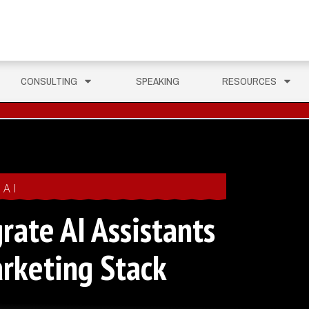
CONSULTING
SPEAKING
RESOURCES
AI
rate AI Assistants
arketing Stack