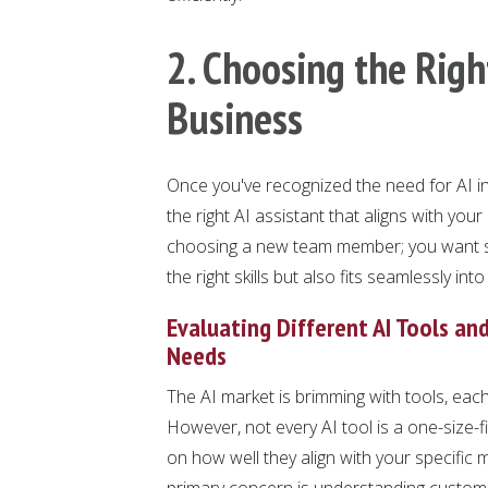
2. Choosing the Right
Business
Once you've recognized the need for AI in 
the right AI assistant that aligns with you
choosing a new team member; you want so
the right skills but also fits seamlessly int
Evaluating Different AI Tools an
Needs
The AI market is brimming with tools, each
However, not every AI tool is a one-size-fi
on how well they align with your specific 
primary concern is understanding customer