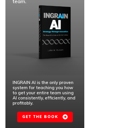
team.
INGRAIN AI is the only proven
system for teaching you how
to get your entire team using
AI consistently, efficiently, and
profitably.
GET THE BOOK