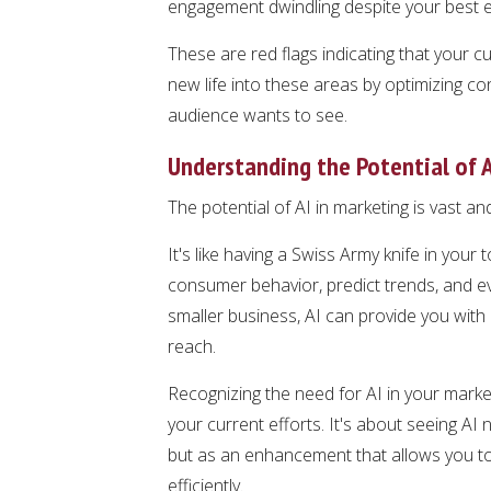
engagement dwindling despite your best e
These are red flags indicating that your 
new life into these areas by optimizing c
audience wants to see.
Understanding the Potential of A
The potential of AI in marketing is vast an
It's like having a Swiss Army knife in your 
consumer behavior, predict trends, and e
smaller business, AI can provide you with 
reach.
Recognizing the need for AI in your marke
your current efforts. It's about seeing A
but as an enhancement that allows you to
efficiently.