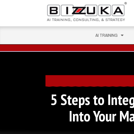
AI TRAINING
5 Steps to Integ
Into Your M