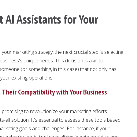
 AI Assistants for Your
your marketing strategy, the next crucial step is selecting
r business's unique needs. This decision is akin to
meone (or something, in this case) that not only has
o your existing operations.
d Their Compatibility with Your Business
 promising to revolutionize your marketing efforts.
ts-all solution. It's essential to assess these tools based
marketing goals and challenges. For instance, if your
 behavior, an AI tool specializing in data analytics and