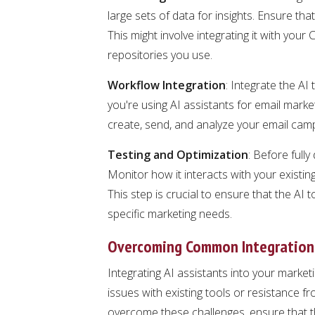
large sets of data for insights. Ensure th
This might involve integrating it with you
repositories you use.
Workflow Integration
: Integrate the AI 
you're using AI assistants for email mark
create, send, and analyze your email cam
Testing and Optimization
: Before fully
Monitor how it interacts with your exist
This step is crucial to ensure that the AI t
specific marketing needs.
Overcoming Common Integration
Integrating AI assistants into your market
issues with existing tools or resistance 
overcome these challenges, ensure that t