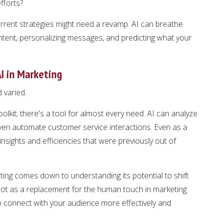
fforts?
current strategies might need a revamp. AI can breathe
ontent, personalizing messages, and predicting what your
I in Marketing
d varied.
toolkit; there's a tool for almost every need. AI can analyze
ven automate customer service interactions. Even as a
insights and efficiencies that were previously out of
ting comes down to understanding its potential to shift
I not as a replacement for the human touch in marketing
 connect with your audience more effectively and