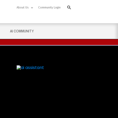
About Us
Community Login
AI COMMUNITY