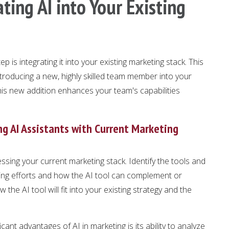
ting AI into Your Existing
tep is integrating it into your existing marketing stack. This
ntroducing a new, highly skilled team member into your
this new addition enhances your team's capabilities
g AI Assistants with Current Marketing
essing your current marketing stack. Identify the tools and
ting efforts and how the AI tool can complement or
the AI tool will fit into your existing strategy and the
icant advantages of AI in marketing is its ability to analyze