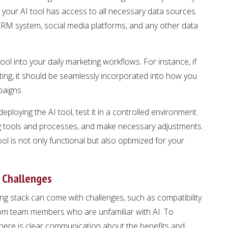
at your AI tool has access to all necessary data sources.
r CRM system, social media platforms, and any other data
tool into your daily marketing workflows. For instance, if
eting, it should be seamlessly incorporated into how you
paigns.
 deploying the AI tool, test it in a controlled environment.
ing tools and processes, and make necessary adjustments.
ool is not only functional but also optimized for your
 Challenges
ing stack can come with challenges, such as compatibility
from team members who are unfamiliar with AI. To
here is clear communication about the benefits and