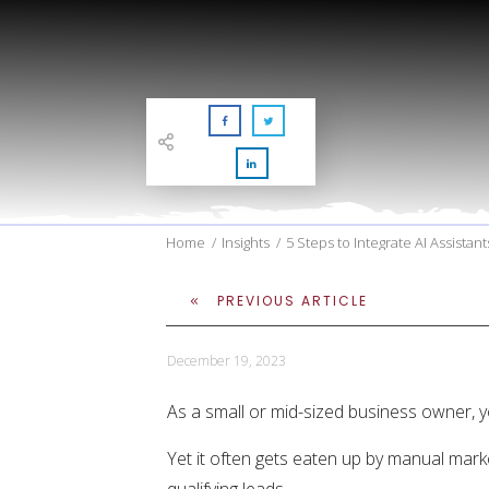
Home
/
Insights
/
5 Steps to Integrate AI Assistan
PREVIOUS ARTICLE
December 19, 2023
As a small or mid-sized business owner, y
Yet it often gets eaten up by manual marke
qualifying leads.