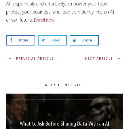
AI responsibly and effectively. Empower your team,
protect your business, and lead confidently into an AI-
driven future.
.
Enroll now
Share
Tweet
Share
PREVIOUS ARTICLE
NEXT ARTICLE
LATEST INSIGHTS
What to Ask Before Sharing Data With an AI