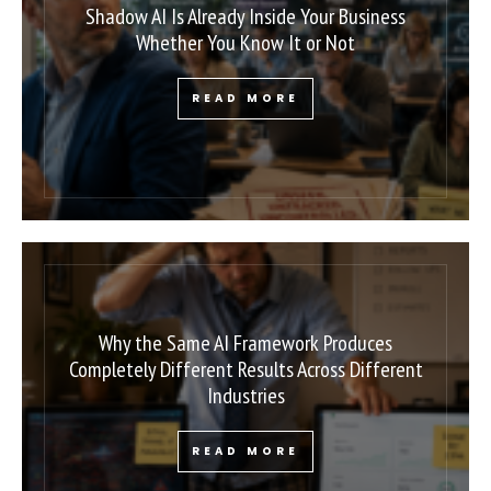
Shadow AI Is Already Inside Your Business
Whether You Know It or Not
READ MORE
Why the Same AI Framework Produces
Completely Different Results Across Different
Industries
READ MORE