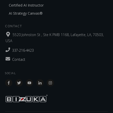
Certified AI Instructor
AI Strategy Canvas®
CONTACT
5520 Johnston St , Ste K PMB 1168, Lafayette, LA, 70503,
USA
337-216-4423
Contact
SOCIAL