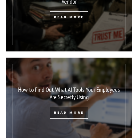
Vendor
READ MORE
How to Find Out What AI Tools Your Employees
Are Secretly Using
READ MORE