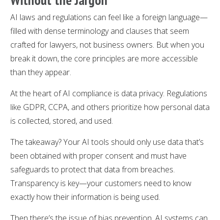
AI laws and regulations can feel like a foreign language—
filled with dense terminology and clauses that seem
crafted for lawyers, not business owners. But when you
break it down, the core principles are more accessible
than they appear.
At the heart of AI compliance is data privacy. Regulations
like GDPR, CCPA, and others prioritize how personal data
is collected, stored, and used.
The takeaway? Your AI tools should only use data that’s
been obtained with proper consent and must have
safeguards to protect that data from breaches.
Transparency is key—your customers need to know
exactly how their information is being used.
Then there’s the issue of bias prevention. AI systems can