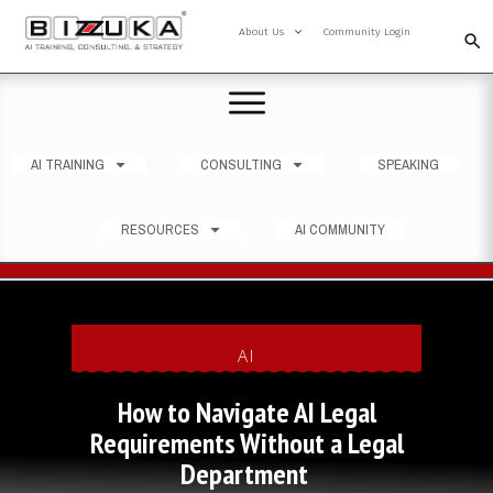
About Us
Community Login
AI TRAINING
CONSULTING
SPEAKING
RESOURCES
AI COMMUNITY
AI
How to Navigate AI Legal
Requirements Without a Legal
Department