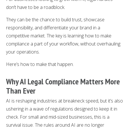
don’t have to be a roadblock.
They can be the chance to build trust, showcase
responsibility, and differentiate your brand in a
competitive market. The key is learning how to make
compliance a part of your workflow, without overhauling
your operations.
Here’s how to make that happen.
Why AI Legal Compliance Matters More
Than Ever
AI is reshaping industries at breakneck speed, but it’s also
ushering in a wave of regulations designed to keep it in
check. For small and mid-sized businesses, this is a
survival issue. The rules around AI are no longer