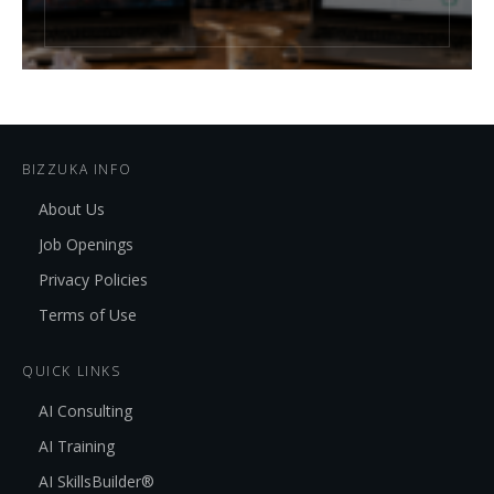
BIZZUKA INFO
About Us
Job Openings
Privacy Policies
Terms of Use
QUICK LINKS
AI Consulting
AI Training
AI SkillsBuilder®