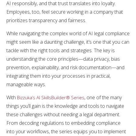
AI responsibly, and that trust translates into loyalty.
Employees, too, feel secure working in a company that
prioritizes transparency and fairness.
While navigating the complex world of AI legal compliance
might seem like a daunting challenge, it’s one that you can
tackle with the right tools and strategies. The key is
understanding the core principles—data privacy, bias
prevention, explainability, and risk documentation—and
integrating them into your processes in practical,
manageable ways.
With
, one of the many
Bizzuka’s AI SkillsBuilder® Series
things you’ll gain is the knowledge and tools to navigate
these challenges without needing a legal department.
From decoding regulations to embedding compliance
into your workflows, the series equips you to implement