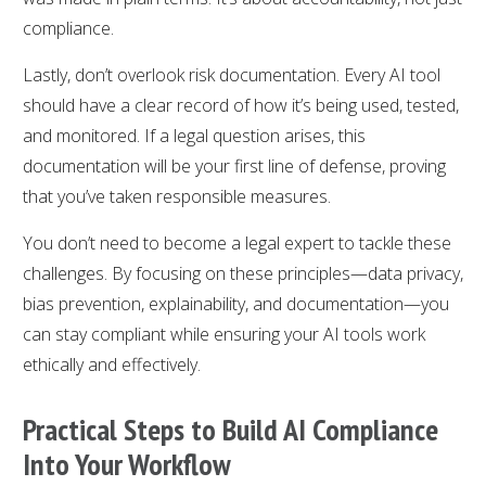
compliance.
Lastly, don’t overlook risk documentation. Every AI tool
should have a clear record of how it’s being used, tested,
and monitored. If a legal question arises, this
documentation will be your first line of defense, proving
that you’ve taken responsible measures.
You don’t need to become a legal expert to tackle these
challenges. By focusing on these principles—data privacy,
bias prevention, explainability, and documentation—you
can stay compliant while ensuring your AI tools work
ethically and effectively.
Practical Steps to Build AI Compliance
Into Your Workflow