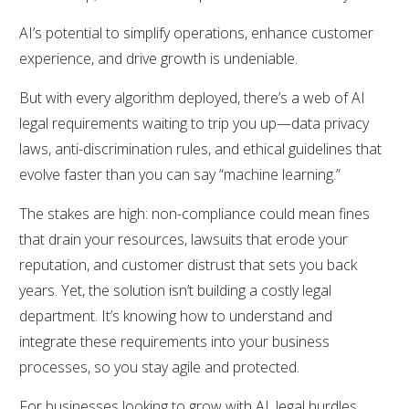
AI’s potential to simplify operations, enhance customer
experience, and drive growth is undeniable.
But with every algorithm deployed, there’s a web of AI
legal requirements waiting to trip you up—data privacy
laws, anti-discrimination rules, and ethical guidelines that
evolve faster than you can say “machine learning.”
The stakes are high: non-compliance could mean fines
that drain your resources, lawsuits that erode your
reputation, and customer distrust that sets you back
years. Yet, the solution isn’t building a costly legal
department. It’s knowing how to understand and
integrate these requirements into your business
processes, so you stay agile and protected.
For businesses looking to grow with AI, legal hurdles