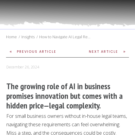
Home
/
Insights
/
How to Navigate AI Legal Requirements Without a Legal Department
PREVIOUS ARTICLE
NEXT ARTICLE
December 26, 2024
The growing role of AI in business
promises innovation but comes with a
hidden price—legal complexity.
For small business owners without in-house legal teams,
navigating these requirements can feel overwhelming.
Miss a step, and the consequences could be costly.