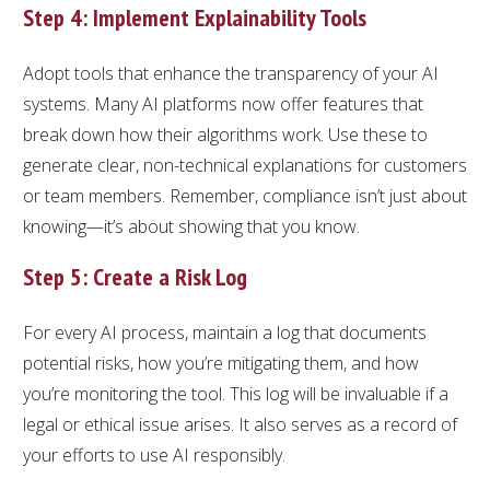
Step 4: Implement Explainability Tools
Adopt tools that enhance the transparency of your AI
systems. Many AI platforms now offer features that
break down how their algorithms work. Use these to
generate clear, non-technical explanations for customers
or team members. Remember, compliance isn’t just about
knowing—it’s about showing that you know.
Step 5: Create a Risk Log
For every AI process, maintain a log that documents
potential risks, how you’re mitigating them, and how
you’re monitoring the tool. This log will be invaluable if a
legal or ethical issue arises. It also serves as a record of
your efforts to use AI responsibly.