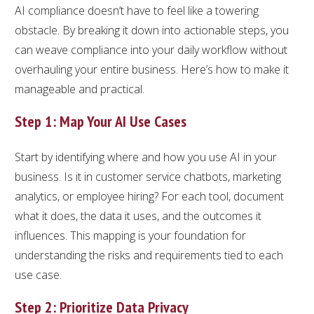
AI compliance doesn’t have to feel like a towering
obstacle. By breaking it down into actionable steps, you
can weave compliance into your daily workflow without
overhauling your entire business. Here’s how to make it
manageable and practical.
Step 1: Map Your AI Use Cases
Start by identifying where and how you use AI in your
business. Is it in customer service chatbots, marketing
analytics, or employee hiring? For each tool, document
what it does, the data it uses, and the outcomes it
influences. This mapping is your foundation for
understanding the risks and requirements tied to each
use case.
Step 2: Prioritize Data Privacy