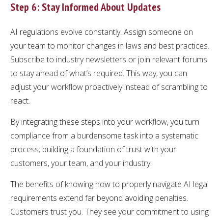
Step 6: Stay Informed About Updates
AI regulations evolve constantly. Assign someone on
your team to monitor changes in laws and best practices.
Subscribe to industry newsletters or join relevant forums
to stay ahead of what’s required. This way, you can
adjust your workflow proactively instead of scrambling to
react.
By integrating these steps into your workflow, you turn
compliance from a burdensome task into a systematic
process; building a foundation of trust with your
customers, your team, and your industry.
The benefits of knowing how to properly navigate AI legal
requirements extend far beyond avoiding penalties.
Customers trust you. They see your commitment to using