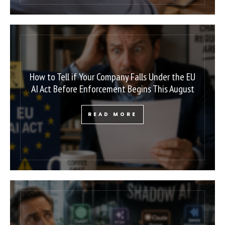
How to Tell if Your Company Falls Under the EU
AI Act Before Enforcement Begins This August
READ MORE