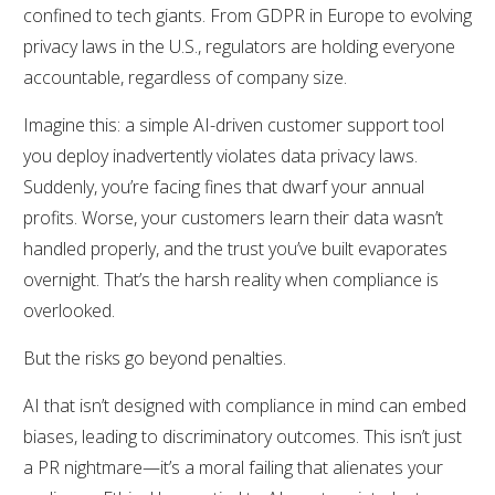
confined to tech giants. From GDPR in Europe to evolving
privacy laws in the U.S., regulators are holding everyone
accountable, regardless of company size.
Imagine this: a simple AI-driven customer support tool
you deploy inadvertently violates data privacy laws.
Suddenly, you’re facing fines that dwarf your annual
profits. Worse, your customers learn their data wasn’t
handled properly, and the trust you’ve built evaporates
overnight. That’s the harsh reality when compliance is
overlooked.
But the risks go beyond penalties.
AI that isn’t designed with compliance in mind can embed
biases, leading to discriminatory outcomes. This isn’t just
a PR nightmare—it’s a moral failing that alienates your