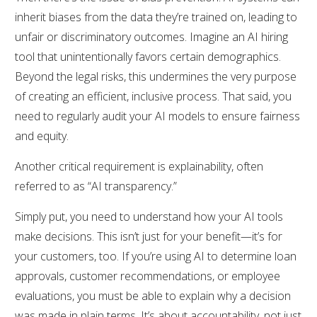
inherit biases from the data they’re trained on, leading to
unfair or discriminatory outcomes. Imagine an AI hiring
tool that unintentionally favors certain demographics.
Beyond the legal risks, this undermines the very purpose
of creating an efficient, inclusive process. That said, you
need to regularly audit your AI models to ensure fairness
and equity.
Another critical requirement is explainability, often
referred to as “AI transparency.”
Simply put, you need to understand how your AI tools
make decisions. This isn’t just for your benefit—it’s for
your customers, too. If you’re using AI to determine loan
approvals, customer recommendations, or employee
evaluations, you must be able to explain why a decision
was made in plain terms. It’s about accountability, not just