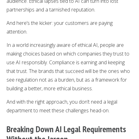
audience. Ethical lapses tied to AI can turn into lost
partnerships and a tarnished reputation.
And here’s the kicker: your customers are paying
attention.
In a world increasingly aware of ethical AI, people are
making choices based on which companies they trust to
use AI responsibly. Compliance is earning and keeping
that trust. The brands that succeed will be the ones who
see regulation not as a burden, but as a framework for
building a better, more ethical business.
And with the right approach, you don’t need a legal
department to meet these challenges head-on.
Breaking Down AI Legal Requirements
Without the Jargon