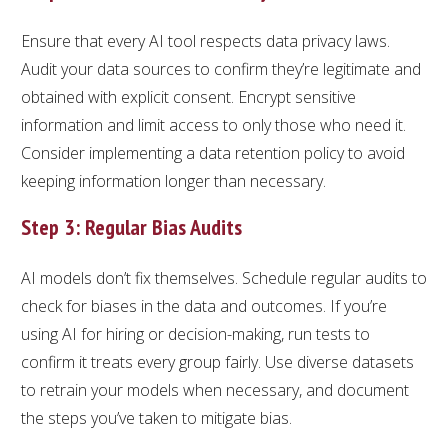
Ensure that every AI tool respects data privacy laws.
Audit your data sources to confirm they’re legitimate and
obtained with explicit consent. Encrypt sensitive
information and limit access to only those who need it.
Consider implementing a data retention policy to avoid
keeping information longer than necessary.
Step 3: Regular Bias Audits
AI models don’t fix themselves. Schedule regular audits to
check for biases in the data and outcomes. If you’re
using AI for hiring or decision-making, run tests to
confirm it treats every group fairly. Use diverse datasets
to retrain your models when necessary, and document
the steps you’ve taken to mitigate bias.