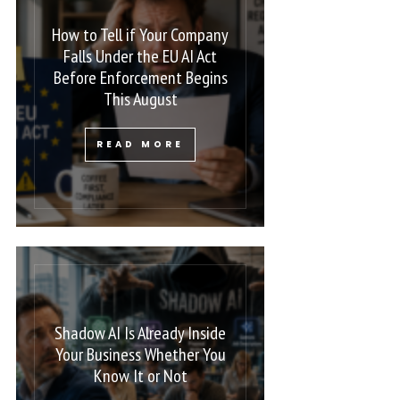
How to Tell if Your Company
Falls Under the EU AI Act
Before Enforcement Begins
This August
READ MORE
Shadow AI Is Already Inside
Your Business Whether You
Know It or Not