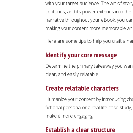
with your target audience. The art of stor
centuries, and its power extends into the
narrative throughout your eBook, you can
making your content more memorable and
Here are some tips to help you craft a nar
Identify your core message
Determine the primary takeaway you want
clear, and easily relatable.
Create relatable characters
Humanize your content by introducing char
fictional persona or a real-life case study,
make it more engaging.
Establish a clear structure