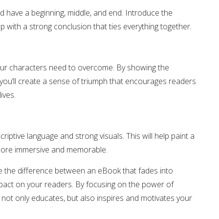
ld have a beginning, middle, and end. Introduce the
 with a strong conclusion that ties everything together.
our characters need to overcome. By showing the
you’ll create a sense of triumph that encourages readers
ives.
iptive language and strong visuals. This will help paint a
y more immersive and memorable.
e the difference between an eBook that fades into
mpact on your readers. By focusing on the power of
 not only educates, but also inspires and motivates your