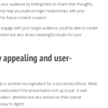
our audience by inviting them to share their thoughts,
only help you build stronger relationships with your
 for future content creation.
 engage with your target audience, you’ll be able to create
ntion but also drives meaningful results for your
ly appealing and user-
ign is another key ingredient for a successful eBook. While
 overlooked if the presentation isn’t up to par. A well-
ders’ attention but also enhances their overall
easy to digest.