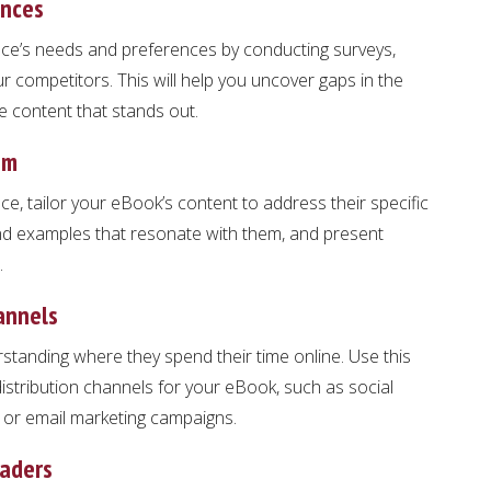
ences
ce’s needs and preferences by conducting surveys,
r competitors. This will help you uncover gaps in the
e content that stands out.
em
e, tailor your eBook’s content to address their specific
nd examples that resonate with them, and present
.
annels
anding where they spend their time online. Use this
stribution channels for your eBook, such as social
, or email marketing campaigns.
eaders