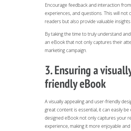
Encourage feedback and interaction from y
experiences, and questions. This will not 
readers but also provide valuable insights
By taking the time to truly understand and
an eBook that not only captures their atte
marketing campaign.
3. Ensuring a visual
friendly eBook
A visually appealing and user-friendly des
great content is essential, it can easily be
designed eBook not only captures your rea
experience, making it more enjoyable and 