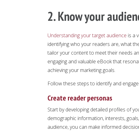
2. Know your audien
Understanding your target audience
is a 
identifying who your readers are, what the
tailor your content to meet their needs and
engaging and valuable eBook that resonat
achieving your marketing goals.
Follow these steps to identify and engage 
Create reader personas
Start by developing detailed profiles of y
demographic information, interests, goals,
audience, you can make informed decision