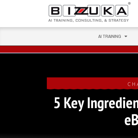
AI TRAINING
CH
5 Key Ingredien
e