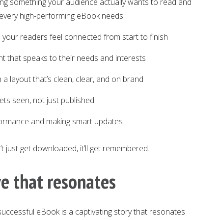
ng something your audience actually wants to read and
s every high-performing eBook needs:
 your readers feel connected from start to finish
nt that speaks to their needs and interests
 a layout that’s clean, clear, and on brand
gets seen, not just published
formance and making smart updates
t just get downloaded, it’ll get remembered.
ve that resonates
successful eBook is a captivating story that resonates