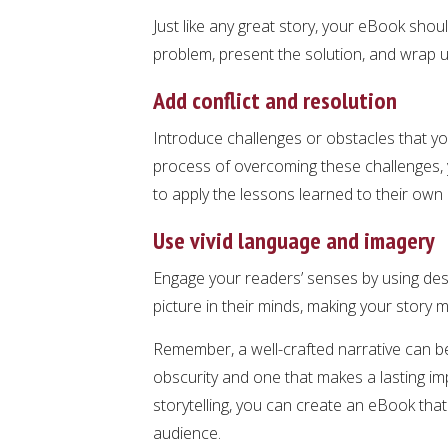
Just like any great story, your eBook shou
problem, present the solution, and wrap up
Add conflict and resolution
Introduce challenges or obstacles that y
process of overcoming these challenges, 
to apply the lessons learned to their own l
Use vivid language and imagery
Engage your readers’ senses by using descr
picture in their minds, making your stor
Remember, a well-crafted narrative can b
obscurity and one that makes a lasting i
storytelling, you can create an eBook that
audience.