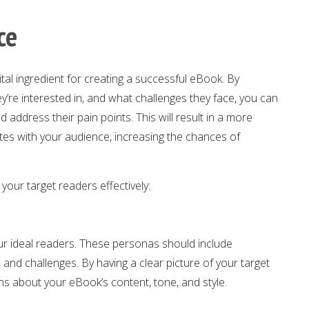
ce
vital ingredient for creating a successful eBook. By
y’re interested in, and what challenges they face, you can
 address their pain points. This will result in a more
es with your audience, increasing the chances of
your target readers effectively:
our ideal readers. These personas should include
 and challenges. By having a clear picture of your target
s about your eBook’s content, tone, and style.