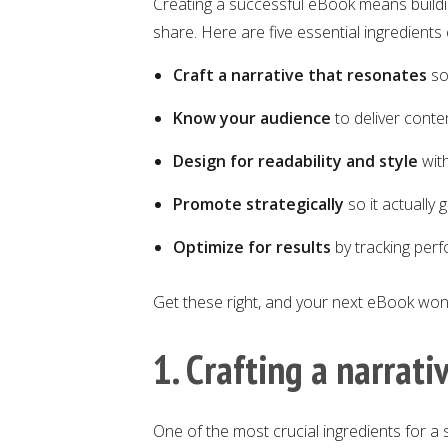
Creating a successful eBook means buildi
share. Here are five essential ingredient
Craft a narrative that resonates
so
Know your audience
to deliver conte
Design for readability and style
with
Promote strategically
so it actually 
Optimize for results
by tracking per
Get these right, and your next eBook won’
1. Crafting a narrati
One of the most crucial ingredients for a 