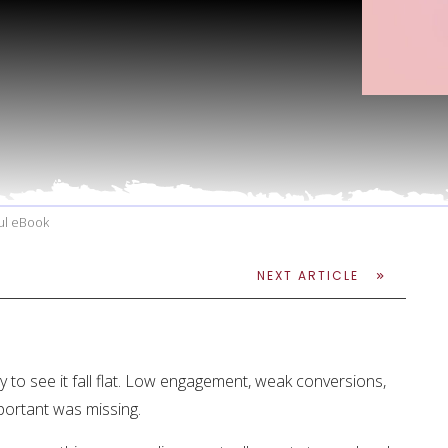
ful eBook
NEXT ARTICLE
 to see it fall flat. Low engagement, weak conversions,
portant was missing.