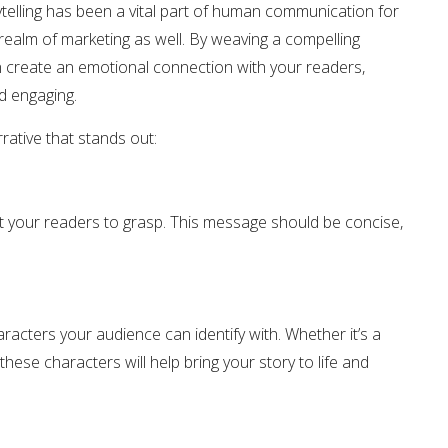
ytelling has been a vital part of human communication for
 realm of marketing as well. By weaving a compelling
 create an emotional connection with your readers,
 engaging.
rative that stands out:
 your readers to grasp. This message should be concise,
acters your audience can identify with. Whether it’s a
 these characters will help bring your story to life and