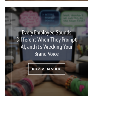
Every Employee Sounds
Different When They Prompt
AI, and it’s Wrecking Your
Brand Voice
READ MORE