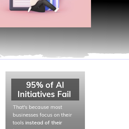
95% of AI
Initiatives Fail
That's because most
businesses focus on their
tools
instead of their