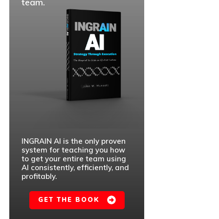
team.
INGRAIN AI is the only proven
system for teaching you how
to get your entire team using
AI consistently, efficiently, and
profitably.
GET THE BOOK