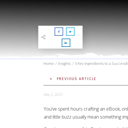
Home
/
Insights
/
5 Key Ingredients to a Success
PREVIOUS ARTICLE
May 2, 2023
You’ve spent hours crafting an eBook, only
and little buzz usually mean something im