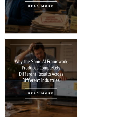
READ MORE
Why the Same AI Framework
Produces Completely
Different Results Across
Different Industries
READ MORE