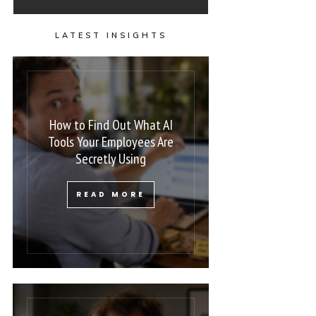
LATEST INSIGHTS
How to Find Out What AI
Tools Your Employees Are
Secretly Using
READ MORE