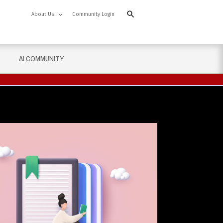
About Us
Community Login
AI COMMUNITY