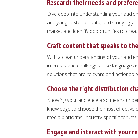
Research their needs and prefer
Dive deep into understanding your audien
analyzing customer data, and studying you
market and identify opportunities to creat
Craft content that speaks to th
With a clear understanding of your audienc
interests and challenges. Use language a
solutions that are relevant and actionable
Choose the right distribution ch
Knowing your audience also means underst
knowledge to choose the most effective di
media platforms, industry-specific forums
Engage and interact with your r