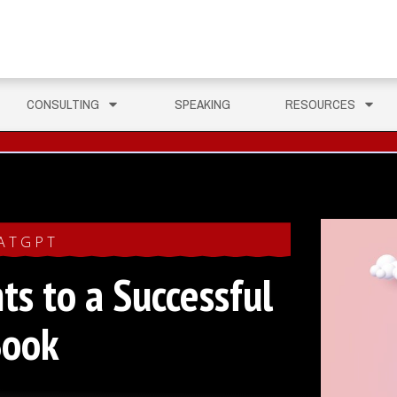
CONSULTING
SPEAKING
RESOURCES
ATGPT
ts to a Successful
Book