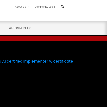
About Us
Community Login
AI COMMUNITY