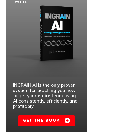
team.
INGRAIN AI is the only proven
system for teaching you how
to get your entire team using
AI consistently, efficiently, and
profitably.
GET THE BOOK