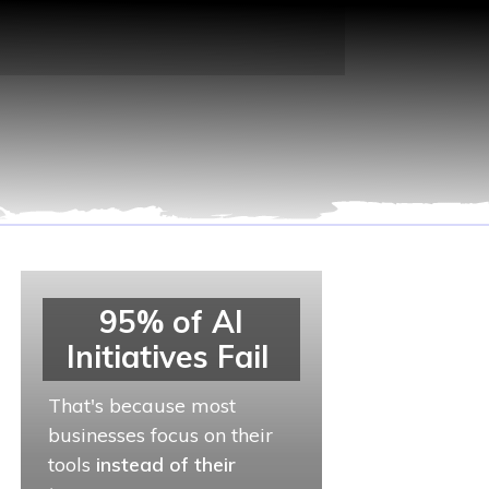
95% of AI
Initiatives Fail
That's because most
businesses focus on their
tools
instead of their