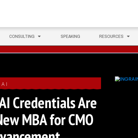
CONSULTING
SPEAKING
RESOURCES
AI
I Credentials Are
New MBA for CMO
dvancement