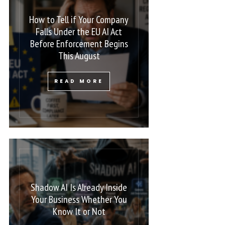
How to Tell if Your Company
Falls Under the EU AI Act
Before Enforcement Begins
This August
READ MORE
Shadow AI Is Already Inside
Your Business Whether You
Know It or Not