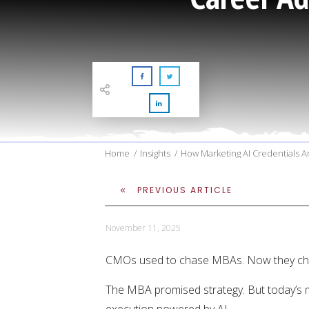
Home
/
Insights
/
How Marketing AI Credentials
PREVIOUS ARTICLE
November 11, 2025
CMOs used to chase MBAs. Now they cha
The MBA promised strategy. But today’s 
execution powered by AI.