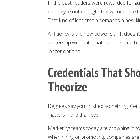
In the past, leaders were rewarded for gut
but they’re not enough. The winners are 
That kind of leadership demands a new kind
AI fluency is the new power skill. It doesn’t
leadership with data that means somethin
longer optional.
Credentials That Sh
Theorize
Degrees say you finished something. Certi
matters more than ever.
Marketing teams today are drowning in to
When hiring or promoting, companies are