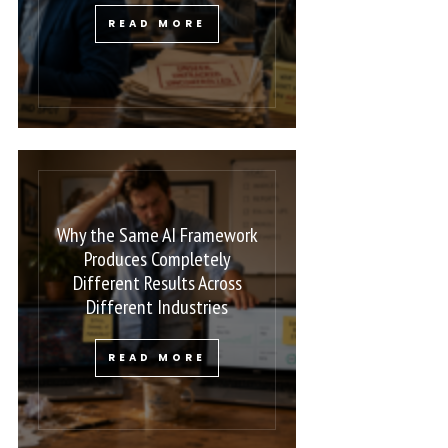
READ MORE
Why the Same AI Framework
Produces Completely
Different Results Across
Different Industries
READ MORE