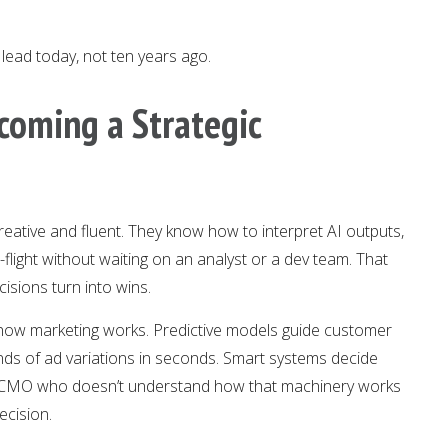
lead today, not ten years ago.
coming a Strategic
eative and fluent. They know how to interpret AI outputs,
flight without waiting on an analyst or a dev team. That
cisions turn into wins.
l to how marketing works. Predictive models guide customer
nds of ad variations in seconds. Smart systems decide
A CMO who doesn’t understand how that machinery works
ecision.