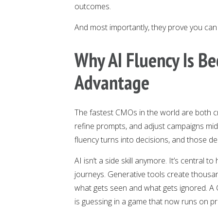
outcomes.
And most importantly, they prove you can 
Why AI Fluency Is Be
Advantage
The fastest CMOs in the world are both cr
refine prompts, and adjust campaigns mid-
fluency turns into decisions, and those de
AI isn’t a side skill anymore. It’s centra
journeys. Generative tools create thousa
what gets seen and what gets ignored. 
is guessing in a game that now runs on pr