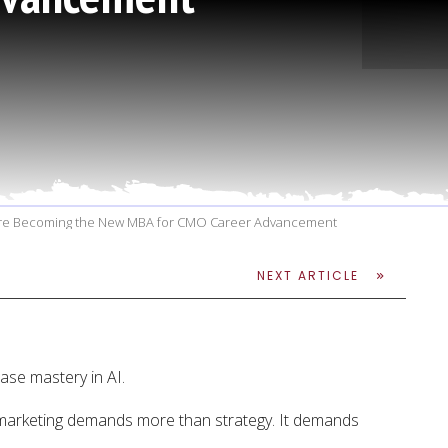
 Are Becoming the New MBA for CMO Career Advancement
NEXT ARTICLE
se mastery in AI.
marketing demands more than strategy. It demands