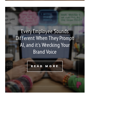
Every Employee Sounds
Different When They Prompt
AI, and it’s Wrecking Your
Brand Voice
READ MORE