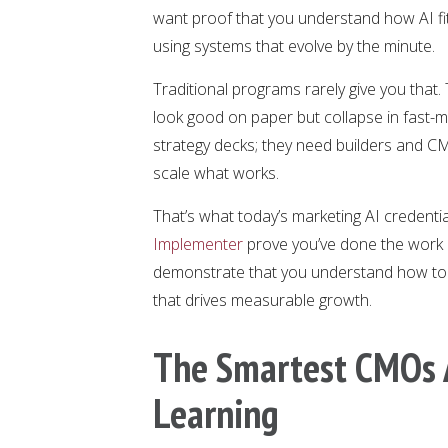
want proof that you understand how AI fit
using systems that evolve by the minute.
Traditional programs rarely give you tha
look good on paper but collapse in fast
strategy decks; they need builders and C
scale what works.
That’s what today’s marketing AI credential
Implementer
prove you’ve done the work 
demonstrate that you understand how to a
that drives measurable growth.
The Smartest CMOs A
Learning