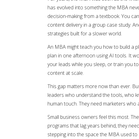
has evolved into something the MBA never 
decision-making from a textbook. You can’
content delivery in a group case study. A
strategies built for a slower world.
An MBA might teach you how to build a pla
plan in one afternoon using AI tools. It 
your leads while you sleep, or train you 
content at scale.
This gap matters more now than ever. Bus
leaders who understand the tools, who kn
human touch. They need marketers who are
Small business owners feel this most. The
programs that lag years behind, they need
stepping into the space the MBA used to h