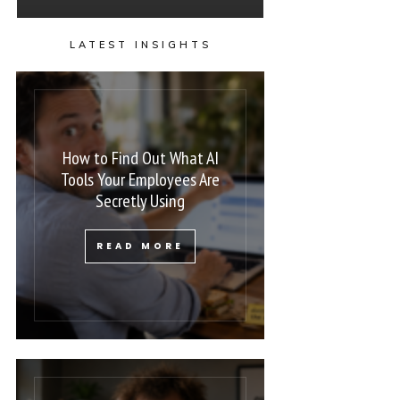
LATEST INSIGHTS
How to Find Out What AI
Tools Your Employees Are
Secretly Using
READ MORE