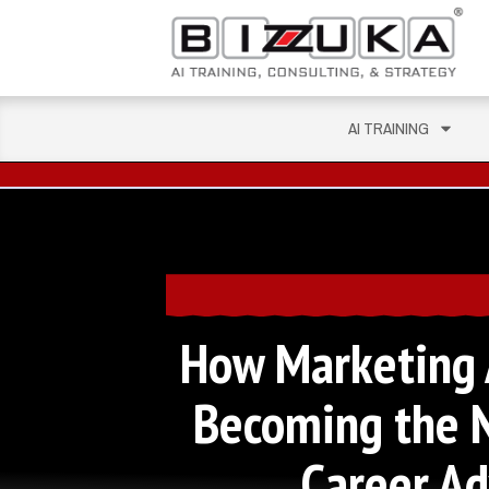
AI TRAINING
How Marketing A
Becoming the 
Career A