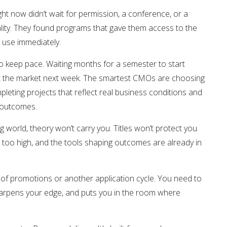
ht now didn’t wait for permission, a conference, or a
ality. They found programs that gave them access to the
d use immediately.
 keep pace. Waiting months for a semester to start
it the market next week. The smartest CMOs are choosing
leting projects that reflect real business conditions and
o outcomes.
ng world, theory won’t carry you. Titles won’t protect you.
e too high, and the tools shaping outcomes are already in
 of promotions or another application cycle. You need to
sharpens your edge, and puts you in the room where