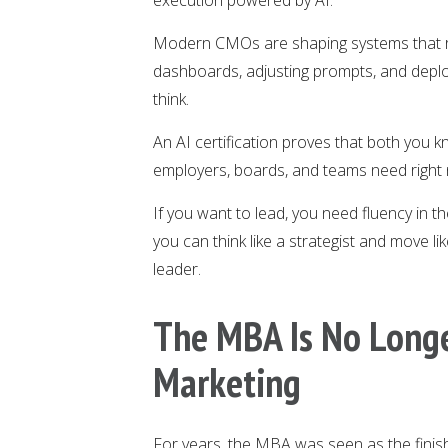
Modern CMOs are shaping systems that re
dashboards, adjusting prompts, and deplo
think.
An AI certification proves that both you k
employers, boards, and teams need right
If you want to lead, you need fluency in 
you can think like a strategist and move li
leader.
The MBA Is No Long
Marketing
For years, the MBA was seen as the finish 