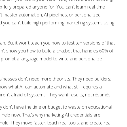
fully prepared anyone for. You can’t learn real-time
t master automation, AI pipelines, or personalized
nd you can’t build high-performing marketing systems using
n. But it won’t teach you how to test ten versions of that
won’t show you how to build a chatbot that handles 60% of
to prompt a language model to write and personalize
inesses don’t need more theorists. They need builders;
ow what AI can automate and what still requires a
n’t afraid of systems. They want results, not résumés.
y don’t have the time or budget to waste on educational
 help now. That’s why marketing AI credentials are
old. They move faster, teach real tools, and create real