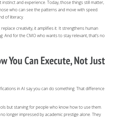
 instinct and experience. Today, those things still matter,
those who can see the patterns and move with speed.
 of literacy.
 replace creativity, it amplifies it. It strengthens human
g. And for the CMO who wants to stay relevant, that’s no
ow You Can Execute, Not Just
fications in AI say you can do something. That difference
ols but starving for people who know how to use them.
 no longer impressed by academic prestige alone. They