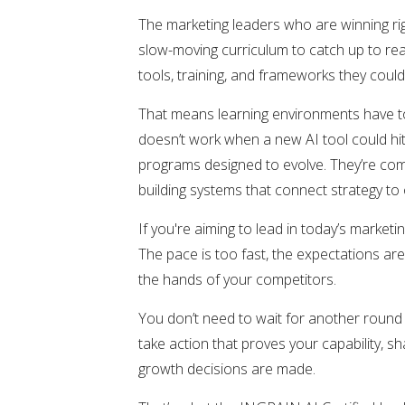
The marketing leaders who are winning rig
slow-moving curriculum to catch up to re
tools, training, and frameworks they coul
That means learning environments have to
doesn’t work when a new AI tool could h
programs designed to evolve. They’re comp
building systems that connect strategy t
If you're aiming to lead in today’s marketi
The pace is too fast, the expectations ar
the hands of your competitors.
You don’t need to wait for another round
take action that proves your capability, 
growth decisions are made.