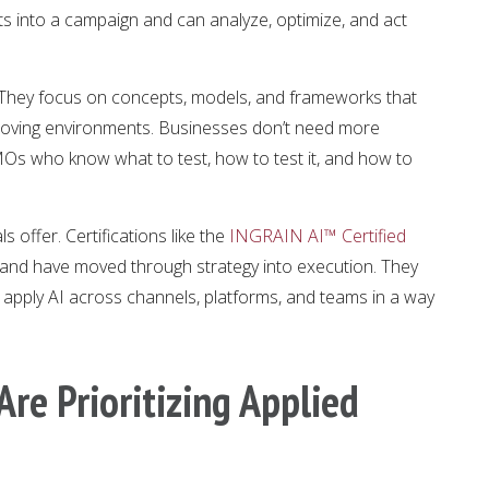
s into a campaign and can analyze, optimize, and act
t. They focus on concepts, models, and frameworks that
-moving environments. Businesses don’t need more
MOs who know what to test, how to test it, and how to
s offer. Certifications like the
INGRAIN AI™ Certified
and have moved through strategy into execution. They
pply AI across channels, platforms, and teams in a way
re Prioritizing Applied