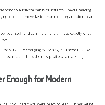
spond to audience behavior instantly. They’re reading
ying tools that move faster than most organizations can
now your stuff and can implement it. That’s exactly what
 now.
the tools that are changing everything. You need to show
ke a technician. That’s the new profile of a marketing
er Enough for Modern
line. If you had it, you were ready to lead. But marketing