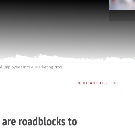
l Employees Into AI Marketing Pros
NEXT ARTICLE
 are roadblocks to