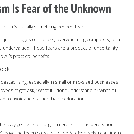
ism Is Fear of the Unknown
, but it’s usually something deeper: fear.
njures images of job loss, overwhelming complexity, or a
undervalued. These fears are a product of uncertainty,
 AI’s practical benefits.
lock.
destabilizing, especially in small or mid-sized businesses
yees might ask, “What if I don’t understand it? What if I
lead to avoidance rather than exploration.
ch-savvy geniuses or large enterprises. This perception
have the technical skills to use AI effectively, resulting in