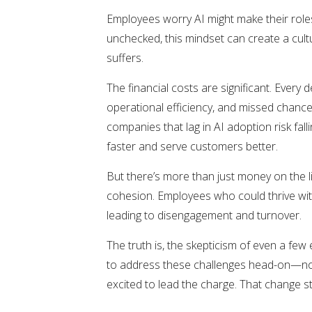
Employees worry AI might make their roles
unchecked, this mindset can create a cultu
suffers.
The financial costs are significant. Every
operational efficiency, and missed chanc
companies that lag in AI adoption risk fal
faster and serve customers better.
But there’s more than just money on the 
cohesion. Employees who could thrive with
leading to disengagement and turnover.
The truth is, the skepticism of even a few
to address these challenges head-on—not 
excited to lead the charge. That change s