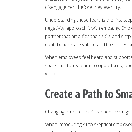
disengagement before they even try.
Understanding these fears is the first st
negativity, approach it with empathy. Emp
partner that amplifies their skills and sim
contributions are valued and their roles 
When employees feel heard and supported, 
spark that turns fear into opportunity, ope
work.
Create a Path to Sma
Changing minds doesn’t happen overnight, b
When introducing AI to skeptical employees