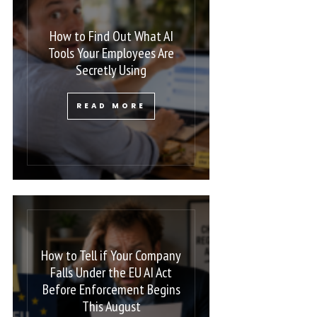
How to Find Out What AI
Tools Your Employees Are
Secretly Using
READ MORE
How to Tell if Your Company
Falls Under the EU AI Act
Before Enforcement Begins
This August