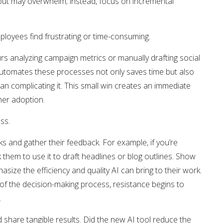
lout may overwhelm; instead, focus on incremental
employees find frustrating or time-consuming.
 analyzing campaign metrics or manually drafting social
 automates these processes not only saves time but also
han complicating it. This small win creates an immediate
ther adoption.
ess.
ks and gather their feedback. For example, if you’re
them to use it to draft headlines or blog outlines. Show
size the efficiency and quality AI can bring to their work.
f the decision-making process, resistance begins to
.
 share tangible results. Did the new AI tool reduce the