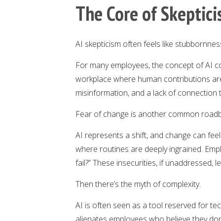
The Core of Skeptic
AI skepticism often feels like stubbornness
For many employees, the concept of AI co
workplace where human contributions are 
misinformation, and a lack of connection to
Fear of change is another common roadb
AI represents a shift, and change can feel 
where routines are deeply ingrained. Emplo
fail?” These insecurities, if unaddressed, 
Then there’s the myth of complexity.
AI is often seen as a tool reserved for te
alienates employees who believe they don’t 