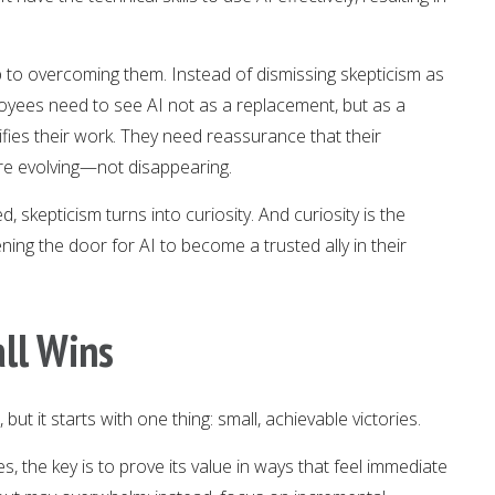
ep to overcoming them. Instead of dismissing skepticism as
loyees need to see AI not as a replacement, but as a
plifies their work. They need reassurance that their
are evolving—not disappearing.
skepticism turns into curiosity. And curiosity is the
ning the door for AI to become a trusted ally in their
ll Wins
ut it starts with one thing: small, achievable victories.
, the key is to prove its value in ways that feel immediate