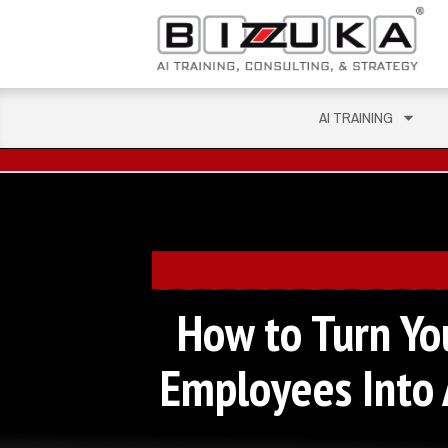
AI TRAINING
How to Turn Yo
Employees Into 