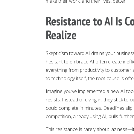
make their work, and their lives, better.
Resistance to AI Is 
Realize
Skepticism toward AI drains your busines
hesitant to embrace AI often create ineffic
everything from productivity to customer sa
to technology itself, the root cause is oft
Imagine you’ve implemented a new AI too
resists. Instead of diving in, they stick 
could complete in minutes. Deadlines sli
competition, already using AI, pulls furthe
This resistance is rarely about laziness—i