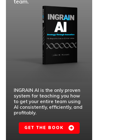
team.
INGRAIN AI is the only proven
system for teaching you how
to get your entire team using
AI consistently, efficiently, and
profitably.
GET THE BOOK