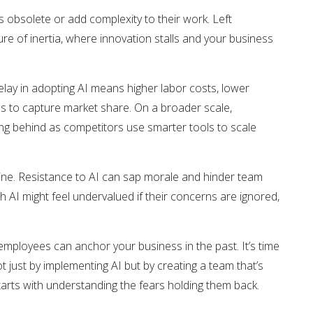
 obsolete or add complexity to their work. Left
re of inertia, where innovation stalls and your business
 delay in adopting AI means higher labor costs, lower
es to capture market share. On a broader scale,
ling behind as competitors use smarter tools to scale
line. Resistance to AI can sap morale and hinder team
 AI might feel undervalued if their concerns are ignored,
 employees can anchor your business in the past. It’s time
just by implementing AI but by creating a team that’s
tarts with understanding the fears holding them back.