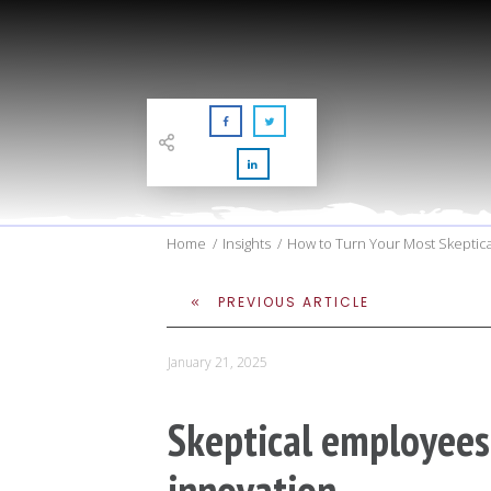
Home
/
Insights
/
How to Turn Your Most Skeptica
PREVIOUS ARTICLE
January 21, 2025
Skeptical employees
innovation.