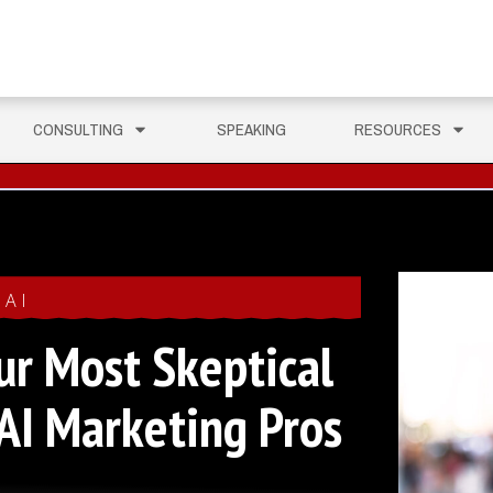
CONSULTING
SPEAKING
RESOURCES
AI
ur Most Skeptical
AI Marketing Pros