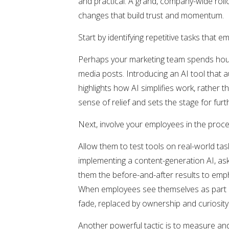
and practical. A grand, company-wide rol
changes that build trust and momentum.
Start by identifying repetitive tasks that 
Perhaps your marketing team spends hours
media posts. Introducing an AI tool that
highlights how AI simplifies work, rather t
sense of relief and sets the stage for fur
Next, involve your employees in the proc
Allow them to test tools on real-world tas
implementing a content-generation AI, ask 
them the before-and-after results to empha
When employees see themselves as part o
fade, replaced by ownership and curiosity
Another powerful tactic is to measure and