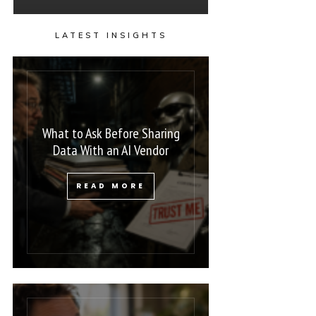
LATEST INSIGHTS
What to Ask Before Sharing
Data With an AI Vendor
READ MORE