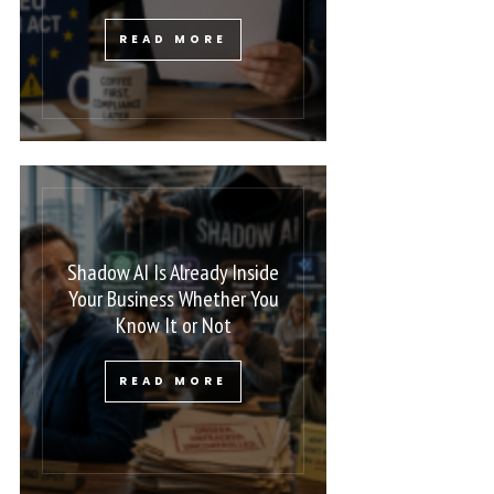
READ MORE
Shadow AI Is Already Inside
Your Business Whether You
Know It or Not
READ MORE