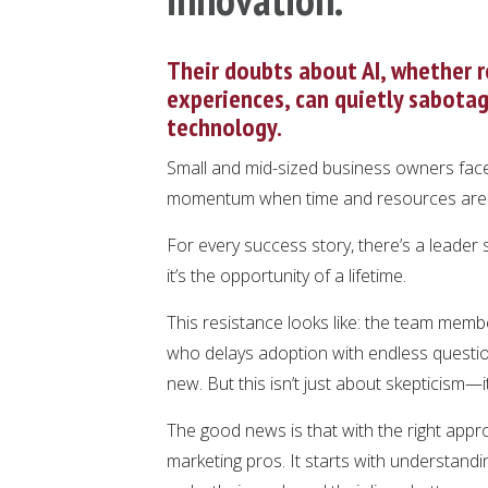
Their doubts about AI, whether r
experiences, can quietly sabotag
technology.
Small and mid-sized business owners face
momentum when time and resources are 
For every success story, there’s a leader 
it’s the opportunity of a lifetime.
This resistance looks like: the team memb
who delays adoption with endless questio
new. But this isn’t just about skepticism—i
The good news is that with the right ap
marketing pros. It starts with understan