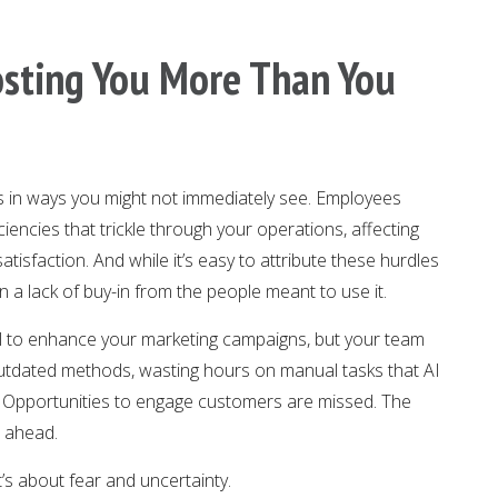
Costing You More Than You
s in ways you might not immediately see. Employees
iencies that trickle through your operations, affecting
tisfaction. And while it’s easy to attribute these hurdles
en a lack of buy-in from the people meant to use it.
l to enhance your marketing campaigns, but your team
to outdated methods, wasting hours on manual tasks that AI
p. Opportunities to engage customers are missed. The
r ahead.
t’s about fear and uncertainty.