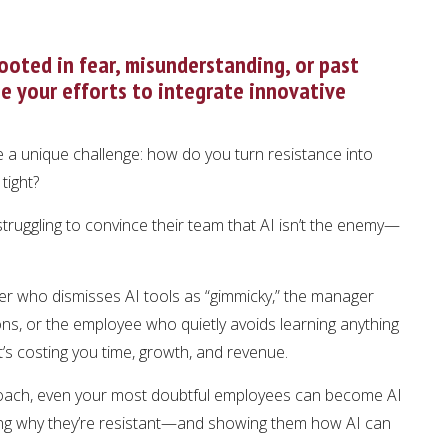
ooted in fear, misunderstanding, or past
e your efforts to integrate innovative
 a unique challenge: how do you turn resistance into
tight?
struggling to convince their team that AI isn’t the enemy—
er who dismisses AI tools as “gimmicky,” the manager
ns, or the employee who quietly avoids learning anything
t’s costing you time, growth, and revenue.
proach, even your most doubtful employees can become AI
ding why they’re resistant—and showing them how AI can