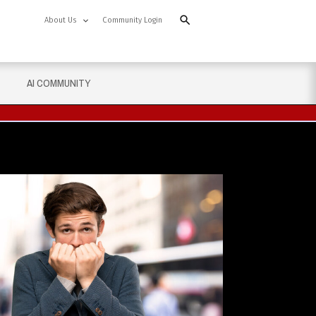
About Us
Community Login
AI COMMUNITY