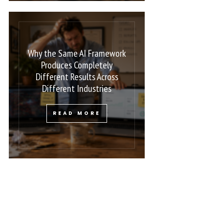
Why the Same AI Framework
Produces Completely
Different Results Across
Different Industries
READ MORE