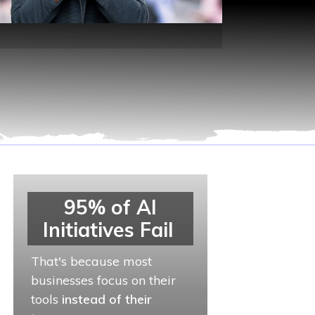
95% of AI
Initiatives Fail
That's because most
businesses focus on their
tools
instead of their