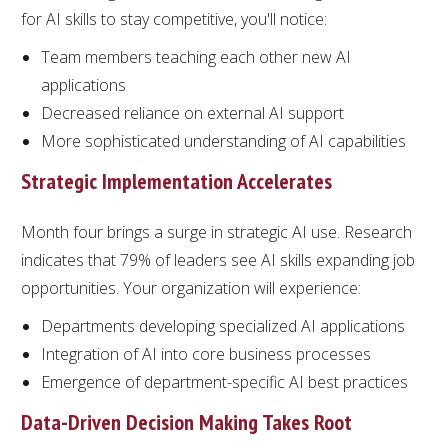
for AI skills to stay competitive, you'll notice:
Team members teaching each other new AI
applications
Decreased reliance on external AI support
More sophisticated understanding of AI capabilities
Strategic Implementation Accelerates
Month four brings a surge in strategic AI use. Research
indicates that 79% of leaders see AI skills expanding job
opportunities. Your organization will experience:
Departments developing specialized AI applications
Integration of AI into core business processes
Emergence of department-specific AI best practices
Data-Driven Decision Making Takes Root