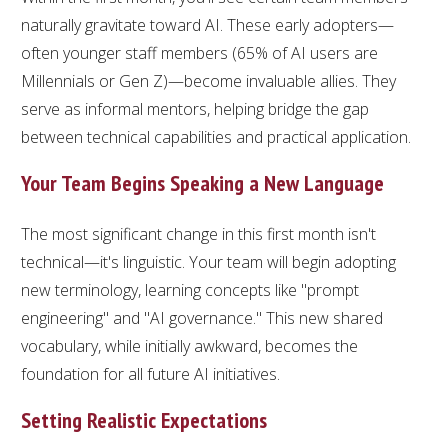
naturally gravitate toward AI. These early adopters—
often younger staff members (65% of AI users are
Millennials or Gen Z)—become invaluable allies. They
serve as informal mentors, helping bridge the gap
between technical capabilities and practical application.
Your Team Begins Speaking a New Language
The most significant change in this first month isn't
technical—it's linguistic. Your team will begin adopting
new terminology, learning concepts like "prompt
engineering" and "AI governance." This new shared
vocabulary, while initially awkward, becomes the
foundation for all future AI initiatives.
Setting Realistic Expectations