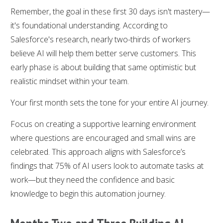
Remember, the goal in these first 30 days isn't mastery—
it's foundational understanding. According to
Salesforce's research, nearly two-thirds of workers
believe AI will help them better serve customers. This
early phase is about building that same optimistic but
realistic mindset within your team.
Your first month sets the tone for your entire AI journey.
Focus on creating a supportive learning environment
where questions are encouraged and small wins are
celebrated. This approach aligns with Salesforce’s
findings that 75% of AI users look to automate tasks at
work—but they need the confidence and basic
knowledge to begin this automation journey.