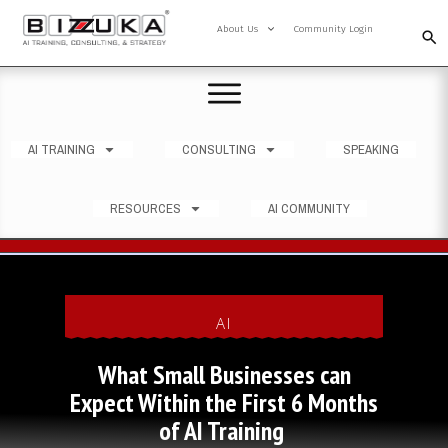
About Us
Community Login
AI TRAINING
CONSULTING
SPEAKING
RESOURCES
AI COMMUNITY
AI
What Small Businesses can
Expect Within the First 6 Months
of AI Training