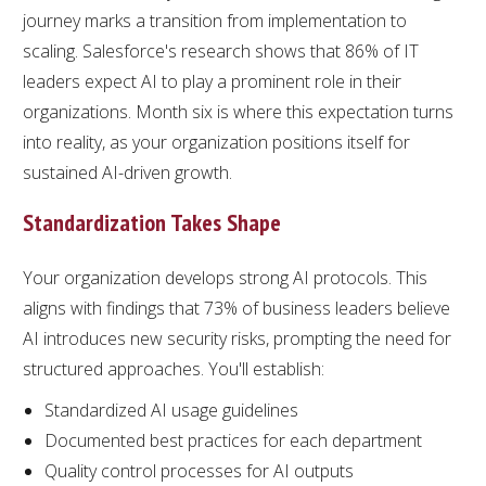
journey marks a transition from implementation to
scaling. Salesforce's research shows that 86% of IT
leaders expect AI to play a prominent role in their
organizations. Month six is where this expectation turns
into reality, as your organization positions itself for
sustained AI-driven growth.
Standardization Takes Shape
Your organization develops strong AI protocols. This
aligns with findings that 73% of business leaders believe
AI introduces new security risks, prompting the need for
structured approaches. You'll establish:
Standardized AI usage guidelines
Documented best practices for each department
Quality control processes for AI outputs