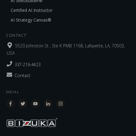
AI SkillsBuilder®
Certified AI Instructor
AI Strategy Canvas®
CONTACT
5520 Johnston St , Ste K PMB 1168, Lafayette, LA, 70503,
USA
337-216-4423
Contact
SOCIAL