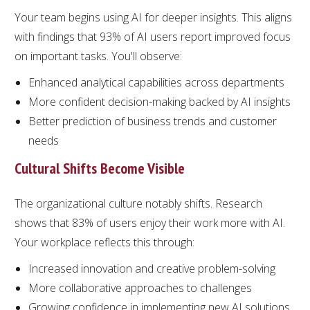
Your team begins using AI for deeper insights. This aligns
with findings that 93% of AI users report improved focus
on important tasks. You'll observe:
Enhanced analytical capabilities across departments
More confident decision-making backed by AI insights
Better prediction of business trends and customer
needs
Cultural Shifts Become Visible
The organizational culture notably shifts. Research
shows that 83% of users enjoy their work more with AI.
Your workplace reflects this through:
Increased innovation and creative problem-solving
More collaborative approaches to challenges
Growing confidence in implementing new AI solutions