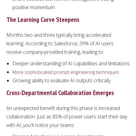
positive momentum
The Learning Curve Steepens
Months two and three typically bring accelerated
learning. According to Salesforce, 39% of AI users
receive company-provided training, leading to:
Deeper understanding of AI capabilities and limitations
More sophisticated prompt engineering techniques
Growing ability to evaluate AI outputs critically
Cross-Departmental Collaboration Emerges
An unexpected benefit during this phase is increased
collaboration. Just as 85% of power users start their day
with AI, you'll notice your teams: