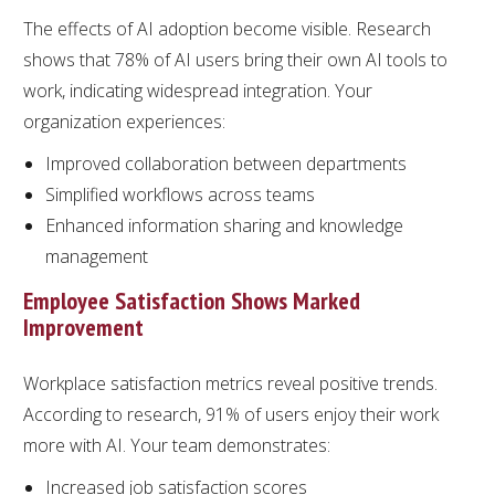
The effects of AI adoption become visible. Research
shows that 78% of AI users bring their own AI tools to
work, indicating widespread integration. Your
organization experiences:
Improved collaboration between departments
Simplified workflows across teams
Enhanced information sharing and knowledge
management
Employee Satisfaction Shows Marked
Improvement
Workplace satisfaction metrics reveal positive trends.
According to research, 91% of users enjoy their work
more with AI. Your team demonstrates:
Increased job satisfaction scores