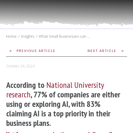
Home
/
Insights
/
What Small Businesses can Expect Within the First 6 Months of AI Training
PREVIOUS ARTICLE
NEXT ARTICLE
October 24, 2024
According to
National University
research
, 77% of companies are either
using or exploring AI, with 83%
claiming AI is a top priority in their
business plans.