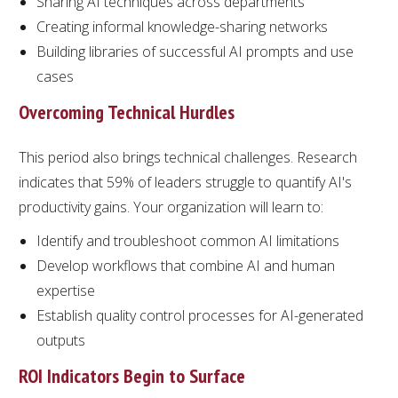
Sharing AI techniques across departments
Creating informal knowledge-sharing networks
Building libraries of successful AI prompts and use
cases
Overcoming Technical Hurdles
This period also brings technical challenges. Research
indicates that 59% of leaders struggle to quantify AI's
productivity gains. Your organization will learn to:
Identify and troubleshoot common AI limitations
Develop workflows that combine AI and human
expertise
Establish quality control processes for AI-generated
outputs
ROI Indicators Begin to Surface