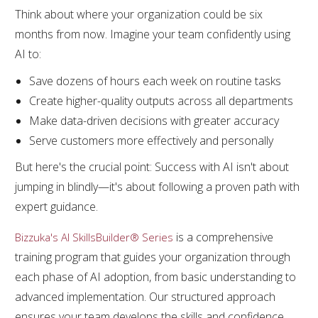
Think about where your organization could be six
months from now. Imagine your team confidently using
AI to:
Save dozens of hours each week on routine tasks
Create higher-quality outputs across all departments
Make data-driven decisions with greater accuracy
Serve customers more effectively and personally
But here's the crucial point: Success with AI isn't about
jumping in blindly—it's about following a proven path with
expert guidance.
is a comprehensive
Bizzuka's AI SkillsBuilder® Series
training program that guides your organization through
each phase of AI adoption, from basic understanding to
advanced implementation. Our structured approach
ensures your team develops the skills and confidence