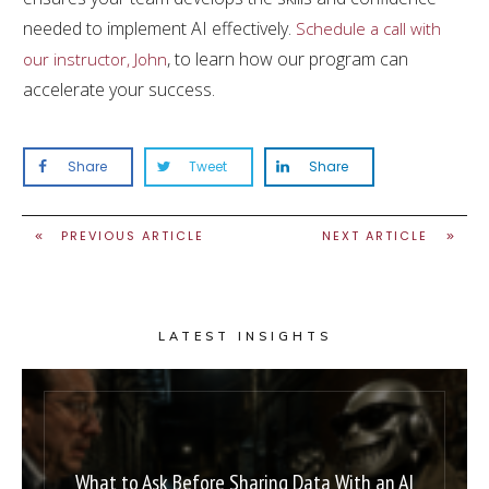
needed to implement AI effectively.
Schedule a call with
, to learn how our program can
our instructor, John
accelerate your success.
Share
Tweet
Share
PREVIOUS ARTICLE
NEXT ARTICLE
LATEST INSIGHTS
What to Ask Before Sharing Data With an AI