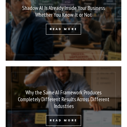
Shadow AI Is Already Inside Your Business
Whether You Know It or Not
READ MORE
Why the Same AI Framework Produces
Completely Different Results Across Different
Industries
READ MORE