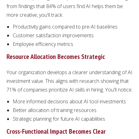
from findings that 84% of users find AI helps them be
more creative, you'll track:
Productivity gains compared to pre-AI baselines
Customer satisfaction improvements
Employee efficiency metrics
Resource Allocation Becomes Strategic
Your organization develops a clearer understanding of AI
investment value. This aligns with research showing that
71% of companies prioritize AI skills in hiring. You'll notice:
More informed decisions about AI tool investments
Better allocation of training resources
Strategic planning for future AI capabilities
Cross-Functional Impact Becomes Clear