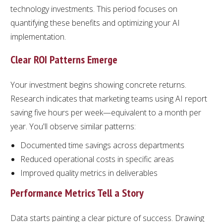
technology investments. This period focuses on
quantifying these benefits and optimizing your AI
implementation.
Clear ROI Patterns Emerge
Your investment begins showing concrete returns.
Research indicates that marketing teams using AI report
saving five hours per week—equivalent to a month per
year. You'll observe similar patterns:
Documented time savings across departments
Reduced operational costs in specific areas
Improved quality metrics in deliverables
Performance Metrics Tell a Story
Data starts painting a clear picture of success. Drawing