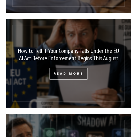
How to Tell if Your Company Falls Under the EU
AI Act Before Enforcement Begins This August
READ MORE