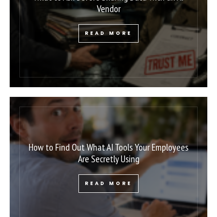
Vendor
READ MORE
How to Find Out What AI Tools Your Employees
Are Secretly Using
READ MORE