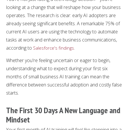
looking at a change that will reshape how your business
operates. The research is clear: early AI adopters are
already seeing significant benefits. A remarkable 75% of
current AI users are using the technology to automate
tasks at work and enhance business communications,
according to
.
Salesforce's findings
Whether you're feeling uncertain or eager to begin,
understanding what to expect during your first six
months of small business AI training can mean the
difference between successful adoption and costly false
starts.
The First 30 Days A New Language and
Mindset
Your first month of AI training will feel like stepping into a