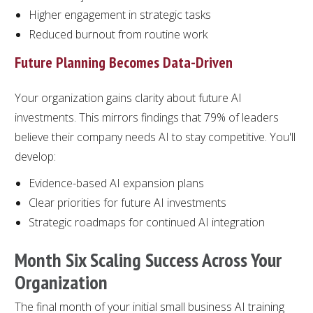
Higher engagement in strategic tasks
Reduced burnout from routine work
Future Planning Becomes Data-Driven
Your organization gains clarity about future AI
investments. This mirrors findings that 79% of leaders
believe their company needs AI to stay competitive. You'll
develop:
Evidence-based AI expansion plans
Clear priorities for future AI investments
Strategic roadmaps for continued AI integration
Month Six Scaling Success Across Your
Organization
The final month of your initial small business AI training