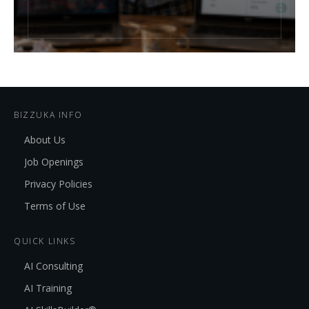
BIZZUKA INFO
About Us
Job Openings
Privacy Policies
Terms of Use
QUICK LINKS
AI Consulting
AI Training