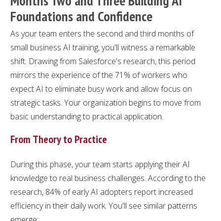
Months Two and Three Building AI
Foundations and Confidence
As your team enters the second and third months of
small business AI training, you'll witness a remarkable
shift. Drawing from Salesforce's research, this period
mirrors the experience of the 71% of workers who
expect AI to eliminate busy work and allow focus on
strategic tasks. Your organization begins to move from
basic understanding to practical application.
From Theory to Practice
During this phase, your team starts applying their AI
knowledge to real business challenges. According to the
research, 84% of early AI adopters report increased
efficiency in their daily work. You'll see similar patterns
emerge: