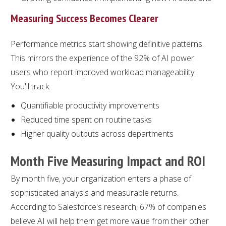
Measuring Success Becomes Clearer
Performance metrics start showing definitive patterns.
This mirrors the experience of the 92% of AI power
users who report improved workload manageability.
You'll track:
Quantifiable productivity improvements
Reduced time spent on routine tasks
Higher quality outputs across departments
Month Five Measuring Impact and ROI
By month five, your organization enters a phase of
sophisticated analysis and measurable returns.
According to Salesforce's research, 67% of companies
believe AI will help them get more value from their other