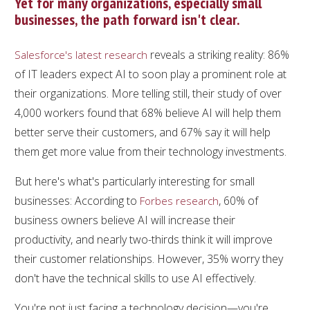
Yet for many organizations, especially small
businesses, the path forward isn't clear.
reveals a striking reality: 86%
Salesforce's latest research
of IT leaders expect AI to soon play a prominent role at
their organizations. More telling still, their study of over
4,000 workers found that 68% believe AI will help them
better serve their customers, and 67% say it will help
them get more value from their technology investments.
But here's what's particularly interesting for small
businesses: According to
, 60% of
Forbes research
business owners believe AI will increase their
productivity, and nearly two-thirds think it will improve
their customer relationships. However, 35% worry they
don't have the technical skills to use AI effectively.
You're not just facing a technology decision—you're