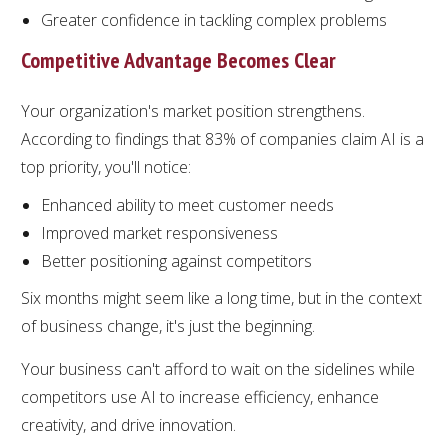
Greater confidence in tackling complex problems
Competitive Advantage Becomes Clear
Your organization's market position strengthens.
According to findings that 83% of companies claim AI is a
top priority, you'll notice:
Enhanced ability to meet customer needs
Improved market responsiveness
Better positioning against competitors
Six months might seem like a long time, but in the context
of business change, it's just the beginning.
Your business can't afford to wait on the sidelines while
competitors use AI to increase efficiency, enhance
creativity, and drive innovation.