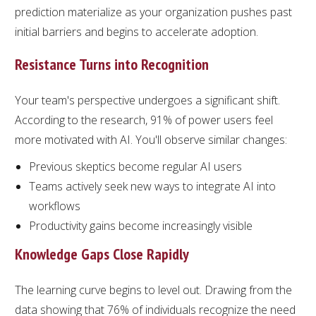
prediction materialize as your organization pushes past
initial barriers and begins to accelerate adoption.
Resistance Turns into Recognition
Your team's perspective undergoes a significant shift.
According to the research, 91% of power users feel
more motivated with AI. You'll observe similar changes:
Previous skeptics become regular AI users
Teams actively seek new ways to integrate AI into
workflows
Productivity gains become increasingly visible
Knowledge Gaps Close Rapidly
The learning curve begins to level out. Drawing from the
data showing that 76% of individuals recognize the need