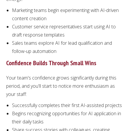
Marketing teams begin experimenting with AI-driven
content creation
Customer service representatives start using AI to
draft response templates
Sales teams explore AI for lead qualification and
follow-up automation
Confidence Builds Through Small Wins
Your team's confidence grows significantly during this
period, and you'll start to notice more enthusiasm as
your staff:
Successfully completes their first AI-assisted projects
Begins recognizing opportunities for AI application in
their daily tasks
Share success stories with colleagues, creating