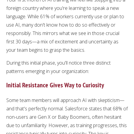
foreign country where you're learning to speak a new
language. While 61% of workers currently use or plan to
use AI, many don't know how to do so effectively or
responsibly. This mirrors what we see in those crucial
first 30 days—a mix of excitement and uncertainty as
your team begins to grasp the basics.
During this initial phase, you'll notice three distinct
patterns emerging in your organization:
Initial Resistance Gives Way to Curiosity
Some team members will approach AI with skepticism—
and that's perfectly normal. Salesforce states that 68% of
non-users are Gen X or Baby Boomers, often hesitant
due to unfamiliarity. However, as training progresses, this
resistance typically turns into curiosity. The key is