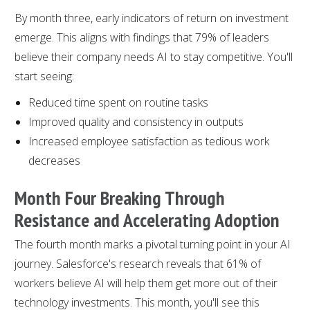
By month three, early indicators of return on investment
emerge. This aligns with findings that 79% of leaders
believe their company needs AI to stay competitive. You'll
start seeing:
Reduced time spent on routine tasks
Improved quality and consistency in outputs
Increased employee satisfaction as tedious work
decreases
Month Four Breaking Through
Resistance and Accelerating Adoption
The fourth month marks a pivotal turning point in your AI
journey. Salesforce's research reveals that 61% of
workers believe AI will help them get more out of their
technology investments. This month, you'll see this