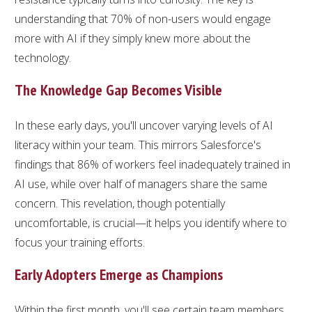
understanding that 70% of non-users would engage
more with AI if they simply knew more about the
technology.
The Knowledge Gap Becomes Visible
In these early days, you'll uncover varying levels of AI
literacy within your team. This mirrors Salesforce's
findings that 86% of workers feel inadequately trained in
AI use, while over half of managers share the same
concern. This revelation, though potentially
uncomfortable, is crucial—it helps you identify where to
focus your training efforts.
Early Adopters Emerge as Champions
Within the first month, you'll see certain team members