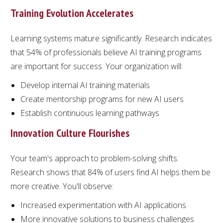
Training Evolution Accelerates
Learning systems mature significantly. Research indicates
that 54% of professionals believe AI training programs
are important for success. Your organization will:
Develop internal AI training materials
Create mentorship programs for new AI users
Establish continuous learning pathways
Innovation Culture Flourishes
Your team's approach to problem-solving shifts.
Research shows that 84% of users find AI helps them be
more creative. You'll observe:
Increased experimentation with AI applications
More innovative solutions to business challenges