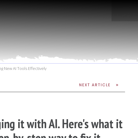
g New AI Tools Effectively
NEXT ARTICLE
ng it with AI. Here's what it
ep-by-step way to fix it.