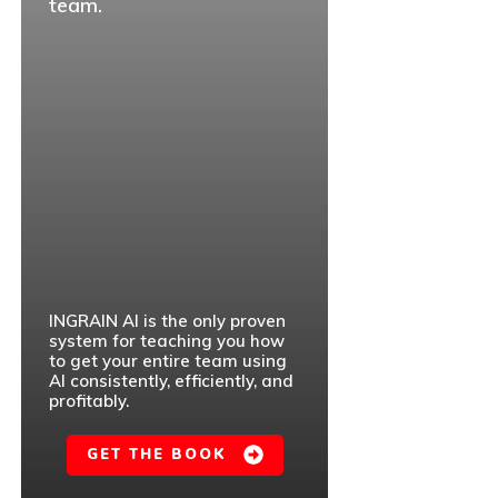
team.
INGRAIN AI is the only proven
system for teaching you how
to get your entire team using
AI consistently, efficiently, and
profitably.
GET THE BOOK