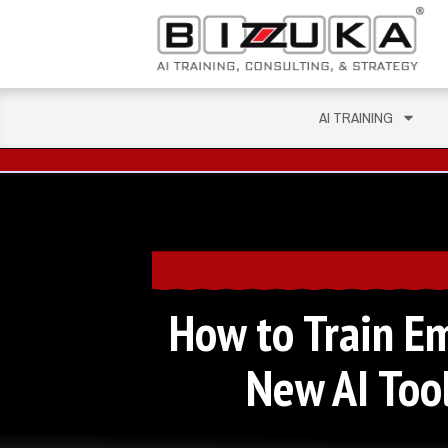
AI TRAINING
How to Train E
New AI Tool