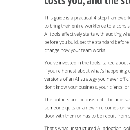
This guide is a practical, 4-step framew
to bring their entire workforce to a cons
AI tools effectively starts with auditing 
before you build, set the standard before
change how your team works.
You've invested in the tools, talked about
if you're honest about what's happening o
versions of an AI strategy you never offic
don't know your business, your clients, or 
The outputs are inconsistent. The time s
someone quits or a new hire comes on, w
door with them or has to be rebuilt from 
That's what unstructured AI adoption looks 