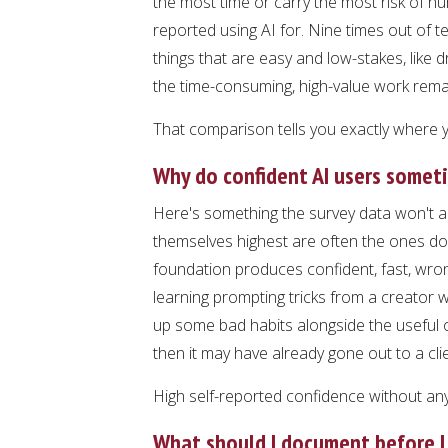
the most time or carry the most risk of 
reported using AI for. Nine times out of t
things that are easy and low-stakes, like 
the time-consuming, high-value work rem
That comparison tells you exactly where yo
Why do confident AI users somet
Here's something the survey data won't a
themselves highest are often the ones doin
foundation produces confident, fast, w
learning prompting tricks from a creator wh
up some bad habits alongside the useful on
then it may have already gone out to a clie
High self-reported confidence without any 
What should I document before I 