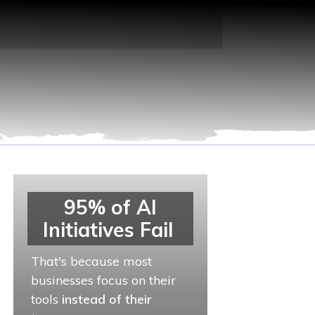
95% of AI
Initiatives Fail
That's because most
businesses focus on their
tools
instead of their