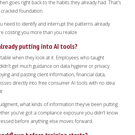
en goes right back to the habits they already had. That's
 cracked foundation.
 need to identify and interrupt the patterns already
e costing you more than you realize.
lready putting into AI tools?
able when they look at it. Employees who taught
idn't get much guidance on data hygiene or privacy.
ying and pasting client information, financial data,
sses directly into free consumer AI tools with no idea
t.
judgment, what kinds of information they've been putting
whether you've got a compliance exposure you didn't know
ressed before anything else moves forward.