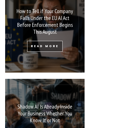
How to Tell if Your Company
Falls Under the EU AI Act
Before Enforcement Begins
This August
READ MORE
Shadow AI Is Already Inside
Your Business Whether You
Know It or Not