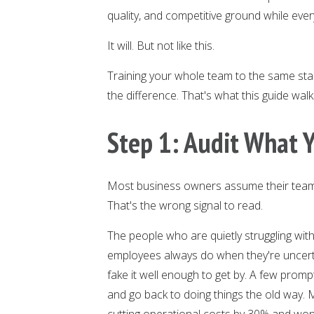
quality, and competitive ground while ever
It will. But not like this.
Training your whole team to the same sta
the difference. That's what this guide wal
Step 1: Audit What
Most business owners assume their team
That's the wrong signal to read.
The people who are quietly struggling with
employees always do when they're uncert
fake it well enough to get by. A few prom
and go back to doing things the old way.
cutting operational costs by 30% and won