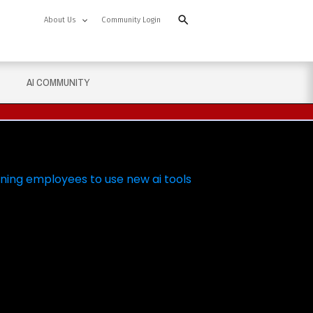
About Us
Community Login
AI COMMUNITY