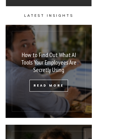
LATEST INSIGHTS
How to Find Out What AI
Tools Your Employees Are
Secretly Using
READ MORE