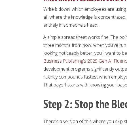
Write it down: which employees are using
all, where the knowledge is concentrated,
entirely in someone's head.
A simple spreadsheet works fine. The point
three months from now, when you've run y
looking noticeably better, you'll want to b
Business Publishing's 2025 Gen AI Fluenc
development programs significantly outper
fluency compounds fastest when employees
That payoff starts with knowing your basel
Step 2: Stop the Ble
There's a version of this where you skip s