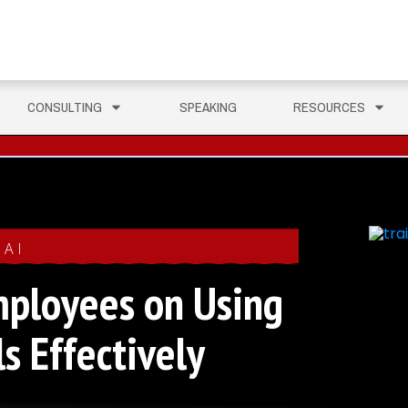
CONSULTING
SPEAKING
RESOURCES
AI
mployees on Using
s Effectively