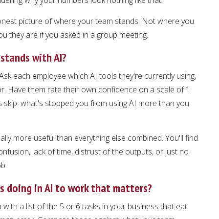
onest picture of where your team stands. Not where you
ou they are if you asked in a group meeting.
stands with AI?
Ask each employee which AI tools they're currently using,
or. Have them rate their own confidence on a scale of 1
 skip: what's stopped you from using AI more than you
lly more useful than everything else combined. You'll find
nfusion, lack of time, distrust of the outputs, or just no
ob.
 doing in AI to work that matters?
ith a list of the 5 or 6 tasks in your business that eat