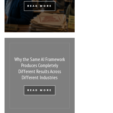
READ MORE
Why the Same AI Framework
Produces Completely
Different Results Across
Different Industries
READ MORE