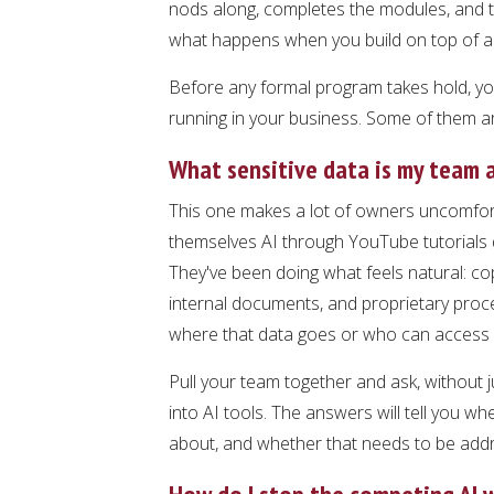
nods along, completes the modules, and th
what happens when you build on top of a
Before any formal program takes hold, you
running in your business. Some of them ar
What sensitive data is my team a
This one makes a lot of owners uncomfort
themselves AI through YouTube tutorials d
They've been doing what feels natural: cop
internal documents, and proprietary proce
where that data goes or who can access i
Pull your team together and ask, without 
into AI tools. The answers will tell you 
about, and whether that needs to be add