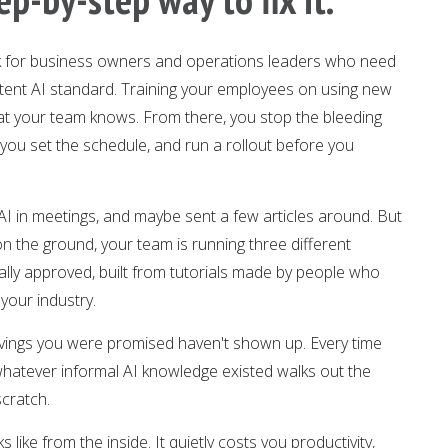
ork for business owners and operations leaders who need
istent AI standard. Training your employees on using new
what your team knows. From there, you stop the bleeding
 you set the schedule, and run a rollout before you
 AI in meetings, and maybe sent a few articles around. But
n the ground, your team is running three different
ially approved, built from tutorials made by people who
your industry.
avings you were promised haven't shown up. Every time
hatever informal AI knowledge existed walks out the
scratch.
like from the inside. It quietly costs you productivity,