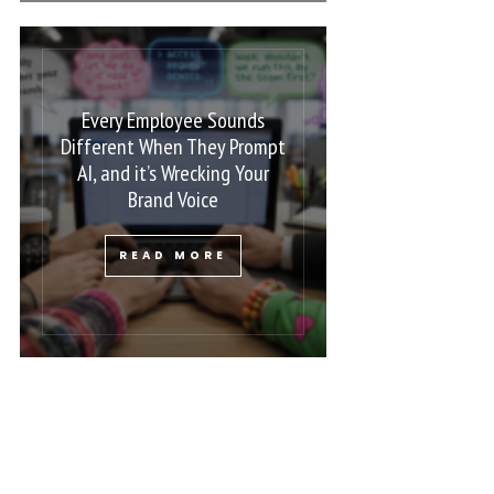
Every Employee Sounds
Different When They Prompt
AI, and it’s Wrecking Your
Brand Voice
READ MORE