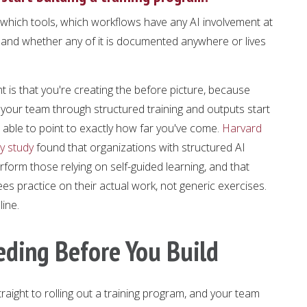
 which tools, which workflows have any AI involvement at
 and whether any of it is documented anywhere or lives
 is that you're creating the before picture, because
our team through structured training and outputs start
e able to point to exactly how far you've come.
Harvard
y study
found that organizations with structured AI
form those relying on self-guided learning, and that
 practice on their actual work, not generic exercises.
ine.
eding Before You Build
traight to rolling out a training program, and your team