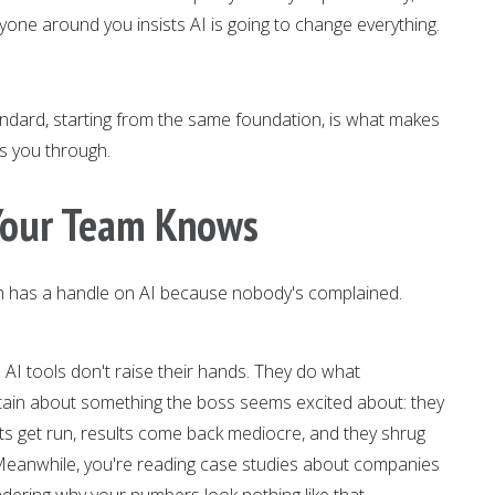
yone around you insists AI is going to change everything.
ndard, starting from the same foundation, is what makes
ks you through.
 Your Team Knows
 has a handle on AI because nobody's complained.
 AI tools don't raise their hands. They do what
ain about something the boss seems excited about: they
pts get run, results come back mediocre, and they shrug
 Meanwhile, you're reading case studies about companies
dering why your numbers look nothing like that.