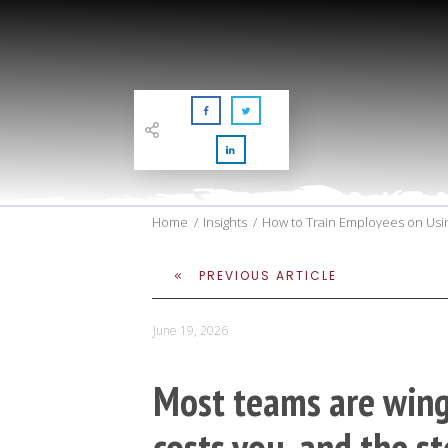
Home
/
Insights
/
How to Train Employees on Usin
PREVIOUS ARTICLE
June 19, 2026
Most teams are wingi
costs you, and the st