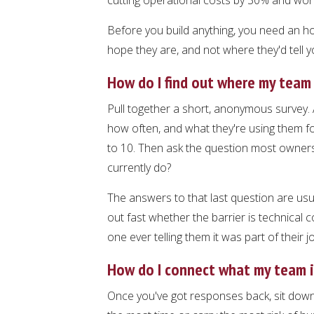
Before you build anything, you need an h
hope they are, and not where they'd tell y
How do I find out where my team 
Pull together a short, anonymous survey. 
how often, and what they're using them f
to 10. Then ask the question most owners
currently do?
The answers to that last question are usua
out fast whether the barrier is technical co
one ever telling them it was part of their j
How do I connect what my team is
Once you've got responses back, sit down w