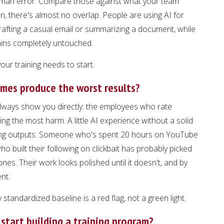
human error. Compare those against what your team
en, there's almost no overlap. People are using AI for
drafting a casual email or summarizing a document, while
ains completely untouched.
ur training needs to start.
imes produce the worst results?
lways show you directly: the employees who rate
g the most harm. A little AI experience without a solid
rong outputs. Someone who's spent 20 hours on YouTube
o built their following on clickbait has probably picked
es. Their work looks polished until it doesn't, and by
nt.
standardized baseline is a red flag, not a green light.
start building a training program?