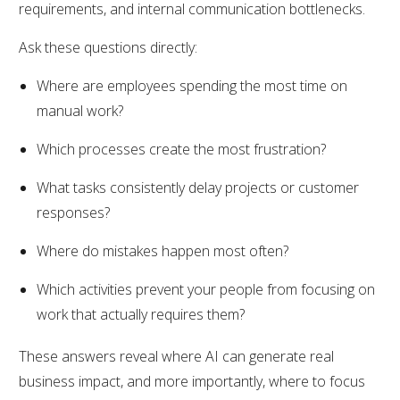
requirements, and internal communication bottlenecks.
Ask these questions directly:
Where are employees spending the most time on
manual work?
Which processes create the most frustration?
What tasks consistently delay projects or customer
responses?
Where do mistakes happen most often?
Which activities prevent your people from focusing on
work that actually requires them?
These answers reveal where AI can generate real
business impact, and more importantly, where to focus