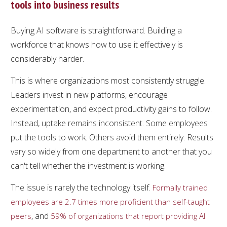
tools into business results
Buying AI software is straightforward. Building a
workforce that knows how to use it effectively is
considerably harder.
This is where organizations most consistently struggle.
Leaders invest in new platforms, encourage
experimentation, and expect productivity gains to follow.
Instead, uptake remains inconsistent. Some employees
put the tools to work. Others avoid them entirely. Results
vary so widely from one department to another that you
can't tell whether the investment is working.
The issue is rarely the technology itself.
Formally trained
employees are 2.7 times more proficient than self-taught
, and
peers
59% of organizations that report providing AI