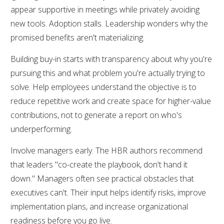
appear supportive in meetings while privately avoiding
new tools. Adoption stalls. Leadership wonders why the
promised benefits aren't materializing.
Building buy-in starts with transparency about why you're
pursuing this and what problem you're actually trying to
solve. Help employees understand the objective is to
reduce repetitive work and create space for higher-value
contributions, not to generate a report on who's
underperforming.
Involve managers early. The HBR authors recommend
that leaders "co-create the playbook, don't hand it
down." Managers often see practical obstacles that
executives can't. Their input helps identify risks, improve
implementation plans, and increase organizational
readiness before you go live.