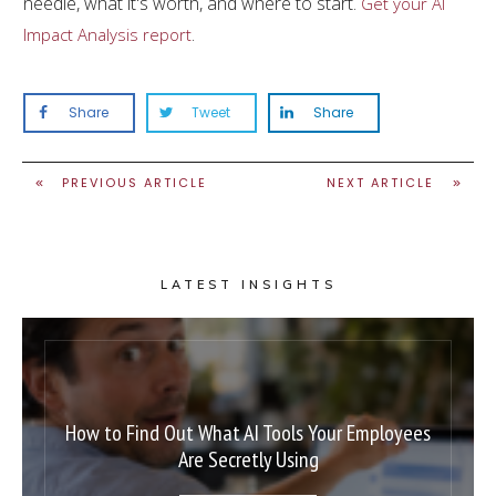
needle, what it's worth, and where to start.
Get your AI
.
Impact Analysis report
Share
Tweet
Share
PREVIOUS ARTICLE
NEXT ARTICLE
LATEST INSIGHTS
How to Find Out What AI Tools Your Employees
Are Secretly Using