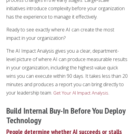
initiatives introduce complexity before your organization
has the experience to manage it effectively.
Ready to see exactly where AI can create the most
impact in your organization?
The AI Impact Analysis gives you a clear, department-
level picture of where AI can produce measurable results
in your organization, including the highest-value quick
wins you can execute within 90 days. It takes less than 20
minutes and produces a report you can bring directly to
your leadership team.
.
Get Your AI Impact Analysis
Build Internal Buy-In Before You Deploy
Technology
People determine whether AI succeeds or stalls