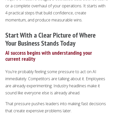
or a complete overhaul of your operations. It starts with
4 practical steps that build confidence, create
momentum, and produce measurable wins.
Start With a Clear Picture of Where
Your Business Stands Today
AI success begins with understanding your
current reality
You're probably feeling some pressure to act on AI
immediately. Competitors are talking about it. Employees
are already experimenting. Industry headlines make it
sound like everyone else is already ahead.
That pressure pushes leaders into making fast decisions
that create expensive problems later.