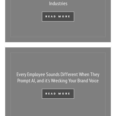
Industries
READ MORE
Every Employee Sounds Different When They
Prompt AI, and it’s Wrecking Your Brand Voice
READ MORE