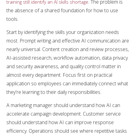
. The problem is
training still identify an AI skills shortage
the absence of a shared foundation for how to use
tools.
Start by identifying the skills your organization needs
most. Prompt writing and effective AI communication are
nearly universal. Content creation and review processes,
AI-assisted research, workflow automation, data privacy
and security awareness, and quality control matter in
almost every department. Focus first on practical
application so employees can immediately connect what
they're learning to their daily responsibilities.
A marketing manager should understand how AI can
accelerate campaign development. Customer service
should understand how AI can improve response
efficiency. Operations should see where repetitive tasks