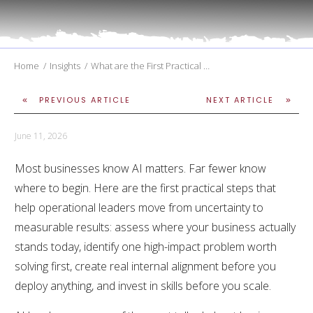
Home
/
Insights
/
What are the First Practical Steps to Bring AI Into my Company
PREVIOUS ARTICLE
NEXT ARTICLE
June 11, 2026
Most businesses know AI matters. Far fewer know
where to begin. Here are the first practical steps that
help operational leaders move from uncertainty to
measurable results: assess where your business actually
stands today, identify one high-impact problem worth
solving first, create real internal alignment before you
deploy anything, and invest in skills before you scale.