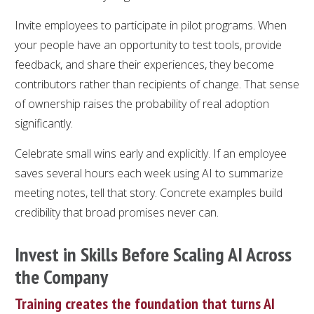
Invite employees to participate in pilot programs. When
your people have an opportunity to test tools, provide
feedback, and share their experiences, they become
contributors rather than recipients of change. That sense
of ownership raises the probability of real adoption
significantly.
Celebrate small wins early and explicitly. If an employee
saves several hours each week using AI to summarize
meeting notes, tell that story. Concrete examples build
credibility that broad promises never can.
Invest in Skills Before Scaling AI Across
the Company
Training creates the foundation that turns AI