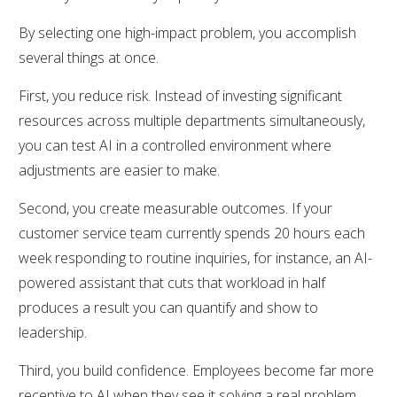
By selecting one high-impact problem, you accomplish
several things at once.
First, you reduce risk. Instead of investing significant
resources across multiple departments simultaneously,
you can test AI in a controlled environment where
adjustments are easier to make.
Second, you create measurable outcomes. If your
customer service team currently spends 20 hours each
week responding to routine inquiries, for instance, an AI-
powered assistant that cuts that workload in half
produces a result you can quantify and show to
leadership.
Third, you build confidence. Employees become far more
receptive to AI when they see it solving a real problem