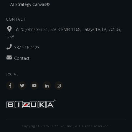
AI Strategy Canvas®
CONTACT
5520 Johnston St , Ste K PMB 1168, Lafayette, LA, 70503,
USA
337-216-4423
Contact
SOCIAL
Copyright
2026
Bizzuka, Inc.
, all rights reserved.