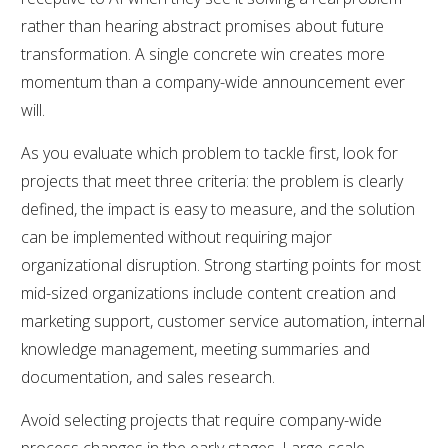
rather than hearing abstract promises about future
transformation. A single concrete win creates more
momentum than a company-wide announcement ever
will.
As you evaluate which problem to tackle first, look for
projects that meet three criteria: the problem is clearly
defined, the impact is easy to measure, and the solution
can be implemented without requiring major
organizational disruption. Strong starting points for most
mid-sized organizations include content creation and
marketing support, customer service automation, internal
knowledge management, meeting summaries and
documentation, and sales research.
Avoid selecting projects that require company-wide
process changes in the early stages. Large-scale