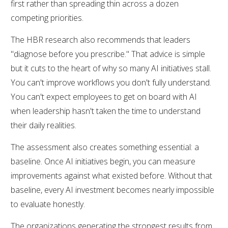
first rather than spreading thin across a dozen
competing priorities.
The HBR research also recommends that leaders
"diagnose before you prescribe." That advice is simple
but it cuts to the heart of why so many AI initiatives stall.
You can't improve workflows you don't fully understand.
You can't expect employees to get on board with AI
when leadership hasn't taken the time to understand
their daily realities.
The assessment also creates something essential: a
baseline. Once AI initiatives begin, you can measure
improvements against what existed before. Without that
baseline, every AI investment becomes nearly impossible
to evaluate honestly.
The organizations generating the strongest results from