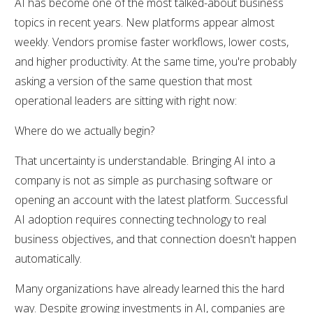
AI has become one of the most talked-about business
topics in recent years. New platforms appear almost
weekly. Vendors promise faster workflows, lower costs,
and higher productivity. At the same time, you're probably
asking a version of the same question that most
operational leaders are sitting with right now:
Where do we actually begin?
That uncertainty is understandable. Bringing AI into a
company is not as simple as purchasing software or
opening an account with the latest platform. Successful
AI adoption requires connecting technology to real
business objectives, and that connection doesn't happen
automatically.
Many organizations have already learned this the hard
way. Despite growing investments in AI, companies are