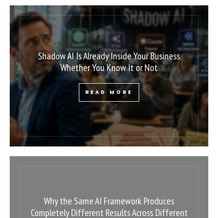
Shadow AI Is Already Inside Your Business
Whether You Know It or Not
READ MORE
Why the Same AI Framework Produces
Completely Different Results Across Different