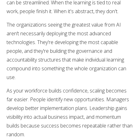
can be streamlined. When the learning is tied to real
work, people finish it. When it's abstract, they don't.
The organizations seeing the greatest value from AI
aren’t necessarily deploying the most advanced
technologies. They're developing the most capable
people, and they're building the governance and
accountability structures that make individual learning
compound into something the whole organization can
use.
As your workforce builds confidence, scaling becomes
far easier. People identify new opportunities. Managers
develop better implementation plans. Leadership gains
visibility into actual business impact, and momentum
builds because success becomes repeatable rather than
random.