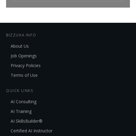
BIZZUKA INFO
About Us
Job Openings
Privacy Policies
Terms of Use
QUICK LINKS
AI Consulting
AI Training
AI SkillsBuilder®
Certified AI Instructor