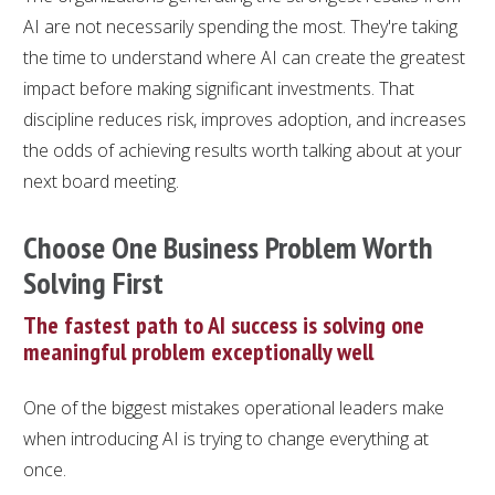
AI are not necessarily spending the most. They're taking
the time to understand where AI can create the greatest
impact before making significant investments. That
discipline reduces risk, improves adoption, and increases
the odds of achieving results worth talking about at your
next board meeting.
Choose One Business Problem Worth
Solving First
The fastest path to AI success is solving one
meaningful problem exceptionally well
One of the biggest mistakes operational leaders make
when introducing AI is trying to change everything at
once.