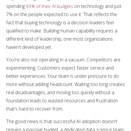
spending
on technology and just
93% of their AI budgets
7% on the people expected to use it. That reflects the
fact that buying technology is a decision leaders feel
qualified to make. Building human capability requires a
different kind of leadership, one most organizations
haven't developed yet.
You're also not operating in a vacuum. Competitors are
experimenting. Customers expect faster service and
better experiences. Your team is under pressure to do
more without adding headcount. Waiting too long creates
real disadvantages, and moving too quickly without a
foundation leads to wasted resources and frustration
that's hard to recover from.
The good news is that successful AI adoption doesn't
require a massive budget, a dedicated data science team,