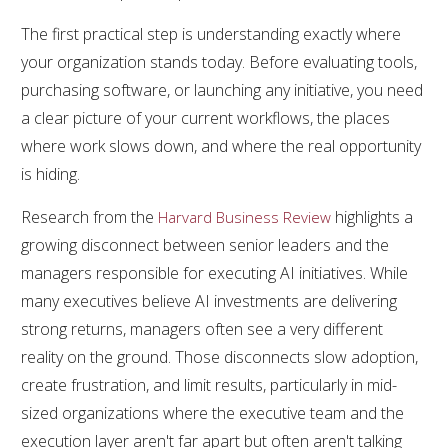
The first practical step is understanding exactly where
your organization stands today. Before evaluating tools,
purchasing software, or launching any initiative, you need
a clear picture of your current workflows, the places
where work slows down, and where the real opportunity
is hiding.
Research from the
highlights a
Harvard Business Review
growing disconnect between senior leaders and the
managers responsible for executing AI initiatives. While
many executives believe AI investments are delivering
strong returns, managers often see a very different
reality on the ground. Those disconnects slow adoption,
create frustration, and limit results, particularly in mid-
sized organizations where the executive team and the
execution layer aren't far apart but often aren't talking