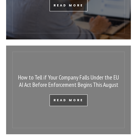
READ MORE
How to Tell if Your Company Falls Under the EU
AI Act Before Enforcement Begins This August
READ MORE