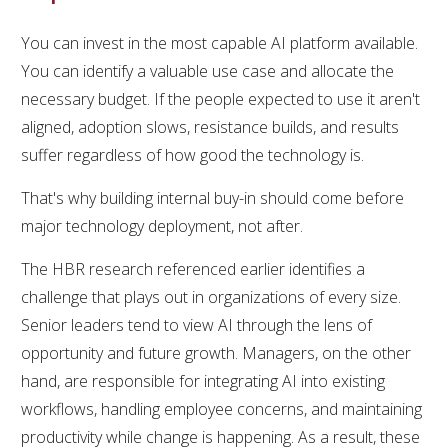
You can invest in the most capable AI platform available.
You can identify a valuable use case and allocate the
necessary budget. If the people expected to use it aren't
aligned, adoption slows, resistance builds, and results
suffer regardless of how good the technology is.
That's why building internal buy-in should come before
major technology deployment, not after.
The HBR research referenced earlier identifies a
challenge that plays out in organizations of every size.
Senior leaders tend to view AI through the lens of
opportunity and future growth. Managers, on the other
hand, are responsible for integrating AI into existing
workflows, handling employee concerns, and maintaining
productivity while change is happening. As a result, these