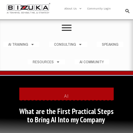
About Us
Community Login
AI TRAINING
CONSULTING
SPEAKING
RESOURCES
AI COMMUNITY
AI
What are the First Practical Steps
to Bring AI Into my Company