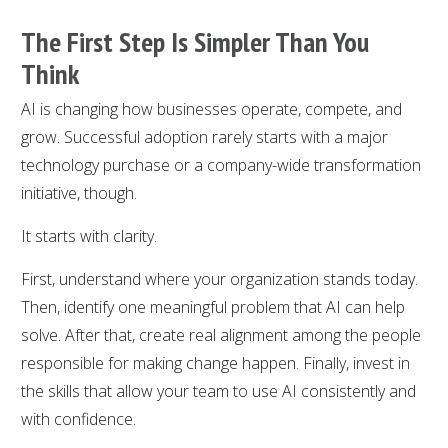
The First Step Is Simpler Than You
Think
AI is changing how businesses operate, compete, and
grow. Successful adoption rarely starts with a major
technology purchase or a company-wide transformation
initiative, though.
It starts with clarity.
First, understand where your organization stands today.
Then, identify one meaningful problem that AI can help
solve. After that, create real alignment among the people
responsible for making change happen. Finally, invest in
the skills that allow your team to use AI consistently and
with confidence.