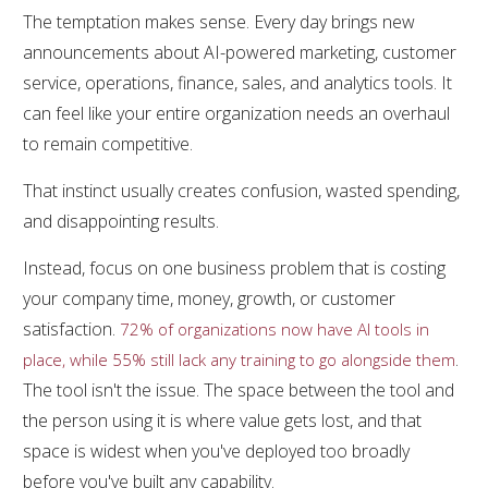
The temptation makes sense. Every day brings new
announcements about AI-powered marketing, customer
service, operations, finance, sales, and analytics tools. It
can feel like your entire organization needs an overhaul
to remain competitive.
That instinct usually creates confusion, wasted spending,
and disappointing results.
Instead, focus on one business problem that is costing
your company time, money, growth, or customer
satisfaction.
72% of organizations now have AI tools in
.
place, while 55% still lack any training to go alongside them
The tool isn't the issue. The space between the tool and
the person using it is where value gets lost, and that
space is widest when you've deployed too broadly
before you've built any capability.