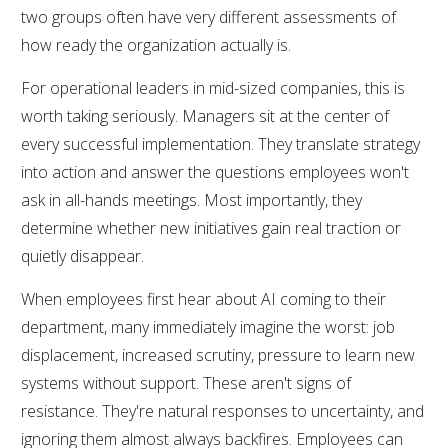
two groups often have very different assessments of
how ready the organization actually is.
For operational leaders in mid-sized companies, this is
worth taking seriously. Managers sit at the center of
every successful implementation. They translate strategy
into action and answer the questions employees won't
ask in all-hands meetings. Most importantly, they
determine whether new initiatives gain real traction or
quietly disappear.
When employees first hear about AI coming to their
department, many immediately imagine the worst: job
displacement, increased scrutiny, pressure to learn new
systems without support. These aren't signs of
resistance. They're natural responses to uncertainty, and
ignoring them almost always backfires. Employees can