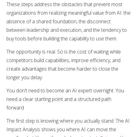
These steps address the obstacles that prevent most
organizations from realizing meaningful value from AI: the
absence of a shared foundation, the disconnect
between leadership and execution, and the tendency to
buy tools before building the capability to use them.
The opportunity is real. So is the cost of waiting while
competitors build capabilities, improve efficiency, and
create advantages that become harder to close the
longer you delay.
You don't need to become an AI expert overnight. You
need a clear starting point and a structured path
forward.
The first step is knowing where you actually stand. The AI
Impact Analysis shows you where AI can move the