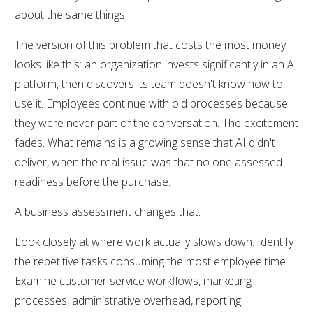
about the same things.
The version of this problem that costs the most money
looks like this: an organization invests significantly in an AI
platform, then discovers its team doesn't know how to
use it. Employees continue with old processes because
they were never part of the conversation. The excitement
fades. What remains is a growing sense that AI didn't
deliver, when the real issue was that no one assessed
readiness before the purchase.
A business assessment changes that.
Look closely at where work actually slows down. Identify
the repetitive tasks consuming the most employee time.
Examine customer service workflows, marketing
processes, administrative overhead, reporting