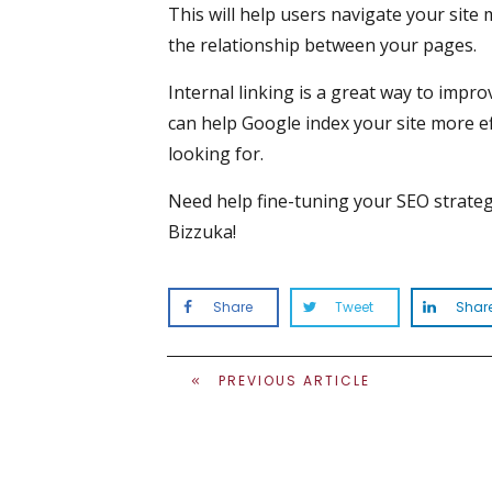
This will help users navigate your site
the relationship between your pages.
Internal linking is a great way to impro
can help Google index your site more ef
looking for.
Need help fine-tuning your SEO strate
Bizzuka!
Share
Tweet
Shar
PREVIOUS ARTICLE