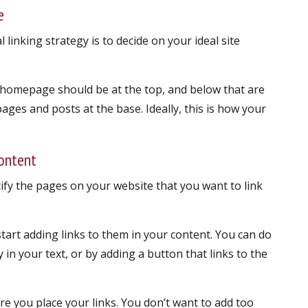
e
l linking strategy is to decide on your ideal site
 homepage should be at the top, and below that are
pages and posts at the base. Ideally, this is how your
content
tify the pages on your website that you want to link
start adding links to them in your content. You can do
y in your text, or by adding a button that links to the
e you place your links. You don’t want to add too