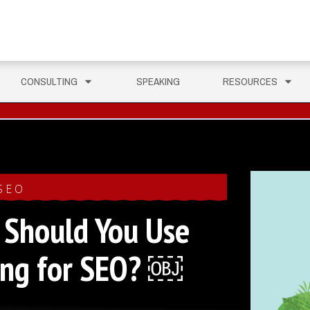
CONSULTING
SPEAKING
RESOURCES
SEO
Should You Use
king for SEO? ￼