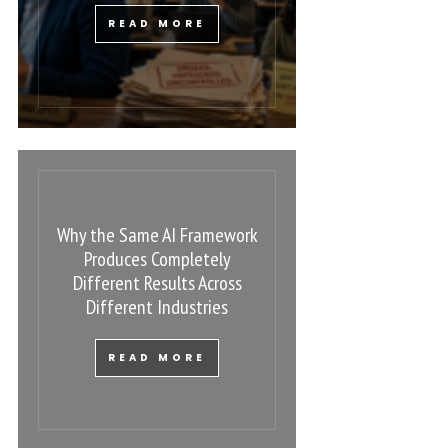
READ MORE
Why the Same AI Framework
Produces Completely
Different Results Across
Different Industries
READ MORE