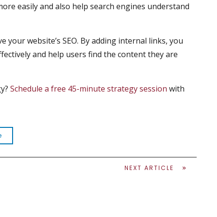
 more easily and also help search engines understand
ve your website’s SEO. By adding internal links, you
fectively and help users find the content they are
gy?
Schedule a free 45-minute strategy session
with
e
NEXT ARTICLE