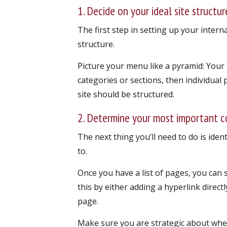
1. Decide on your ideal site structur
The first step in setting up your interna
structure.
Picture your menu like a pyramid: Your
categories or sections, then individual 
site should be structured.
2. Determine your most important 
The next thing you’ll need to do is iden
to.
Once you have a list of pages, you can 
this by either adding a hyperlink directl
page.
Make sure you are strategic about wher