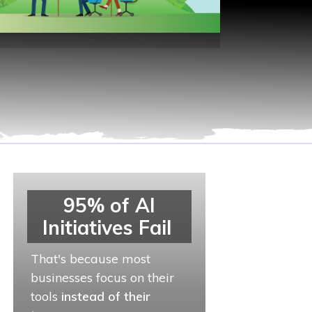
95% of AI
Initiatives Fail
That's because most
businesses focus on their
tools
instead of their