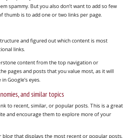
eem spammy. But you also don’t want to add so few
 of thumb is to add one or two links per page.
structure and figured out which content is most
ional links.
nerstone content from the top navigation or
e pages and posts that you value most, as it will
in Google’s eyes.
onomies, and similar topics
ink to recent, similar, or popular posts. This is a great
ite and encourage them to explore more of your
r blog that displays the most recent or popular posts.