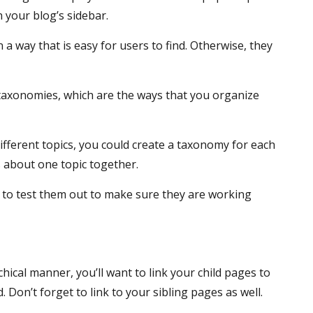
n your blog’s sidebar.
 a way that is easy for users to find. Otherwise, they
r taxonomies, which are the ways that you organize
ifferent topics, you could create a taxonomy for each
ts about one topic together.
 to test them out to make sure they are working
chical manner, you’ll want to link your child pages to
Don’t forget to link to your sibling pages as well.