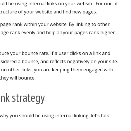
d be using internal links on your website. For one, it
tructure of your website and find new pages.
f page rank within your website. By linking to other
page rank evenly and help all your pages rank higher
educe your bounce rate. If a user clicks on a link and
nsidered a bounce, and reflects negatively on your site.
ck on other links, you are keeping them engaged with
they will bounce.
ink strategy
y you should be using internal linking, let’s talk