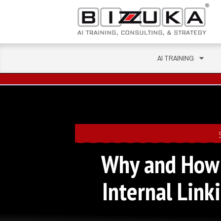
AI TRAINING
Why and How 
Internal Lin