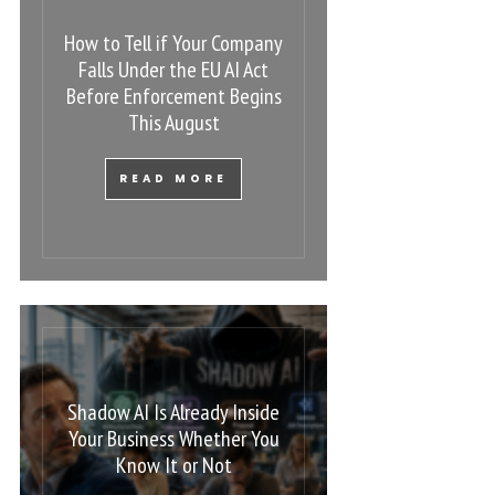
How to Tell if Your Company
Falls Under the EU AI Act
Before Enforcement Begins
This August
READ MORE
Shadow AI Is Already Inside
Your Business Whether You
Know It or Not