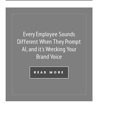
Every Employee Sounds
Different When They Prompt
AI, and it’s Wrecking Your
Brand Voice
READ MORE