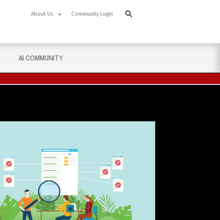
About Us
Community Login
AI COMMUNITY