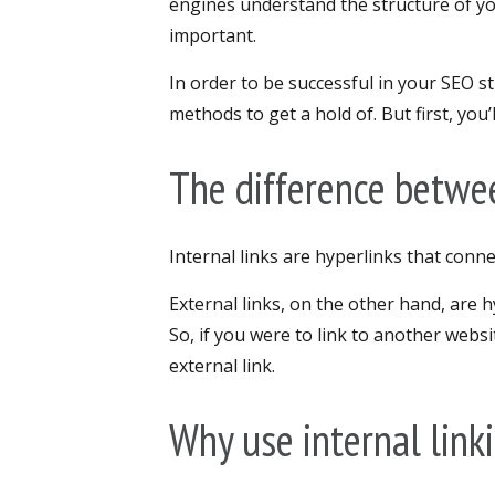
engines understand the structure of y
important.
In order to be successful in your SEO str
methods to get a hold of. But first, you
The difference betwee
Internal links are hyperlinks that con
External links, on the other hand, are h
So, if you were to link to another web
external link.
Why use internal link