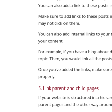
You can also add a link to these posts i
Make sure to add links to these posts in
may not click on them.
You can also add internal links to you
your content.
For example, if you have a blog about d
topic. Then, you would link all the pos
Once you’ve added the links, make sure
properly.
5. Link parent and child pages
If your website is structured in a hierar
parent pages and the other way around. 