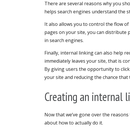
There are several reasons why you shoul
helps search engines understand the s
It also allows you to control the flow o
pages on your site, you can distribute 
in search engines.
Finally, internal linking can also help r
immediately leaves your site, that is co
By giving users the opportunity to cli
your site and reducing the chance that 
Creating an internal l
Now that we’ve gone over the reasons wh
about how to actually do it.