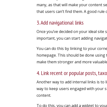
many, as that will make your content s
that users can’t find them. A good rule
3. Add navigational links
Once you’ve decided on your ideal site 
important, you can start adding navigat
You can do this by linking to your cor
homepage. This should be done using th
make them stronger and more valuable 
4. Link recent or popular posts, tax
Another way to add internal links is to l
way to keep users engaged with your s
content.
To do this, you can add a widget to you