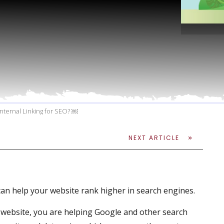
ternal Linking for SEO? ￼
NEXT ARTICLE
t can help your website rank higher in search engines.
 website, you are helping Google and other search