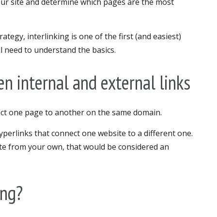
our site and determine which pages are the most
ategy, interlinking is one of the first (and easiest)
’ll need to understand the basics.
n internal and external links
nect one page to another on the same domain.
yperlinks that connect one website to a different one.
site from your own, that would be considered an
ing?