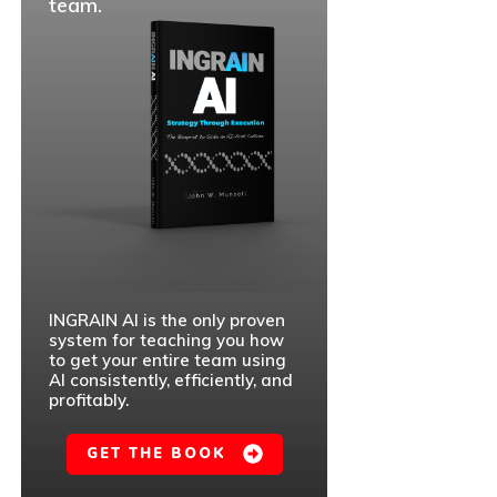
team.
INGRAIN AI is the only proven
system for teaching you how
to get your entire team using
AI consistently, efficiently, and
profitably.
GET THE BOOK