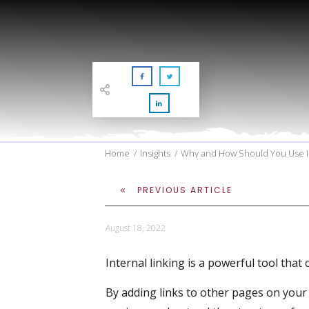
Home
/
Insights
/
Why and How Should You Use In
PREVIOUS ARTICLE
August 18, 2022
Internal linking is a powerful tool tha
By adding links to other pages on your