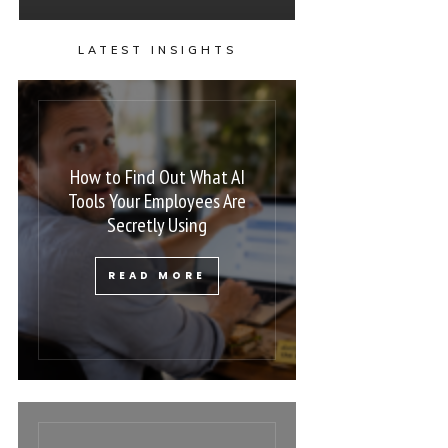
LATEST INSIGHTS
How to Find Out What AI
Tools Your Employees Are
Secretly Using
READ MORE