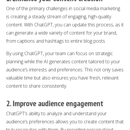
One of the primary challenges in social media marketing
is creating a steady stream of engaging, high-quality
content. With ChatGPT, you can update this process, as it
can generate a wide variety of content for your brand,
from captions and hashtags to entire blog posts.
By using ChatGPT, your team can focus on strategic
planning while the AI generates content tailored to your
audience’s interests and preferences. This not only saves
valuable time but also ensures you have fresh, relevant
content to share consistently.
2. Improve audience engagement
ChatGPT’s ability to analyze and understand your
audience’s preferences allows you to create content that
truly resonates with them. By providing personalized,