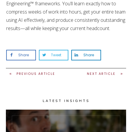
Engineering™ frameworks. You’ll learn exactly how to
compress weeks of work into hours, get your entire team
using AI effectively, and produce consistently outstanding
results—all while keeping your current headcount.
Share
Tweet
Share
PREVIOUS ARTICLE
NEXT ARTICLE
LATEST INSIGHTS