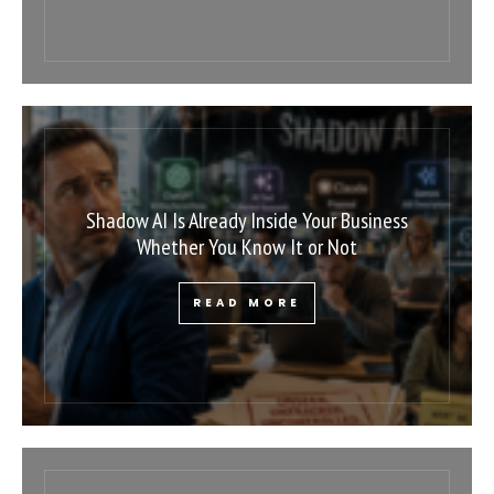
Shadow AI Is Already Inside Your Business
Whether You Know It or Not
READ MORE