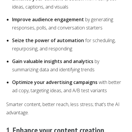
ideas, captions, and visuals
Improve audience engagement
by generating
responses, polls, and conversation starters
Seize the power of automation
for scheduling,
repurposing, and responding
Gain valuable insights and analytics
by
summarizing data and identifying trends
Optimize your advertising campaigns
with better
ad copy, targeting ideas, and A/B test variants
Smarter content, better reach, less stress; that’s the AI
advantage.
1. Enhance your content creation