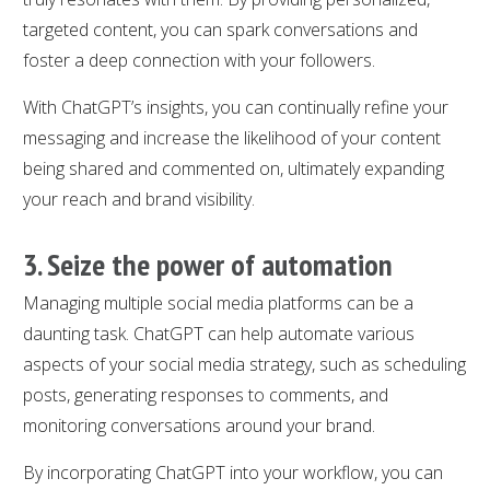
targeted content, you can spark conversations and
foster a deep connection with your followers.
With ChatGPT’s insights, you can continually refine your
messaging and increase the likelihood of your content
being shared and commented on, ultimately expanding
your reach and brand visibility.
3. Seize the power of automation
Managing multiple social media platforms can be a
daunting task. ChatGPT can help automate various
aspects of your social media strategy, such as scheduling
posts, generating responses to comments, and
monitoring conversations around your brand.
By incorporating ChatGPT into your workflow, you can