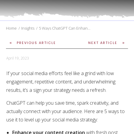
Home
/
Insights
/
5 Ways ChatGPT Can Enhance Your Social Media Strategy
PREVIOUS ARTICLE
NEXT ARTICLE
April 19, 2023
If your social media efforts feel like a grind with low
engagement, repetitive content, and underwhelming
results, it’s a sign your strategy needs a refresh.
ChatGPT can help you save time, spark creativity, and
actually connect with your audience. Here are 5 ways to
use it to level up your social media strategy:
Enhance your content creation
with fresh post