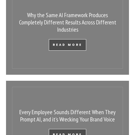
Why the Same AI Framework Produces
Completely Different Results Across Different
Industries
READ MORE
Every Employee Sounds Different When They
Prompt AI, and it’s Wrecking Your Brand Voice
READ MORE