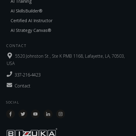
AI Training
AI SkillsBuilder®
Certified AI Instructor
AI Strategy Canvas®
CONTACT
5520 Johnston St , Ste K PMB 1168, Lafayette, LA, 70503,
USA
337-216-4423
Contact
SOCIAL