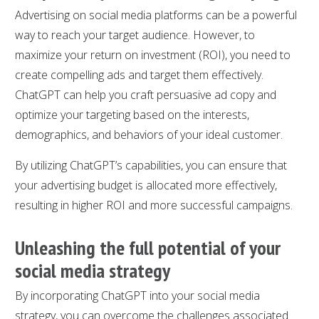
Advertising on social media platforms can be a powerful
way to reach your target audience. However, to
maximize your return on investment (ROI), you need to
create compelling ads and target them effectively.
ChatGPT can help you craft persuasive ad copy and
optimize your targeting based on the interests,
demographics, and behaviors of your ideal customer.
By utilizing ChatGPT’s capabilities, you can ensure that
your advertising budget is allocated more effectively,
resulting in higher ROI and more successful campaigns.
Unleashing the full potential of your
social media strategy
By incorporating ChatGPT into your social media
strategy, you can overcome the challenges associated