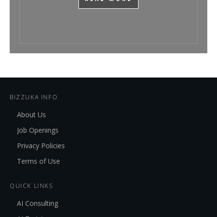
BIZZUKA INFO
About Us
Job Openings
Privacy Policies
Terms of Use
QUICK LINKS
AI Consulting