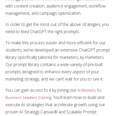
with content creation, audience engagement, workflow
management, and campaign optimization.
In order to get the most out of the above strategies, you
need to feed ChatGPT the right prompts.
To make this process easier and more efficient for our
students, we’ve developed an extensive ChatGPT prompt
library specifically tailored for marketers, by marketers.
Our prompt library contains a wide variety of pre-built
prompts designed to enhance every aspect of your
marketing strategy, and we can’t wait for you to see it.
You can gain access to it by joining our
AI Mastery for
. You’ll learn how to build and
Business Leaders training
execute AI strategies that accelerate growth using our
proven AI Strategy Canvas® and Scalable Prompt