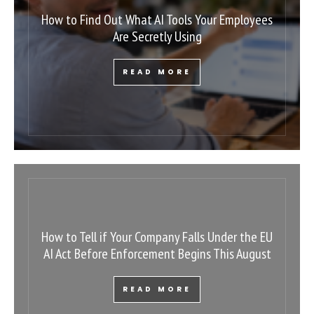
How to Find Out What AI Tools Your Employees
Are Secretly Using
READ MORE
How to Tell if Your Company Falls Under the EU
AI Act Before Enforcement Begins This August
READ MORE