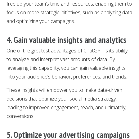
free up your team’s time and resources, enabling them to
focus on more strategic initiatives, such as analyzing data
and optimizing your campaigns.
4. Gain valuable insights and analytics
One of the greatest advantages of ChatGPT is its ability
to analyze and interpret vast amounts of data. By
leveraging this capability, you can gain valuable insights
into your audience’s behavior, preferences, and trends.
These insights will empower you to make data-driven
decisions that optimize your social media strategy,
leading to improved engagement, reach, and ultimately,
conversions.
5. Optimize your advertising campaigns