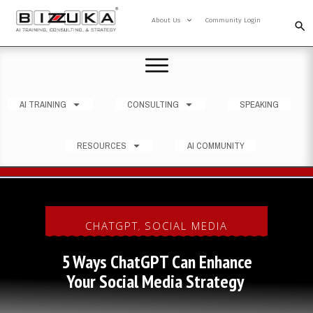
About Us
Community Login
AI TRAINING
CONSULTING
SPEAKING
RESOURCES
AI COMMUNITY
CHATGPT
SOCIAL MEDIA
,
5 Ways ChatGPT Can Enhance
Your Social Media Strategy