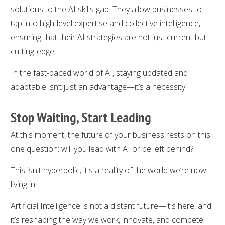
solutions to the AI skills gap. They allow businesses to
tap into high-level expertise and collective intelligence,
ensuring that their AI strategies are not just current but
cutting-edge.
In the fast-paced world of AI, staying updated and
adaptable isn’t just an advantage—it’s a necessity.
Stop Waiting, Start Leading
At this moment, the future of your business rests on this
one question: will you lead with AI or be left behind?
This isn't hyperbolic; it's a reality of the world we’re now
living in.
Artificial Intelligence is not a distant future—it's here, and
it’s reshaping the way we work, innovate, and compete.