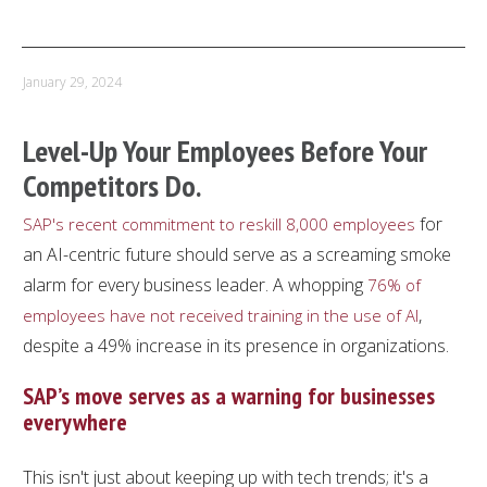
PREVIOUS ARTICLE
NEXT ARTICLE
January 29, 2024
Level-Up Your Employees Before Your
Competitors Do.
for
SAP's recent commitment to reskill 8,000 employees
an AI-centric future should serve as a screaming smoke
alarm for every business leader. A whopping
76% of
,
employees have not received training in the use of AI
despite a 49% increase in its presence in organizations.
SAP’s move serves as a warning for businesses
everywhere
This isn't just about keeping up with tech trends; it's a