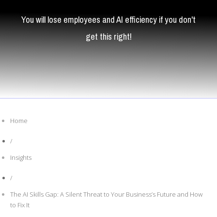
You will lose employees and AI efficiency if you don't
get this right!
Home
/
Insights
/
The AI Skills Gap: A Silent Threat to Your Business’s Future and How
to Fix It