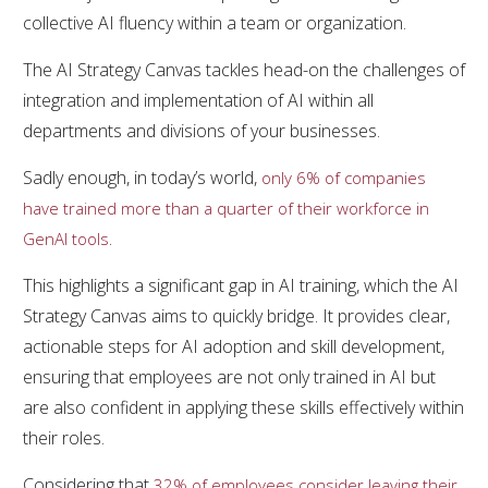
collective AI fluency within a team or organization.
The AI Strategy Canvas tackles head-on the challenges of
integration and implementation of AI within all
departments and divisions of your businesses.
Sadly enough, in today’s world,
only 6% of companies
have trained more than a quarter of their workforce in
.
GenAI tools
This highlights a significant gap in AI training, which the AI
Strategy Canvas aims to quickly bridge. It provides clear,
actionable steps for AI adoption and skill development,
ensuring that employees are not only trained in AI but
are also confident in applying these skills effectively within
their roles.
Considering that
32% of employees consider leaving their