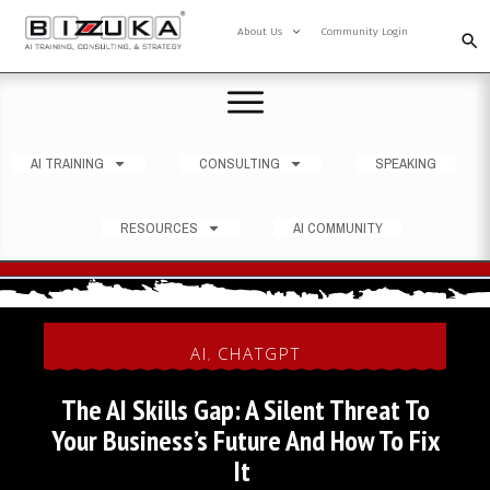
About Us
Community Login
AI TRAINING
CONSULTING
SPEAKING
RESOURCES
AI COMMUNITY
AI
CHATGPT
,
The AI Skills Gap: A Silent Threat To
Your Business’s Future And How To Fix
It