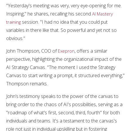
"Yesterday's meeting was very, very eye-opening for me.
Inspiring," he shares, recalling his second
AI Mastery
session. "I had no idea that you could put
training
variables in there like that. So powerful and yet not so
obvious."
John Thompson, COO of
, offers a similar
Exepron
perspective, highlighting the organizational impact of the
AI Strategy Canvas. "The moment I used the Strategy
Canvas to start writing a prompt, it structured everything,"
Thompson remarks.
John’s testimony speaks to the power of the canvas to
bring order to the chaos of AI's possibilities, serving as a
"roadmap of what's first, second, third, fourth" for both
individuals and teams. It's a testament to the canvas's
role not just in individual upskilling but in fostering