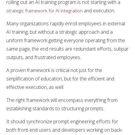
rolling out an AI training program is not starting with a
and execution.
strategic framework for AI integration
Many organizations rapidly enroll employees in external
AI training, but without a strategic approach and a
uniform framework getting everyone operating from the
same page, the end results are redundant efforts, subpar
outputs, and frustrated employees.
A proven framework is critical not just for the
simplification of education, but for the efficient and
effective execution, as well.
The right framework will encompass everything from
establishing standards to structuring prompts.
It should synchronize prompt engineering efforts for
both front-end users and developers working on back-