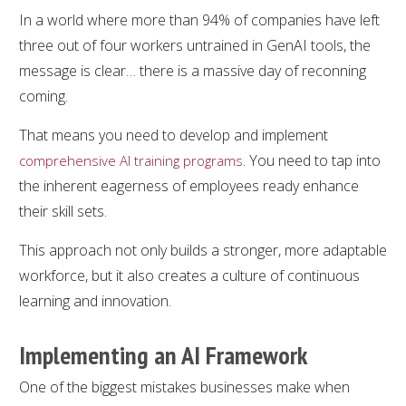
In a world where more than 94% of companies have left
three out of four workers untrained in GenAI tools, the
message is clear… there is a massive day of reconning
coming.
That means you need to develop and implement
. You need to tap into
comprehensive AI training programs
the inherent eagerness of employees ready enhance
their skill sets.
This approach not only builds a stronger, more adaptable
workforce, but it also creates a culture of continuous
learning and innovation.
Implementing an AI Framework
One of the biggest mistakes businesses make when