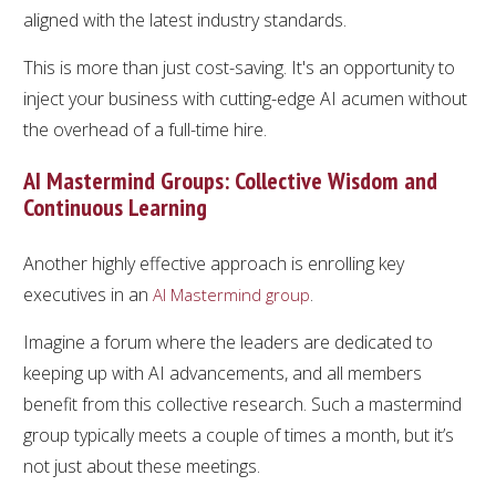
aligned with the latest industry standards.
This is more than just cost-saving. It's an opportunity to
inject your business with cutting-edge AI acumen without
the overhead of a full-time hire.
AI Mastermind Groups: Collective Wisdom and
Continuous Learning
Another highly effective approach is enrolling key
executives in an
.
AI Mastermind group
Imagine a forum where the leaders are dedicated to
keeping up with AI advancements, and all members
benefit from this collective research. Such a mastermind
group typically meets a couple of times a month, but it’s
not just about these meetings.