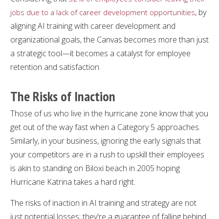
, by
jobs due to a lack of career development opportunities
aligning AI training with career development and
organizational goals, the Canvas becomes more than just
a strategic tool—it becomes a catalyst for employee
retention and satisfaction.
The Risks of Inaction
Those of us who live in the hurricane zone know that you
get out of the way fast when a Category 5 approaches.
Similarly, in your business, ignoring the early signals that
your competitors are in a rush to upskill their employees
is akin to standing on Biloxi beach in 2005 hoping
Hurricane Katrina takes a hard right.
The risks of inaction in AI training and strategy are not
just potential losses; they're a guarantee of falling behind