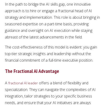
In the path to bridge the AI skills gap, one innovative
approach is to hire or engage a fractional head of AI
strategy and implementation. This role is about bringing in
seasoned expertise on a part-time basis, providing
guidance and oversight on AI execution while staying
abreast of the latest advancements in the field.
The cost-effectiveness of this model is evident: you gain
top-tier strategic insights and leadership without the
financial commitment of a full-time executive position.
The Fractional AI Advantage
A
offers a blend of flexibility and
fractional AI leader
specialization. They can navigate the complexities of AI
integration, tailor strategies to your specific business
needs, and ensure that your AI initiatives are always