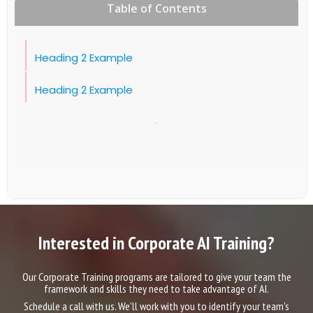
Table of Contents
Heading 2 Example
Heading 2 Example
Interested in Corporate AI Training?
Our Corporate Training programs are tailored to give your team the
framework and skills they need to take advantage of AI.
Schedule a call with us. We'll work with you to identify your team's