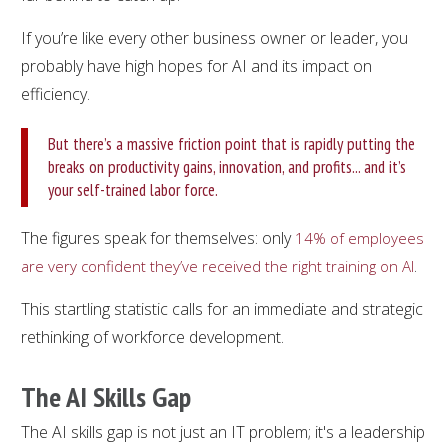
If you’re like every other business owner or leader, you
probably have high hopes for AI and its impact on
efficiency.
But there’s a massive friction point that is rapidly putting the
breaks on productivity gains, innovation, and profits... and it’s
your self-trained labor force.
The figures speak for themselves: only
14% of employees
.
are very confident they’ve received the right training on AI
This startling statistic calls for an immediate and strategic
rethinking of workforce development.
The AI Skills Gap
The AI skills gap is not just an IT problem; it's a leadership