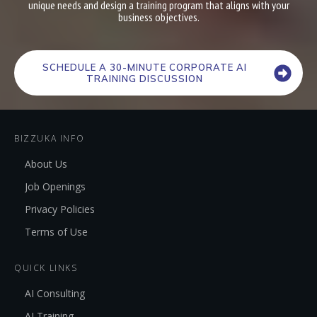
unique needs and design a training program that aligns with your
business objectives.
SCHEDULE A 30-MINUTE CORPORATE AI
TRAINING DISCUSSION
BIZZUKA INFO
About Us
Job Openings
Privacy Policies
Terms of Use
QUICK LINKS
AI Consulting
AI Training