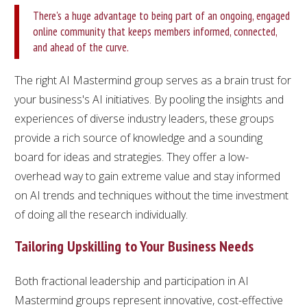
There's a huge advantage to being part of an ongoing, engaged
online community that keeps members informed, connected,
and ahead of the curve.
The right AI Mastermind group serves as a brain trust for
your business's AI initiatives. By pooling the insights and
experiences of diverse industry leaders, these groups
provide a rich source of knowledge and a sounding
board for ideas and strategies. They offer a low-
overhead way to gain extreme value and stay informed
on AI trends and techniques without the time investment
of doing all the research individually.
Tailoring Upskilling to Your Business Needs
Both fractional leadership and participation in AI
Mastermind groups represent innovative, cost-effective