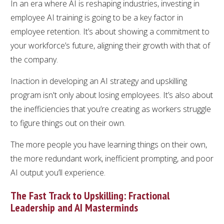
In an era where AI is reshaping industries, investing in
employee AI training is going to be a key factor in
employee retention. It’s about showing a commitment to
your workforce’s future, aligning their growth with that of
the company.
Inaction in developing an AI strategy and upskilling
program isn't only about losing employees. It’s also about
the inefficiencies that you’re creating as workers struggle
to figure things out on their own.
The more people you have learning things on their own,
the more redundant work, inefficient prompting, and poor
AI output you’ll experience.
The Fast Track to Upskilling: Fractional
Leadership and AI Masterminds