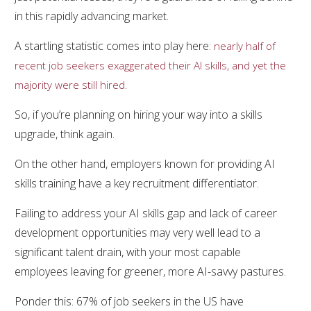
in this rapidly advancing market.
A startling statistic comes into play here:
nearly half of
recent job seekers exaggerated their AI skills, and yet the
.
majority were still hired
So, if you’re planning on hiring your way into a skills
upgrade, think again.
On the other hand, employers known for providing AI
skills training have a key recruitment differentiator.
Failing to address your AI skills gap and lack of career
development opportunities may very well lead to a
significant talent drain, with your most capable
employees leaving for greener, more AI-savvy pastures.
Ponder this: 67% of job seekers in the US have