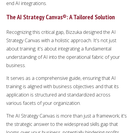
end AI integrations.
The AI Strategy Canvas®: A Tailored Solution
Recognizing this critical gap, Bizzuka designed the AI
Strategy Canvas with a holistic approach. It's not just
about training; it's about integrating a fundamental
understanding of AI into the operational fabric of your
business.
It serves as a comprehensive guide, ensuring that AI
training is aligned with business objectives and that its
application is structured and standardized across
various facets of your organization.
The AI Strategy Canvas is more than just a framework; it's
the strategic answer to the widespread skills gap that
looms over your business, potentially hindering profits