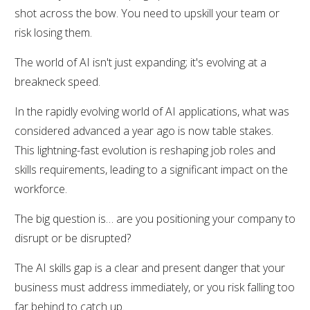
shot across the bow. You need to upskill your team or
risk losing them.
The world of AI isn't just expanding; it's evolving at a
breakneck speed.
In the rapidly evolving world of AI applications, what was
considered advanced a year ago is now table stakes.
This lightning-fast evolution is reshaping job roles and
skills requirements, leading to a significant impact on the
workforce.
The big question is… are you positioning your company to
disrupt or be disrupted?
The AI skills gap is a clear and present danger that your
business must address immediately, or you risk falling too
far behind to catch up.