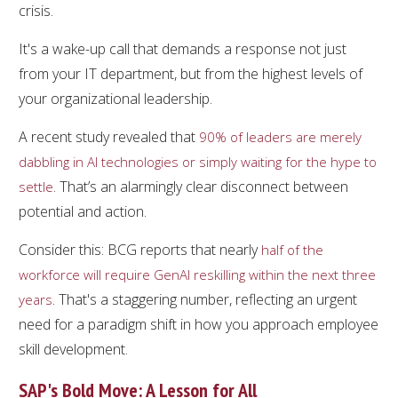
crisis.
It's a wake-up call that demands a response not just
from your IT department, but from the highest levels of
your organizational leadership.
A recent study revealed that
90% of leaders are merely
dabbling in AI technologies or simply waiting for the hype to
. That’s an alarmingly clear disconnect between
settle
potential and action.
Consider this: BCG reports that nearly
half of the
workforce will require GenAI reskilling within the next three
. That's a staggering number, reflecting an urgent
years
need for a paradigm shift in how you approach employee
skill development.
SAP's Bold Move: A Lesson for All