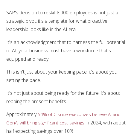
SAP's decision to reskill 8,000 employees is not just a
strategic pivot; it's a template for what proactive
leadership looks like in the AI era.
It's an acknowledgment that to harness the full potential
of AI, your business must have a workforce that's
equipped and ready.
This isn't just about your keeping pace; it's about you
setting the pace.
It's not just about being ready for the future; it's about
reaping the present benefits.
Approximately
54% of C-suite executives believe AI and
in 2024, with about
GenAI will bring significant cost savings
half expecting savings over 10%.