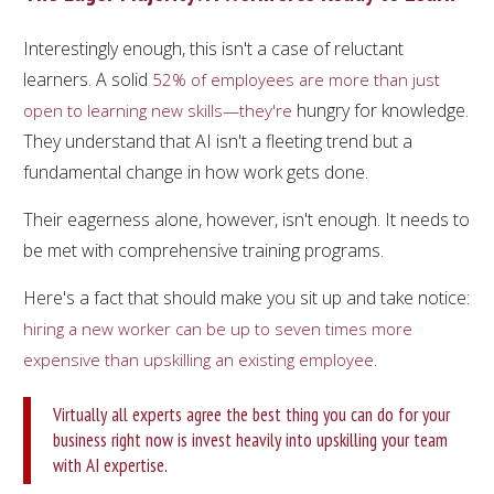
Interestingly enough, this isn't a case of reluctant
learners. A solid
52% of employees are more than just
hungry for knowledge.
open to learning new skills—they're
They understand that AI isn't a fleeting trend but a
fundamental change in how work gets done.
Their eagerness alone, however, isn't enough. It needs to
be met with comprehensive training programs.
Here's a fact that should make you sit up and take notice:
hiring a new worker can be up to seven times more
.
expensive than upskilling an existing employee
Virtually all experts agree the best thing you can do for your
business right now is invest heavily into upskilling your team
with AI expertise.