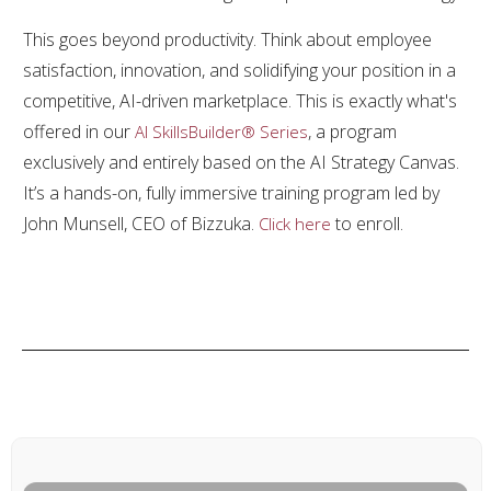
This goes beyond productivity. Think about employee
satisfaction, innovation, and solidifying your position in a
competitive, AI-driven marketplace. This is exactly what's
offered in our
, a program
AI SkillsBuilder® Series
exclusively and entirely based on the AI Strategy Canvas.
It’s a hands-on, fully immersive training program led by
John Munsell, CEO of Bizzuka.
to enroll.
Click here
Share
0
Tweet
0
Share
0
PREVIOUS ARTICLE
NEXT ARTICLE