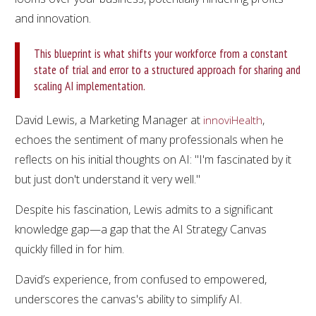
and innovation.
This blueprint is what shifts your workforce from a constant
state of trial and error to a structured approach for sharing and
scaling AI implementation.
David Lewis, a Marketing Manager at
,
innoviHealth
echoes the sentiment of many professionals when he
reflects on his initial thoughts on AI: "I'm fascinated by it
but just don't understand it very well."
Despite his fascination, Lewis admits to a significant
knowledge gap—a gap that the AI Strategy Canvas
quickly filled in for him.
David’s experience, from confused to empowered,
underscores the canvas's ability to simplify AI.