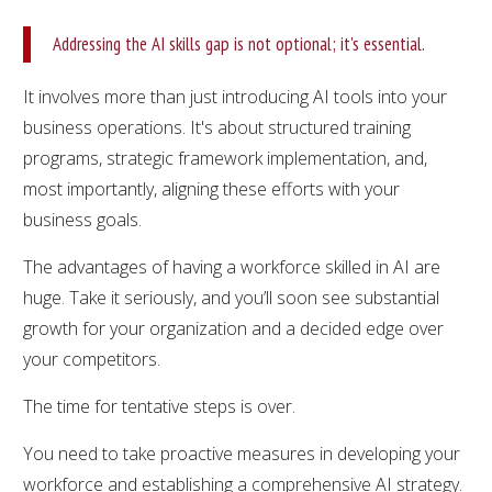
Addressing the AI skills gap is not optional; it's essential.
It involves more than just introducing AI tools into your
business operations. It's about structured training
programs, strategic framework implementation, and,
most importantly, aligning these efforts with your
business goals.
The advantages of having a workforce skilled in AI are
huge. Take it seriously, and you’ll soon see substantial
growth for your organization and a decided edge over
your competitors.
The time for tentative steps is over.
You need to take proactive measures in developing your
workforce and establishing a comprehensive AI strategy.