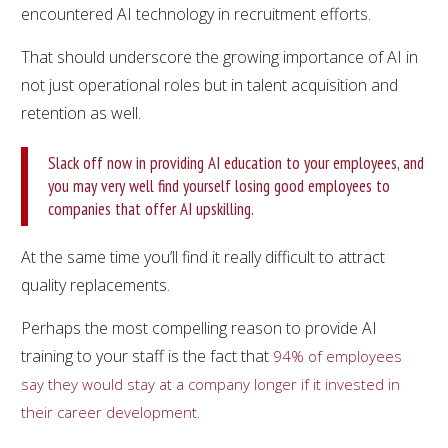
encountered AI technology in recruitment efforts.
That should underscore the growing importance of AI in
not just operational roles but in talent acquisition and
retention as well.
Slack off now in providing AI education to your employees, and
you may very well find yourself losing good employees to
companies that offer AI upskilling.
At the same time you’ll find it really difficult to attract
quality replacements.
Perhaps the most compelling reason to provide AI
training to your staff is the fact that
94% of employees
say they would stay at a company longer if it invested in
.
their career development