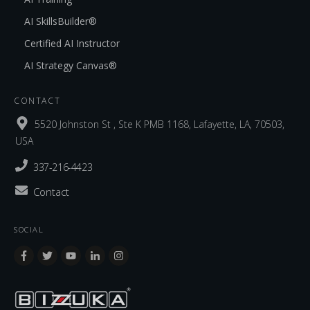
AI SkillsBuilder®
Certified AI Instructor
AI Strategy Canvas®
CONTACT
5520 Johnston St , Ste K PMB 1168, Lafayette, LA, 70503,
USA
337-216-4423
Contact
SOCIAL