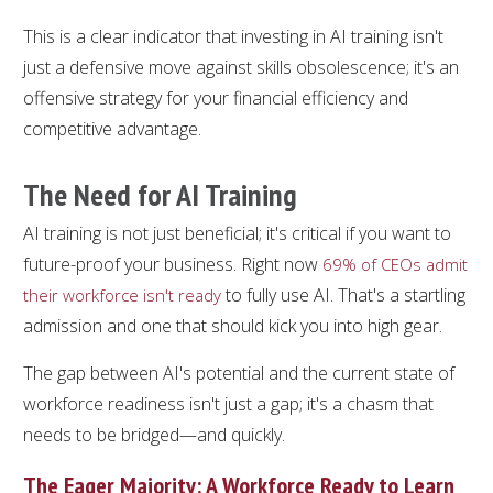
This is a clear indicator that investing in AI training isn't
just a defensive move against skills obsolescence; it's an
offensive strategy for your financial efficiency and
competitive advantage.
The Need for AI Training
AI training is not just beneficial; it's critical if you want to
future-proof your business. Right now
69% of CEOs admit
to fully use AI. That's a startling
their workforce isn't ready
admission and one that should kick you into high gear.
The gap between AI's potential and the current state of
workforce readiness isn't just a gap; it's a chasm that
needs to be bridged—and quickly.
The Eager Majority: A Workforce Ready to Learn