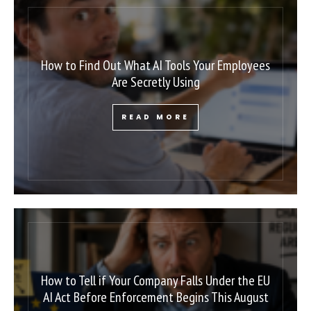
How to Find Out What AI Tools Your Employees
Are Secretly Using
READ MORE
How to Tell if Your Company Falls Under the EU
AI Act Before Enforcement Begins This August