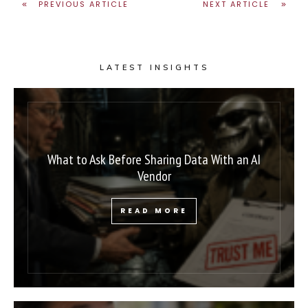
PREVIOUS ARTICLE
NEXT ARTICLE
LATEST INSIGHTS
What to Ask Before Sharing Data With an AI
Vendor
READ MORE