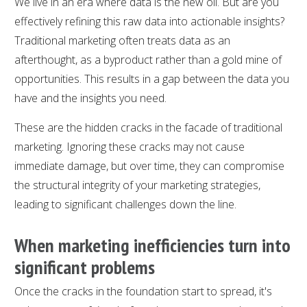
We live in an era where data is the new oil. But are you
effectively refining this raw data into actionable insights?
Traditional marketing often treats data as an
afterthought, as a byproduct rather than a gold mine of
opportunities. This results in a gap between the data you
have and the insights you need.
These are the hidden cracks in the facade of traditional
marketing. Ignoring these cracks may not cause
immediate damage, but over time, they can compromise
the structural integrity of your marketing strategies,
leading to significant challenges down the line.
When marketing inefficiencies turn into
significant problems
Once the cracks in the foundation start to spread, it's