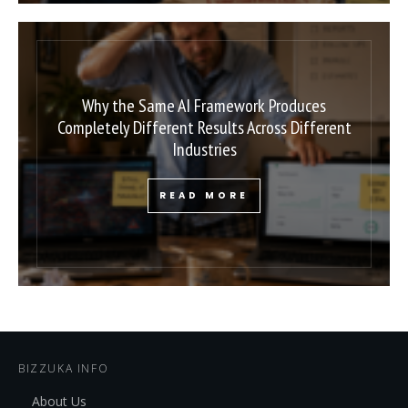
Why the Same AI Framework Produces
Completely Different Results Across Different
Industries
READ MORE
BIZZUKA INFO
About Us