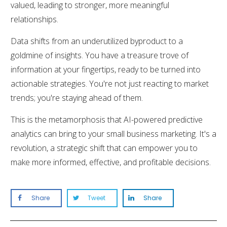
valued, leading to stronger, more meaningful
relationships.
Data shifts from an underutilized byproduct to a
goldmine of insights. You have a treasure trove of
information at your fingertips, ready to be turned into
actionable strategies. You're not just reacting to market
trends; you're staying ahead of them.
This is the metamorphosis that AI-powered predictive
analytics can bring to your small business marketing. It's a
revolution, a strategic shift that can empower you to
make more informed, effective, and profitable decisions.
Share
Tweet
Share