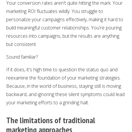
Your conversion rates aren't quite hitting the mark. Your
marketing ROI fluctuates wildly. You struggle to
personalize your campaigns effectively, making it hard to
build meaningful customer relationships. You're pouring
resources into campaigns, but the results are anything
but consistent.
Sound familiar?
If it does, it's high time to question the status quo and
reexamine the foundation of your marketing strategies.
Because, in the world of business, staying still is moving
backward, and ignoring these silent symptoms could lead
your marketing efforts to a grinding halt.
The limitations of traditional
marketing approaches