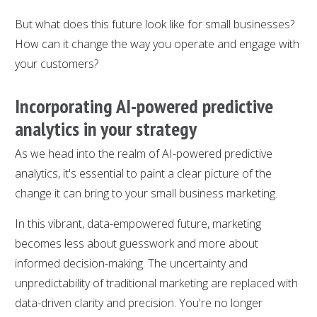
But what does this future look like for small businesses?
How can it change the way you operate and engage with
your customers?
Incorporating AI-powered predictive
analytics in your strategy
As we head into the realm of AI-powered predictive
analytics, it's essential to paint a clear picture of the
change it can bring to your small business marketing.
In this vibrant, data-empowered future, marketing
becomes less about guesswork and more about
informed decision-making. The uncertainty and
unpredictability of traditional marketing are replaced with
data-driven clarity and precision. You're no longer