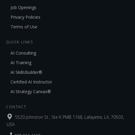
Job Openings
Privacy Policies
Terms of Use
QUICK LINKS
AI Consulting
AI Training
AI SkillsBuilder®
Certified AI Instructor
AI Strategy Canvas®
CONTACT
5520 Johnston St , Ste K PMB 1168, Lafayette, LA, 70503,
USA