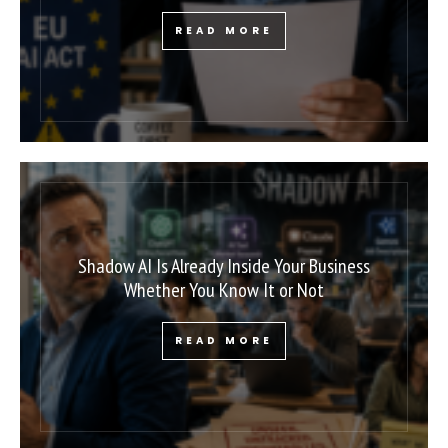
READ MORE
Shadow AI Is Already Inside Your Business
Whether You Know It or Not
READ MORE