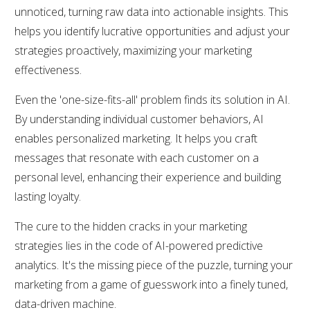
unnoticed, turning raw data into actionable insights. This
helps you identify lucrative opportunities and adjust your
strategies proactively, maximizing your marketing
effectiveness.
Even the 'one-size-fits-all' problem finds its solution in AI.
By understanding individual customer behaviors, AI
enables personalized marketing. It helps you craft
messages that resonate with each customer on a
personal level, enhancing their experience and building
lasting loyalty.
The cure to the hidden cracks in your marketing
strategies lies in the code of AI-powered predictive
analytics. It's the missing piece of the puzzle, turning your
marketing from a game of guesswork into a finely tuned,
data-driven machine.