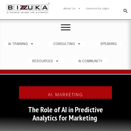
About Us
Community Login
AI TRAINING
CONSULTING
SPEAKING
RESOURCES
AI COMMUNITY
AI
MARKETING
,
The Role of AI in Predictive
Analytics for Marketing