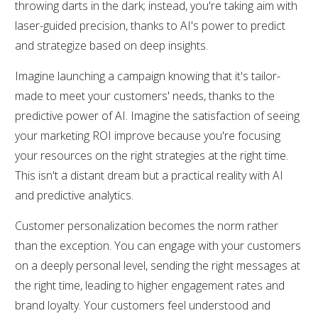
throwing darts in the dark; instead, you're taking aim with
laser-guided precision, thanks to AI's power to predict
and strategize based on deep insights.
Imagine launching a campaign knowing that it's tailor-
made to meet your customers' needs, thanks to the
predictive power of AI. Imagine the satisfaction of seeing
your marketing ROI improve because you're focusing
your resources on the right strategies at the right time.
This isn't a distant dream but a practical reality with AI
and predictive analytics.
Customer personalization becomes the norm rather
than the exception. You can engage with your customers
on a deeply personal level, sending the right messages at
the right time, leading to higher engagement rates and
brand loyalty. Your customers feel understood and