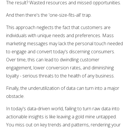
The result? Wasted resources and missed opportunities.
And then there's the 'one-size-fits-all' trap.
This approach neglects the fact that customers are
individuals with unique needs and preferences. Mass
marketing messages may lack the personal touch needed
to engage and convert today's discerning consumers.
Over time, this can lead to dwindling customer
engagement, lower conversion rates, and diminishing
loyalty - serious threats to the health of any business.
Finally, the underutilization of data can turn into a major
obstacle.
In today's data-driven world, failing to turn raw data into
actionable insights is like leaving a gold mine untapped.
You miss out on key trends and patterns, rendering your