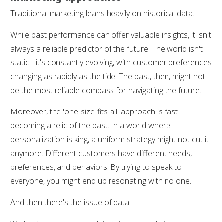
Traditional marketing leans heavily on historical data.
While past performance can offer valuable insights, it isn't
always a reliable predictor of the future. The world isn't
static - it's constantly evolving, with customer preferences
changing as rapidly as the tide. The past, then, might not
be the most reliable compass for navigating the future.
Moreover, the 'one-size-fits-all' approach is fast
becoming a relic of the past. In a world where
personalization is king, a uniform strategy might not cut it
anymore. Different customers have different needs,
preferences, and behaviors. By trying to speak to
everyone, you might end up resonating with no one.
And then there's the issue of data.