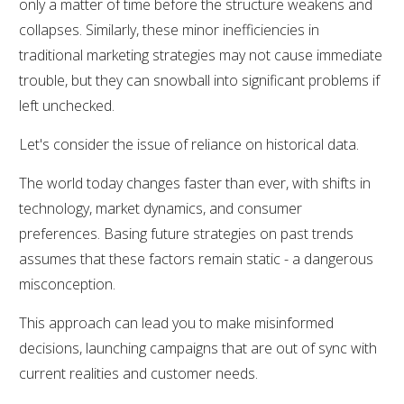
only a matter of time before the structure weakens and
collapses. Similarly, these minor inefficiencies in
traditional marketing strategies may not cause immediate
trouble, but they can snowball into significant problems if
left unchecked.
Let's consider the issue of reliance on historical data.
The world today changes faster than ever, with shifts in
technology, market dynamics, and consumer
preferences. Basing future strategies on past trends
assumes that these factors remain static - a dangerous
misconception.
This approach can lead you to make misinformed
decisions, launching campaigns that are out of sync with
current realities and customer needs.