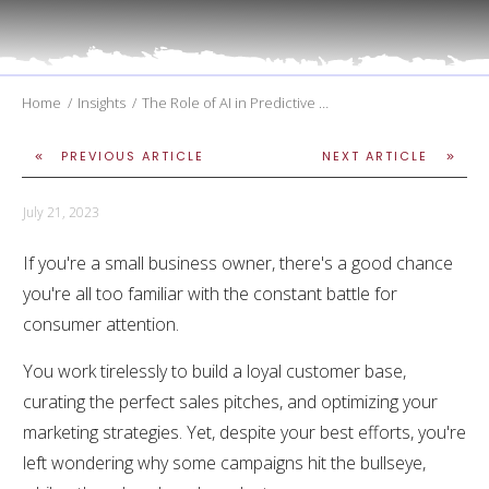
Home
/
Insights
/
The Role of AI in Predictive Analytics for Marketing
PREVIOUS ARTICLE
NEXT ARTICLE
July 21, 2023
If you're a small business owner, there's a good chance
you're all too familiar with the constant battle for
consumer attention.
You work tirelessly to build a loyal customer base,
curating the perfect sales pitches, and optimizing your
marketing strategies. Yet, despite your best efforts, you're
left wondering why some campaigns hit the bullseye,