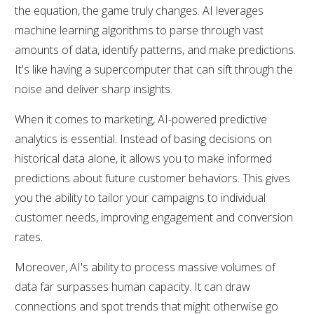
the equation, the game truly changes. AI leverages
machine learning algorithms to parse through vast
amounts of data, identify patterns, and make predictions.
It's like having a supercomputer that can sift through the
noise and deliver sharp insights.
When it comes to marketing, AI-powered predictive
analytics is essential. Instead of basing decisions on
historical data alone, it allows you to make informed
predictions about future customer behaviors. This gives
you the ability to tailor your campaigns to individual
customer needs, improving engagement and conversion
rates.
Moreover, AI's ability to process massive volumes of
data far surpasses human capacity. It can draw
connections and spot trends that might otherwise go