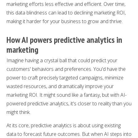
marketing efforts less effective and efficient. Over time,
this data blindness can lead to declining marketing ROI,
making it harder for your business to grow and thrive.
How AI powers predictive analytics in
marketing
Imagine having a crystal ball that could predict your
customers' behaviors and preferences. You'd have the
power to craft precisely targeted campaigns, minimize
wasted resources, and dramatically improve your
marketing ROI. It might sound like a fantasy, but with AI-
powered predictive analytics, it's closer to reality than you
might think.
At its core, predictive analytics is about using existing
data to forecast future outcomes. But when AI steps into