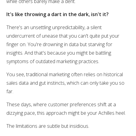
while others barely make a dent.
It's like throwing a dart in the dark, isn't it?
There's an unsettling unpredictability, a silent
undercurrent of unease that you can't quite put your
finger on. You're drowning in data but starving for
insights. And that's because you might be battling
symptoms of outdated marketing practices.
You see, traditional marketing often relies on historical
sales data and gut instincts, which can only take you so
far.
These days, where customer preferences shift at a
dizzying pace, this approach might be your Achilles heel.
The limitations are subtle but insidious.