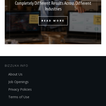
Completely Different Results Across Different
Industries
READ MORE
BIZZUKA INFO
About Us
Job Openings
Privacy Policies
Terms of Use