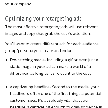
your company.
Optimizing your retargeting ads
The most effective retargeting ads will use relevant
images and copy that grab the user’s attention.
You’ll want to create different ads for each audience
group/persona you create and include:
Eye-catching media- Including a gif or even just a
static image in your ad can make a world of a
difference–as long as it’s relevant to the copy.
A captivating headline- Second to the media, your
headline is often one of the first things a potential
customer sees. It’s absolutely vital that your
headline is captivating enough to draw someone in