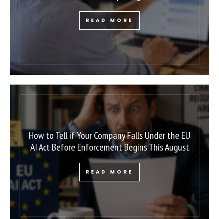
READ MORE
How to Tell if Your Company Falls Under the EU
AI Act Before Enforcement Begins This August
READ MORE