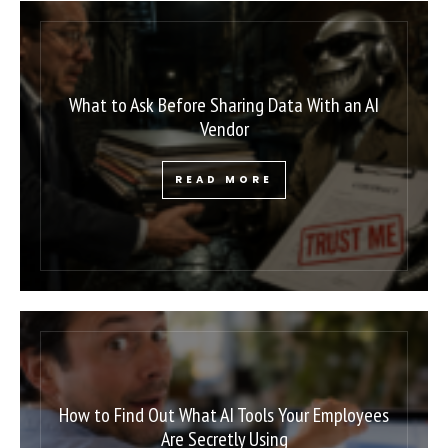
What to Ask Before Sharing Data With an AI
Vendor
READ MORE
How to Find Out What AI Tools Your Employees
Are Secretly Using