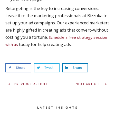
Retargeting is the key to increasing conversions.
Leave it to the marketing professionals at Bizzuka to
set up your ad campaigns. Our experienced marketers
are highly gifted in creating ads that convert–without
costing you a fortune.
Schedule a free strategy session
today for help creating ads.
with us
Share
Tweet
Share
PREVIOUS ARTICLE
NEXT ARTICLE
LATEST INSIGHTS