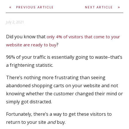
PREVIOUS ARTICLE
NEXT ARTICLE
July 2, 2021
Did you know that
only 4% of visitors that come to your
?
website are ready to buy
96% of your traffic is essentially going to waste–that’s
a frightening statistic.
There’s nothing more frustrating than seeing
abandoned shopping carts on your website and not
knowing whether the customer changed their mind or
simply got distracted.
Fortunately, there’s a way to get these visitors to
return to your site
and
buy.