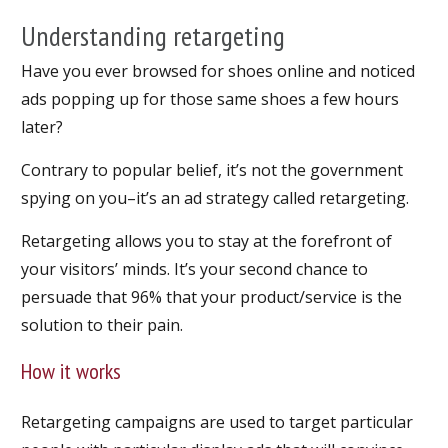
Understanding retargeting
Have you ever browsed for shoes online and noticed
ads popping up for those same shoes a few hours
later?
Contrary to popular belief, it’s not the government
spying on you–it’s an ad strategy called retargeting.
Retargeting allows you to stay at the forefront of
your visitors’ minds. It’s your second chance to
persuade that 96% that your product/service is the
solution to their pain.
How it works
Retargeting campaigns are used to target particular