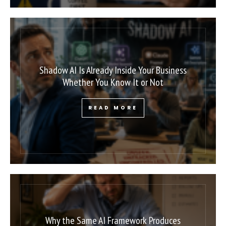
Shadow AI Is Already Inside Your Business
Whether You Know It or Not
READ MORE
Why the Same AI Framework Produces