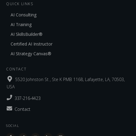
QUICK LINKS
AI Consulting
AI Training
AI SkillsBuilder®
Certified AI Instructor
AI Strategy Canvas®
CONTACT
5520 Johnston St , Ste K PMB 1168, Lafayette, LA, 70503,
USA
337-216-4423
Contact
SOCIAL