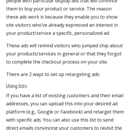
people with particular display ads that will convince
them to buy your product or service. The reason
these ads work is because they enable you to show
site visitors who’ve already expressed an interest in
your product/service a specific, personalized ad.
These ads will remind visitors who jumped ship about
your products/services in general or that they forgot
to complete the checkout process on your site.
There are 2 ways to set up retargeting ads:
Using lists
If you have a list of existing customers and their email
addresses, you can upload this into your desired ad
platform (e.g., Google or Facebook) and retarget them
with specific ads. You can also use this list to send
direct emails convincing your customers to revisit the