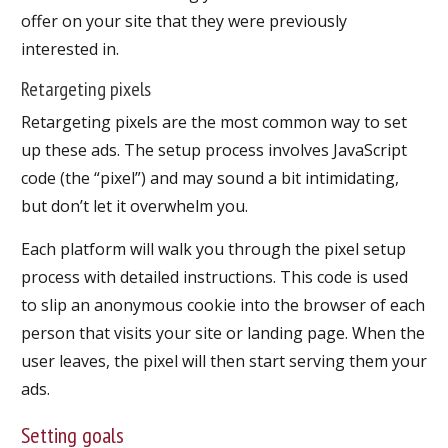
offer on your site that they were previously
interested in.
Retargeting pixels
Retargeting pixels are the most common way to set
up these ads. The setup process involves JavaScript
code (the “pixel”) and may sound a bit intimidating,
but don’t let it overwhelm you.
Each platform will walk you through the pixel setup
process with detailed instructions. This code is used
to slip an anonymous cookie into the browser of each
person that visits your site or landing page. When the
user leaves, the pixel will then start serving them your
ads.
Setting goals