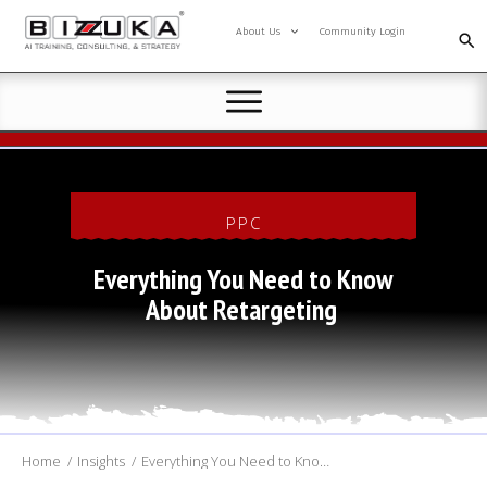
About Us
Community Login
AI TRAINING
CONSULTING
SPEAKING
PPC
RESOURCES
AI COMMUNITY
Everything You Need to Know
About Retargeting
Home
/
Insights
/
Everything You Need to Know About Retargeting