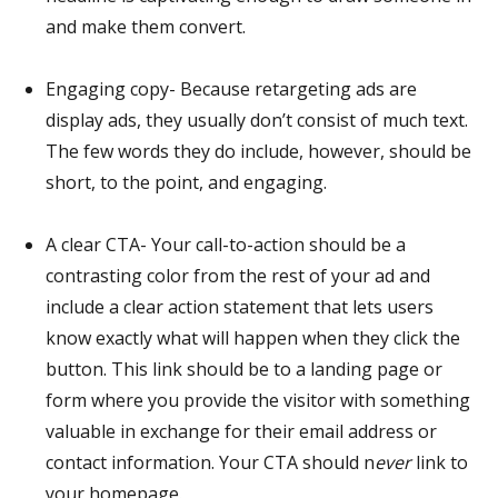
and make them convert.
Engaging copy- Because retargeting ads are
display ads, they usually don’t consist of much text.
The few words they do include, however, should be
short, to the point, and engaging.
A clear CTA- Your call-to-action should be a
contrasting color from the rest of your ad and
include a clear action statement that lets users
know exactly what will happen when they click the
button. This link should be to a landing page or
form where you provide the visitor with something
valuable in exchange for their email address or
contact information. Your CTA should n
ever
link to
your homepage.