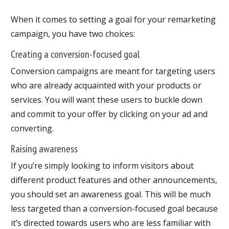
When it comes to setting a goal for your remarketing
campaign, you have two choices:
Creating a conversion-focused goal
Conversion campaigns are meant for targeting users
who are already acquainted with your products or
services. You will want these users to buckle down
and commit to your offer by clicking on your ad and
converting.
Raising awareness
If you’re simply looking to inform visitors about
different product features and other announcements,
you should set an awareness goal. This will be much
less targeted than a conversion-focused goal because
it’s directed towards users who are less familiar with