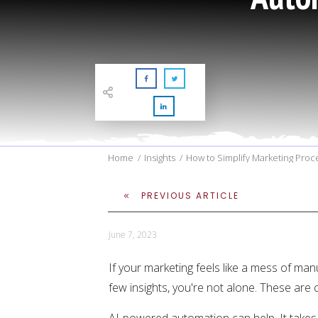
Home
/
Insights
/
How to Simplify Marketing Pro
PREVIOUS ARTICLE
June 7, 2023
If your marketing feels like a mess of man
few insights, you're not alone. These are
AI-powered automation can help. It takes 