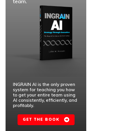
team.
INGRAIN AI is the only proven
system for teaching you how
to get your entire team using
AI consistently, efficiently, and
profitably.
GET THE BOOK