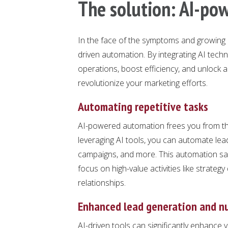
The solution: AI-po
In the face of the symptoms and growing p
driven automation. By integrating AI tec
operations, boost efficiency, and unlock a
revolutionize your marketing efforts.
Automating repetitive tasks
AI-powered automation frees you from the
leveraging AI tools, you can automate lead 
campaigns, and more. This automation sav
focus on high-value activities like strateg
relationships.
Enhanced lead generation and n
AI-driven tools can significantly enhance 