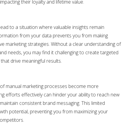
pacting their loyalty and lifetime value.
lead to a situation where valuable insights remain
nformation from your data prevents you from making
ve marketing strategies. Without a clear understanding of
nd needs, you may find it challenging to create targeted
hat drive meaningful results.
ns of manual marketing processes become more
g efforts effectively can hinder your ability to reach new
maintain consistent brand messaging. This limited
owth potential, preventing you from maximizing your
ompetitors.