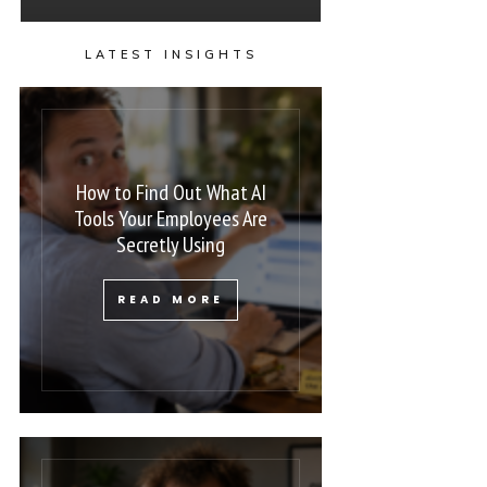
LATEST INSIGHTS
How to Find Out What AI
Tools Your Employees Are
Secretly Using
READ MORE