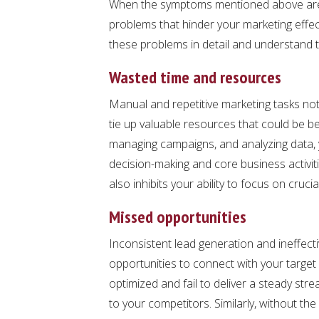
When the symptoms mentioned above are l
problems that hinder your marketing effec
these problems in detail and understand t
Wasted time and resources
Manual and repetitive marketing tasks not
tie up valuable resources that could be be
managing campaigns, and analyzing data, y
decision-making and core business activit
also inhibits your ability to focus on crucial
Missed opportunities
Inconsistent lead generation and ineffect
opportunities to connect with your target
optimized and fail to deliver a steady stre
to your competitors. Similarly, without th