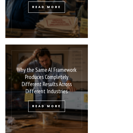
READ MORE
Why the Same AI Framework
Produces Completely
Different Results Across
Different Industries
READ MORE