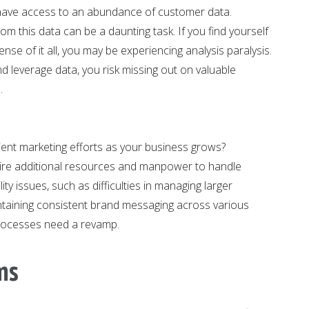
 have access to an abundance of customer data.
om this data can be a daunting task. If you find yourself
nse of it all, you may be experiencing analysis paralysis.
and leverage data, you risk missing out on valuable
.
icient marketing efforts as your business grows?
uire additional resources and manpower to handle
ity issues, such as difficulties in managing larger
taining consistent brand messaging across various
 processes need a revamp.
ms