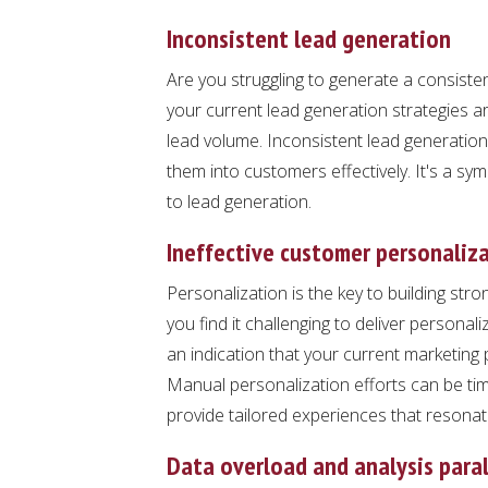
Inconsistent lead generation
Are you struggling to generate a consisten
your current lead generation strategies are
lead volume. Inconsistent lead generation
them into customers effectively. It's a s
to lead generation.
Ineffective customer personaliz
Personalization is the key to building stro
you find it challenging to deliver persona
an indication that your current marketing 
Manual personalization efforts can be tim
provide tailored experiences that resonat
Data overload and analysis paral