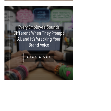
Every Employee Sounds
Different When They Prompt
AI, and it’s Wrecking Your
Brand Voice
READ MORE