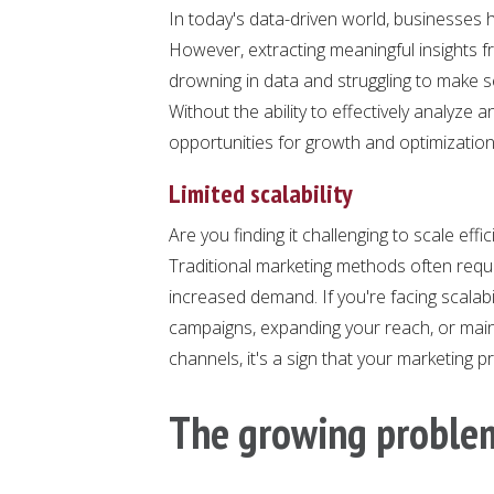
In today's data-driven world, businesses
However, extracting meaningful insights fr
drowning in data and struggling to make se
Without the ability to effectively analyze 
opportunities for growth and optimization
Limited scalability
Are you finding it challenging to scale eff
Traditional marketing methods often req
increased demand. If you're facing scalabil
campaigns, expanding your reach, or main
channels, it's a sign that your marketing
The growing proble