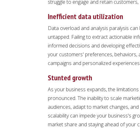
struggle to engage and retain customers, im
Inefficient data utilization
Data overload and analysis paralysis can 
untapped. Failing to extract actionable i
informed decisions and developing effecti
your customers' preferences, behaviors, a
campaigns and personalized experiences t
Stunted growth
As your business expands, the limitatio
pronounced. The inability to scale marketin
audiences, adapt to market changes, and 
scalability can impede your business's gr
market share and staying ahead of your c