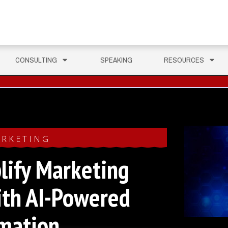
CONSULTING
SPEAKING
RESOURCES
RKETING
lify Marketing
ith AI-Powered
mation