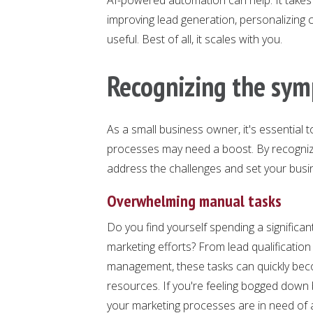
improving lead generation, personalizing
useful. Best of all, it scales with you.
Recognizing the sy
As a small business owner, it's essential
processes may need a boost. By recognizi
address the challenges and set your bus
Overwhelming manual tasks
Do you find yourself spending a significan
marketing efforts? From lead qualificatio
management, these tasks can quickly bec
resources. If you're feeling bogged down by
your marketing processes are in need of 