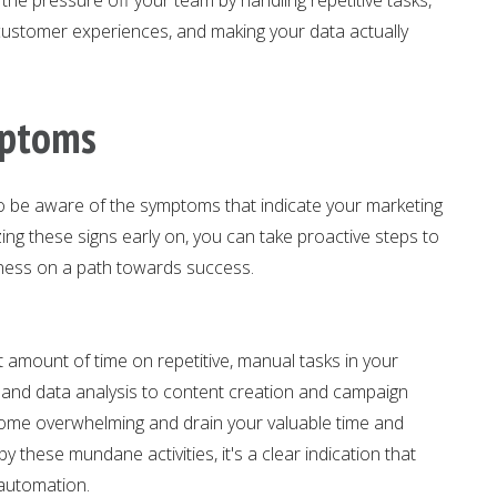
 customer experiences, and making your data actually
mptoms
 to be aware of the symptoms that indicate your marketing
ng these signs early on, you can take proactive steps to
iness on a path towards success.
t amount of time on repetitive, manual tasks in your
n and data analysis to content creation and campaign
ome overwhelming and drain your valuable time and
 these mundane activities, it's a clear indication that
automation.