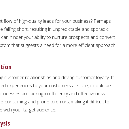
t flow of high-quality leads for your business? Perhaps
 falling short, resulting in unpredictable and sporadic
 can hinder your ability to nurture prospects and convert
ymptom that suggests a need for a more efficient approach
ation
ng customer relationships and driving customer loyalty. If
lized experiences to your customers at scale, it could be
processes are lacking in efficiency and effectiveness.
e-consuming and prone to errors, making it difficult to
e with your target audience.
ysis