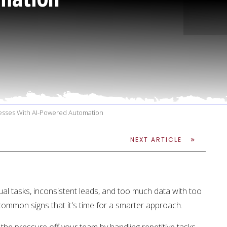
cesses With AI-Powered Automation
NEXT ARTICLE
ual tasks, inconsistent leads, and too much data with too
 common signs that it's time for a smarter approach.
the pressure off your team by handling repetitive tasks,