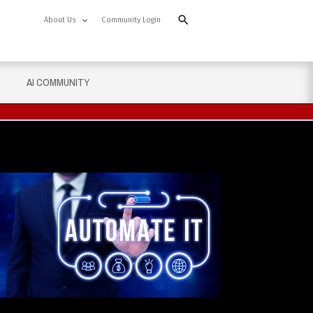
About Us
Community Login
AI COMMUNITY