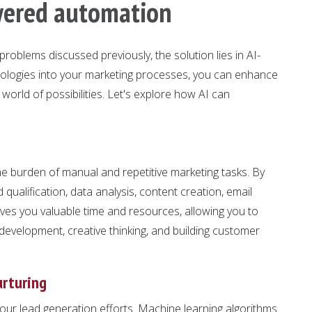
wered automation
roblems discussed previously, the solution lies in AI-
hnologies into your marketing processes, you can enhance
 world of possibilities. Let's explore how AI can
 burden of manual and repetitive marketing tasks. By
qualification, data analysis, content creation, email
es you valuable time and resources, allowing you to
y development, creative thinking, and building customer
urturing
your lead generation efforts. Machine learning algorithms