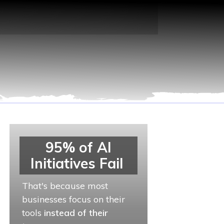
95% of AI
Initiatives Fail
That's because most
businesses focus on their
tools
instead of their