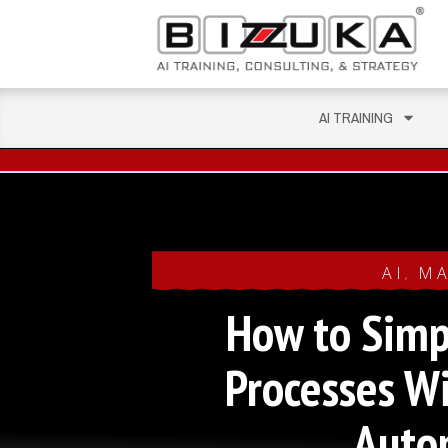
AI TRAINING
AI
MA
,
How to Simp
Processes W
Auto