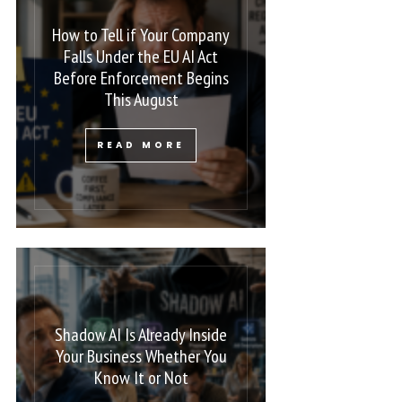
How to Tell if Your Company
Falls Under the EU AI Act
Before Enforcement Begins
This August
READ MORE
Shadow AI Is Already Inside
Your Business Whether You
Know It or Not