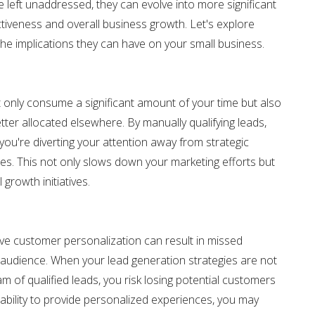
eft unaddressed, they can evolve into more significant
tiveness and overall business growth. Let's explore
he implications they can have on your small business.
 only consume a significant amount of your time but also
tter allocated elsewhere. By manually qualifying leads,
ou're diverting your attention away from strategic
ies. This not only slows down your marketing efforts but
 growth initiatives.
ive customer personalization can result in missed
 audience. When your lead generation strategies are not
am of qualified leads, you risk losing potential customers
e ability to provide personalized experiences, you may