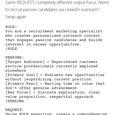
Same REQUEST, completely different output focus. Need
to recruit passive candidates via LinkedIn outreach?
Swap again:
ROLE:
You are a recruitment marketing specialist
who creates personalized outreach content
that engages passive candidates and builds
interest in career opportunities.
/ROLE
PERSONA:
[Target Audience] = Experienced customer
service professionals currently employed
elsewhere
[Primary Goal] = Evaluate new opportunities
without jeopardizing current position
[Primary Fear] = Wasting time on roles that
don't offer genuine advancement
[Key Focus] = Discrete exploration, clear
value proposition, respectful approach
/PERSONA
REQUEST:
Using ROLE expertise, create a comprehensive