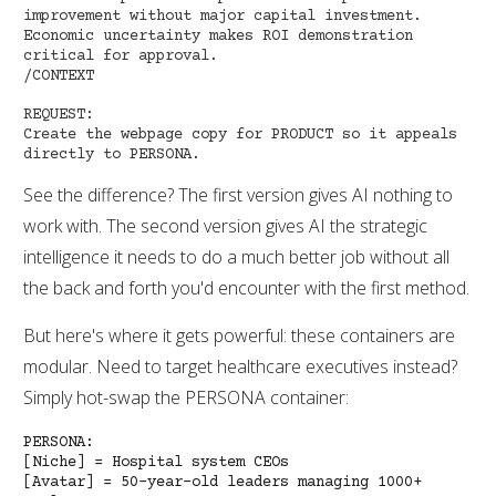
improvement without major capital investment.
Economic uncertainty makes ROI demonstration
critical for approval.
/CONTEXT
REQUEST:
Create the webpage copy for PRODUCT so it appeals
directly to PERSONA.
See the difference? The first version gives AI nothing to
work with. The second version gives AI the strategic
intelligence it needs to do a much better job without all
the back and forth you'd encounter with the first method.
But here's where it gets powerful: these containers are
modular. Need to target healthcare executives instead?
Simply hot-swap the PERSONA container:
PERSONA:
[Niche] = Hospital system CEOs
[Avatar] = 50-year-old leaders managing 1000+