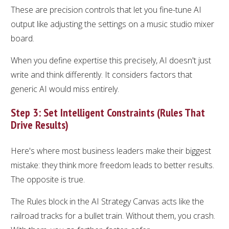
These are precision controls that let you fine-tune AI
output like adjusting the settings on a music studio mixer
board.
When you define expertise this precisely, AI doesn't just
write and think differently. It considers factors that
generic AI would miss entirely.
Step 3: Set Intelligent Constraints (Rules That
Drive Results)
Here's where most business leaders make their biggest
mistake: they think more freedom leads to better results.
The opposite is true.
The Rules block in the AI Strategy Canvas acts like the
railroad tracks for a bullet train. Without them, you crash.