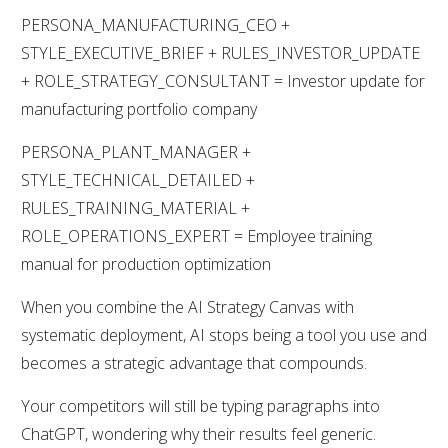
PERSONA_MANUFACTURING_CEO +
STYLE_EXECUTIVE_BRIEF + RULES_INVESTOR_UPDATE
+ ROLE_STRATEGY_CONSULTANT = Investor update for
manufacturing portfolio company
PERSONA_PLANT_MANAGER +
STYLE_TECHNICAL_DETAILED +
RULES_TRAINING_MATERIAL +
ROLE_OPERATIONS_EXPERT = Employee training
manual for production optimization
When you combine the AI Strategy Canvas with
systematic deployment, AI stops being a tool you use and
becomes a strategic advantage that compounds.
Your competitors will still be typing paragraphs into
ChatGPT, wondering why their results feel generic.