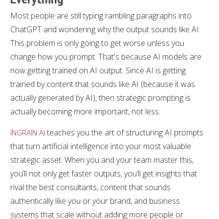
Most people are still typing rambling paragraphs into
ChatGPT and wondering why the output sounds like AI.
This problem is only going to get worse unless you
change how you prompt. That's because AI models are
now getting trained on AI output. Since AI is getting
trained by content that sounds like AI (because it was
actually generated by AI), then strategic prompting is
actually becoming more important, not less.
teaches you the art of structuring AI prompts
INGRAIN AI
that turn artificial intelligence into your most valuable
strategic asset. When you and your team master this,
you’ll not only get faster outputs, you’ll get insights that
rival the best consultants, content that sounds
authentically like you or your brand, and business
systems that scale without adding more people or