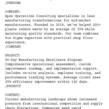
/PERSONA
COMPANY:
Apex Operations Consulting specializes in lean
manufacturing transformations for mid-market
manufacturers. Founded in 2018, we've helped 200+
plants reduce waste by an average of 35% while
maintaining quality standards. Our team combines
Six Sigma expertise with practical shop floor
experience.
/COMPANY
PRODUCT:
90-Day Manufacturing Excellence Program:
Comprehensive operational assessment, custom
improvement roadmap, and implementation support.
Includes on-site analysis, employee training, and
performance tracking systems. Average client sees
25% efficiency improvement within 120 days.
/PRODUCT
CONTEXT:
Current manufacturing landscape shows increased
pressure from international competition and supply
chain disruptions. Companies need rapid