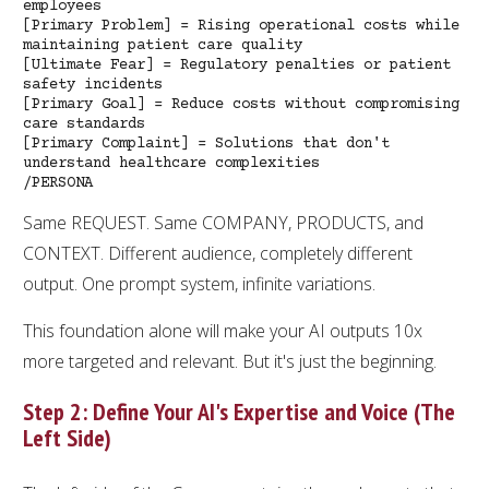
employees
[Primary Problem] = Rising operational costs while
maintaining patient care quality
[Ultimate Fear] = Regulatory penalties or patient
safety incidents
[Primary Goal] = Reduce costs without compromising
care standards
[Primary Complaint] = Solutions that don't
understand healthcare complexities
/PERSONA
Same REQUEST. Same COMPANY, PRODUCTS, and
CONTEXT. Different audience, completely different
output. One prompt system, infinite variations.
This foundation alone will make your AI outputs 10x
more targeted and relevant. But it's just the beginning.
Step 2: Define Your AI's Expertise and Voice (The
Left Side)