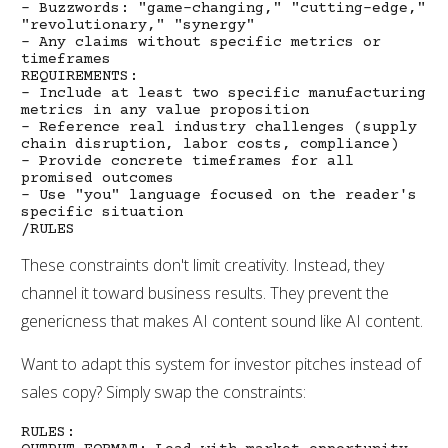
- Buzzwords: "game-changing," "cutting-edge,"
"revolutionary," "synergy"
- Any claims without specific metrics or
timeframes
REQUIREMENTS:
- Include at least two specific manufacturing
metrics in any value proposition
- Reference real industry challenges (supply
chain disruption, labor costs, compliance)
- Provide concrete timeframes for all
promised outcomes
- Use "you" language focused on the reader's
specific situation
/RULES
These constraints don't limit creativity. Instead, they
channel it toward business results. They prevent the
genericness that makes AI content sound like AI content.
Want to adapt this system for investor pitches instead of
sales copy? Simply swap the constraints:
RULES: