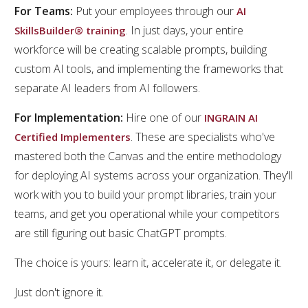
For Teams:
Put your employees through our
AI
. In just days, your entire
SkillsBuilder® training
workforce will be creating scalable prompts, building
custom AI tools, and implementing the frameworks that
separate AI leaders from AI followers.
For Implementation:
Hire one of our
INGRAIN AI
. These are specialists who've
Certified Implementers
mastered both the Canvas and the entire methodology
for deploying AI systems across your organization. They'll
work with you to build your prompt libraries, train your
teams, and get you operational while your competitors
are still figuring out basic ChatGPT prompts.
The choice is yours: learn it, accelerate it, or delegate it.
Just don't ignore it.