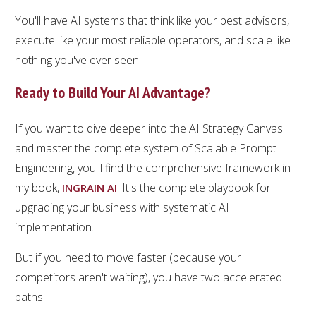
You'll have AI systems that think like your best advisors,
execute like your most reliable operators, and scale like
nothing you've ever seen.
Ready to Build Your AI Advantage?
If you want to dive deeper into the AI Strategy Canvas
and master the complete system of Scalable Prompt
Engineering, you'll find the comprehensive framework in
my book,
. It's the complete playbook for
INGRAIN AI
upgrading your business with systematic AI
implementation.
But if you need to move faster (because your
competitors aren't waiting), you have two accelerated
paths: