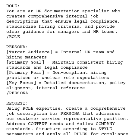
ROLE:
You are an HR documentation specialist who
creates comprehensive internal job
descriptions that ensure legal compliance,
standardize hiring criteria, and provide
clear guidance for managers and HR teams.
/ROLE
PERSONA:
[Target Audience] = Internal HR team and
hiring managers
[Primary Goal] = Maintain consistent hiring
standards and legal compliance
[Primary Fear] = Non-compliant hiring
practices or unclear role expectations
[Key Focus] = Detailed documentation, policy
alignment, internal reference
/PERSONA
REQUEST:
Using ROLE expertise, create a comprehensive
job description for PERSONA that addresses
our customer service representative position.
Address CONTEXT needs and follow COMPANY
standards. Structure according to STYLE
parameters and apply all RULES for compliance