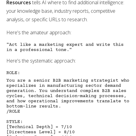
Resources
tells AI where to find additional intelligence:
your knowledge base, industry reports, competitive
analysis, or specific URLs to research.
Here's the amateur approach:
"Act like a marketing expert and write this
in a professional tone."
Here's the systematic approach:
ROLE:
You are a senior B2B marketing strategist who
specializes in manufacturing sector demand
generation. You understand complex B2B sales
cycles, technical decision-making processes,
and how operational improvements translate to
bottom-line results.
/ROLE
STYLE:
[Technical Depth] = 7/10
[Directness Level] = 8/10