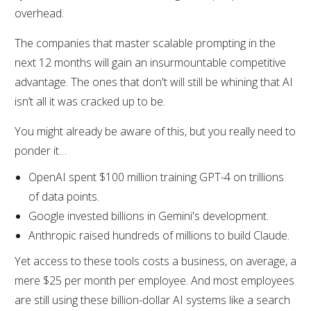
overhead.
The companies that master scalable prompting in the
next 12 months will gain an insurmountable competitive
advantage. The ones that don't will still be whining that AI
isn’t all it was cracked up to be.
You might already be aware of this, but you really need to
ponder it…
OpenAI spent $100 million training GPT-4 on trillions
of data points.
Google invested billions in Gemini's development.
Anthropic raised hundreds of millions to build Claude.
Yet access to these tools costs a business, on average, a
mere $25 per month per employee. And most employees
are still using these billion-dollar AI systems like a search