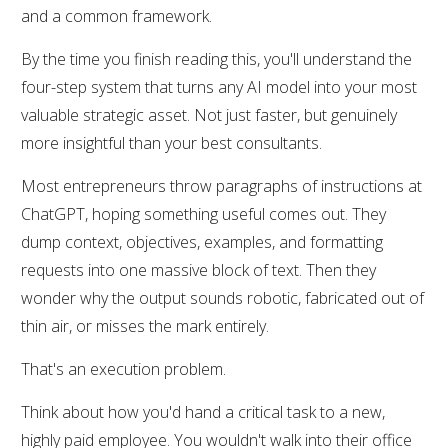
and a common framework.
By the time you finish reading this, you'll understand the
four-step system that turns any AI model into your most
valuable strategic asset. Not just faster, but genuinely
more insightful than your best consultants.
Most entrepreneurs throw paragraphs of instructions at
ChatGPT, hoping something useful comes out. They
dump context, objectives, examples, and formatting
requests into one massive block of text. Then they
wonder why the output sounds robotic, fabricated out of
thin air, or misses the mark entirely.
That's an execution problem.
Think about how you'd hand a critical task to a new,
highly paid employee. You wouldn't walk into their office