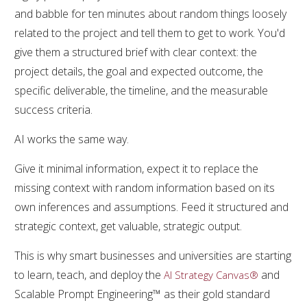
and babble for ten minutes about random things loosely
related to the project and tell them to get to work. You'd
give them a structured brief with clear context: the
project details, the goal and expected outcome, the
specific deliverable, the timeline, and the measurable
success criteria.
AI works the same way.
Give it minimal information, expect it to replace the
missing context with random information based on its
own inferences and assumptions. Feed it structured and
strategic context, get valuable, strategic output.
This is why smart businesses and universities are starting
to learn, teach, and deploy the
and
AI Strategy Canvas®
Scalable Prompt Engineering™ as their gold standard