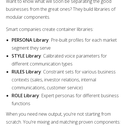
Want to know what will soon be separating the good
businesses from the great ones? They build libraries of
modular components.
Smart companies create container libraries:
PERSONA Library
: Pre-built profiles for each market
segment they serve
STYLE Library
: Calibrated voice parameters for
different communication types
RULES Library
: Constraint sets for various business
contexts (sales, investor relations, internal
communications, customer service)
ROLE Library
: Expert personas for different business
functions
When you need new output, you're not starting from
scratch. You're mixing and matching proven components: