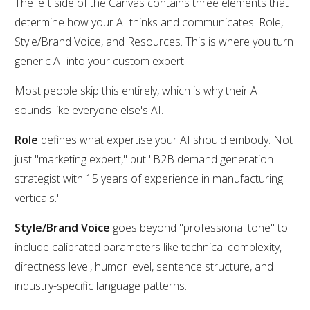
The left side of the Canvas contains three elements that
determine how your AI thinks and communicates: Role,
Style/Brand Voice, and Resources. This is where you turn
generic AI into your custom expert.
Most people skip this entirely, which is why their AI
sounds like everyone else's AI.
Role
defines what expertise your AI should embody. Not
just "marketing expert," but "B2B demand generation
strategist with 15 years of experience in manufacturing
verticals."
Style/Brand Voice
goes beyond "professional tone" to
include calibrated parameters like technical complexity,
directness level, humor level, sentence structure, and
industry-specific language patterns.