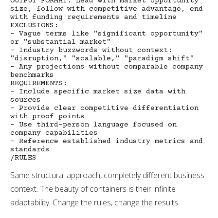
OUTPUT FORMAT: Lead with market opportunity
size, follow with competitive advantage, end
with funding requirements and timeline
EXCLUSIONS:
- Vague terms like "significant opportunity"
or "substantial market"
- Industry buzzwords without context:
"disruption," "scalable," "paradigm shift"
- Any projections without comparable company
benchmarks
REQUIREMENTS:
- Include specific market size data with
sources
- Provide clear competitive differentiation
with proof points
- Use third-person language focused on
company capabilities
- Reference established industry metrics and
standards
/RULES
Same structural approach, completely different business
context. The beauty of containers is their infinite
adaptability. Change the rules, change the results.