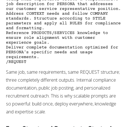
job description for PERSONA that addresses
our customer service representative position.
Address CONTEXT needs and follow COMPANY
standards. Structure according to STYLE
parameters and apply all RULES for compliance
and formatting.
Reference PRODUCTS/SERVICES knowledge to
ensure role alignment with customer
experience goals.
Deliver complete documentation optimized for
PERSONA's specific needs and usage
requirements.
/REQUEST
Same job, same requirements, same REQUEST structure;
three completely different outputs. Internal compliance
documentation, public job posting, and personalized
recruitment outreach. This is why scalable prompts are
so powerful: build once, deploy everywhere, knowledge
and expertise scale.