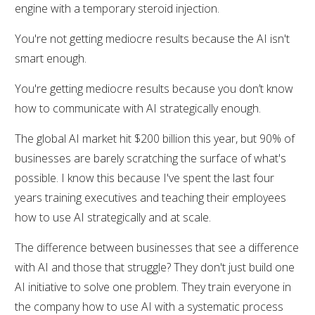
engine with a temporary steroid injection.
You're not getting mediocre results because the AI isn't
smart enough.
You're getting mediocre results because you don’t know
how to communicate with AI strategically enough.
The global AI market hit $200 billion this year, but 90% of
businesses are barely scratching the surface of what's
possible. I know this because I've spent the last four
years training executives and teaching their employees
how to use AI strategically and at scale.
The difference between businesses that see a difference
with AI and those that struggle? They don't just build one
AI initiative to solve one problem. They train everyone in
the company how to use AI with a systematic process