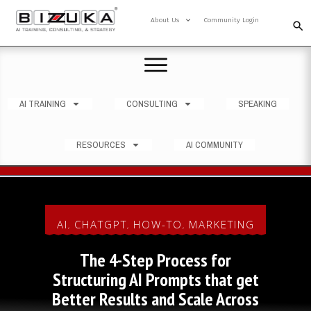
About Us
Community Login
AI TRAINING
CONSULTING
SPEAKING
RESOURCES
AI COMMUNITY
AI
CHATGPT
HOW-TO
MARKETING
,
,
,
The 4-Step Process for
Structuring AI Prompts that get
Better Results and Scale Across