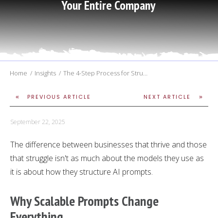
Your Entire Company
Home
/
Insights
/
The 4-Step Process for Structuring AI Prompts that get Better Results and Scale Across Your Entire Company
PREVIOUS ARTICLE
NEXT ARTICLE
September 22, 2025
The difference between businesses that thrive and those
that struggle isn't as much about the models they use as
it is about how they structure AI prompts.
Why
Scalable Prompts
Change
Everything