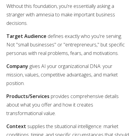
Without this foundation, you're essentially asking a
stranger with amnesia to make important business
decisions.
Target Audience
defines exactly who you're serving.
Not "small businesses" or "entrepreneurs," but specific
personas with real problems, fears, and motivations.
Company
gives AI your organizational DNA: your
mission, values, competitive advantages, and market
position.
Products/Services
provides comprehensive details
about what you offer and how it creates
transformational value.
Context
supplies the situational intelligence: market
conditions, timing, and specific circumstances that should