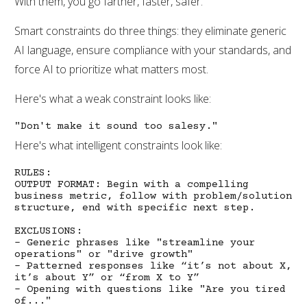
With them, you go farther, faster, safer.
Smart constraints do three things: they eliminate generic
AI language, ensure compliance with your standards, and
force AI to prioritize what matters most.
Here's what a weak constraint looks like:
"Don't make it sound too salesy."
Here's what intelligent constraints look like:
RULES:
OUTPUT FORMAT: Begin with a compelling
business metric, follow with problem/solution
structure, end with specific next step.
EXCLUSIONS:
- Generic phrases like "streamline your
operations" or "drive growth"
- Patterned responses like “it’s not about X,
it’s about Y” or “from X to Y”
- Opening with questions like "Are you tired
of..."