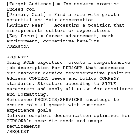
[Target Audience] = Job seekers browsing
Indeed.com
[Primary Goal] = Find a role with growth
potential and fair compensation
[Primary Fear] = Accepting a position that
misrepresents culture or expectations
[Key Focus] = Career advancement, work
environment, competitive benefits
/PERSONA
REQUEST:
Using ROLE expertise, create a comprehensive
job description for PERSONA that addresses
our customer service representative position.
Address CONTEXT needs and follow COMPANY
standards. Structure according to STYLE
parameters and apply all RULES for compliance
and formatting.
Reference PRODUCTS/SERVICES knowledge to
ensure role alignment with customer
experience goals.
Deliver complete documentation optimized for
PERSONA's specific needs and usage
requirements.
/REQUEST