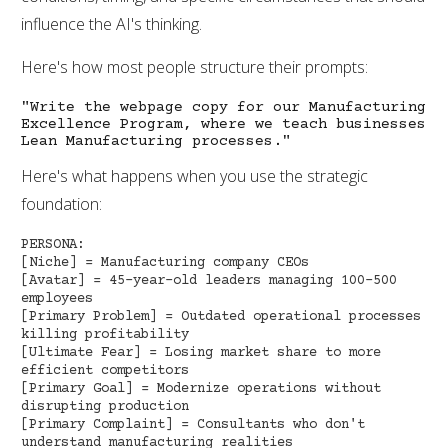
influence the AI's thinking.
Here's how most people structure their prompts:
"Write the webpage copy for our Manufacturing
Excellence Program, where we teach businesses
Lean Manufacturing processes."
Here's what happens when you use the strategic
foundation:
PERSONA:
[Niche] = Manufacturing company CEOs
[Avatar] = 45-year-old leaders managing 100-500
employees
[Primary Problem] = Outdated operational processes
killing profitability
[Ultimate Fear] = Losing market share to more
efficient competitors
[Primary Goal] = Modernize operations without
disrupting production
[Primary Complaint] = Consultants who don't
understand manufacturing realities