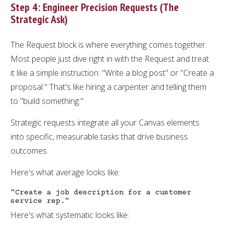
Step 4: Engineer Precision Requests (The
Strategic Ask)
The Request block is where everything comes together.
Most people just dive right in with the Request and treat
it like a simple instruction: "Write a blog post" or "Create a
proposal." That's like hiring a carpenter and telling them
to "build something."
Strategic requests integrate all your Canvas elements
into specific, measurable tasks that drive business
outcomes.
Here's what average looks like:
"Create a job description for a customer
service rep."
Here's what systematic looks like: