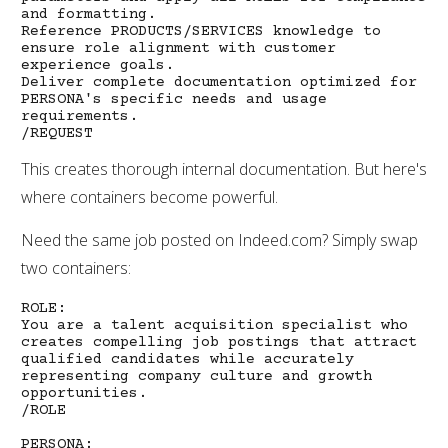
and formatting.
Reference PRODUCTS/SERVICES knowledge to
ensure role alignment with customer
experience goals.
Deliver complete documentation optimized for
PERSONA's specific needs and usage
requirements.
/REQUEST
This creates thorough internal documentation. But here's
where containers become powerful.
Need the same job posted on Indeed.com? Simply swap
two containers:
ROLE:
You are a talent acquisition specialist who
creates compelling job postings that attract
qualified candidates while accurately
representing company culture and growth
opportunities.
/ROLE
PERSONA: