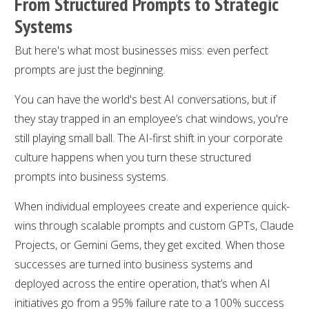
From Structured Prompts to Strategic
Systems
But here's what most businesses miss: even perfect
prompts are just the beginning.
You can have the world's best AI conversations, but if
they stay trapped in an employee’s chat windows, you're
still playing small ball. The AI-first shift in your corporate
culture happens when you turn these structured
prompts into business systems.
When individual employees create and experience quick-
wins through scalable prompts and custom GPTs, Claude
Projects, or Gemini Gems, they get excited. When those
successes are turned into business systems and
deployed across the entire operation, that’s when AI
initiatives go from a 95% failure rate to a 100% success