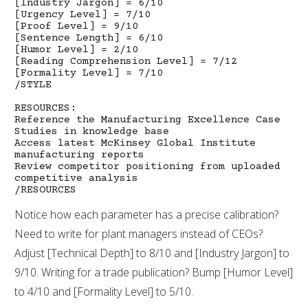
[Industry Jargon] = 6/10
[Urgency Level] = 7/10
[Proof Level] = 9/10
[Sentence Length] = 6/10
[Humor Level] = 2/10
[Reading Comprehension Level] = 7/12
[Formality Level] = 7/10
/STYLE
RESOURCES:
Reference the Manufacturing Excellence Case
Studies in knowledge base
Access latest McKinsey Global Institute
manufacturing reports
Review competitor positioning from uploaded
competitive analysis
/RESOURCES
Notice how each parameter has a precise calibration?
Need to write for plant managers instead of CEOs?
Adjust [Technical Depth] to 8/10 and [Industry Jargon] to
9/10. Writing for a trade publication? Bump [Humor Level]
to 4/10 and [Formality Level] to 5/10.