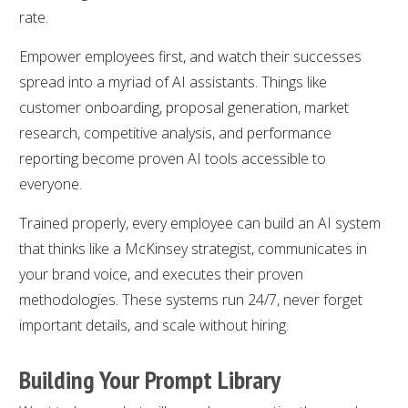
rate.
Empower employees first, and watch their successes
spread into a myriad of AI assistants. Things like
customer onboarding, proposal generation, market
research, competitive analysis, and performance
reporting become proven AI tools accessible to
everyone.
Trained properly, every employee can build an AI system
that thinks like a McKinsey strategist, communicates in
your brand voice, and executes their proven
methodologies. These systems run 24/7, never forget
important details, and scale without hiring.
Building Your Prompt Library