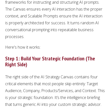
frameworks for instructing and structuring AI prompts.
The Canvas ensures every AI interaction has the proper
context, and Scalable Prompts ensure the AI interaction
is properly architected for success. It turns random AI
conversational prompting into repeatable business
processes.
Here's how it works:
Step 1: Build Your Strategic Foundation (The
Right Side)
The right side of the AI Strategy Canvas contains four
critical elements that most people skip entirely: Target
Audience, Company, Products/Services, and Context. This
is your strategic foundation. It’s the intelligence briefing
that turns generic AI into your custom strategic advisor.